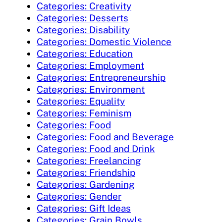
Categories: Creativity
Categories: Desserts
Categories: Disability
Categories: Domestic Violence
Categories: Education
Categories: Employment
Categories: Entrepreneurship
Categories: Environment
Categories: Equality
Categories: Feminism
Categories: Food
Categories: Food and Beverage
Categories: Food and Drink
Categories: Freelancing
Categories: Friendship
Categories: Gardening
Categories: Gender
Categories: Gift Ideas
Categories: Grain Bowls