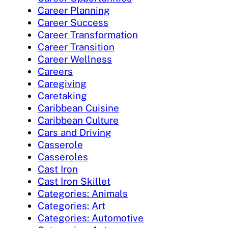
Career Planning
Career Success
Career Transformation
Career Transition
Career Wellness
Careers
Caregiving
Caretaking
Caribbean Cuisine
Caribbean Culture
Cars and Driving
Casserole
Casseroles
Cast Iron
Cast Iron Skillet
Categories: Animals
Categories: Art
Categories: Automotive