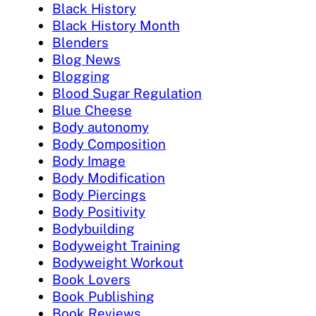
Black History
Black History Month
Blenders
Blog News
Blogging
Blood Sugar Regulation
Blue Cheese
Body autonomy
Body Composition
Body Image
Body Modification
Body Piercings
Body Positivity
Bodybuilding
Bodyweight Training
Bodyweight Workout
Book Lovers
Book Publishing
Book Reviews