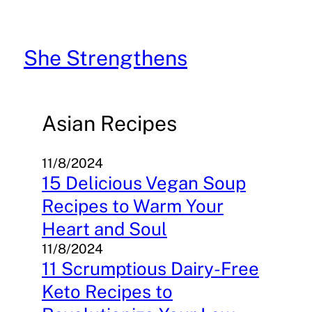
Skip
to
content
She Strengthens
Asian Recipes
11/8/2024
15 Delicious Vegan Soup
Recipes to Warm Your
Heart and Soul
11/8/2024
11 Scrumptious Dairy-Free
Keto Recipes to