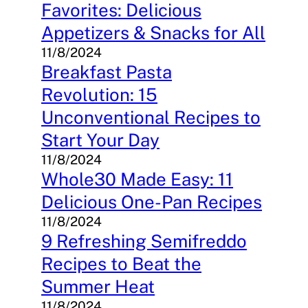
Favorites: Delicious
Appetizers & Snacks for All
11/8/2024
Breakfast Pasta
Revolution: 15
Unconventional Recipes to
Start Your Day
11/8/2024
Whole30 Made Easy: 11
Delicious One-Pan Recipes
11/8/2024
9 Refreshing Semifreddo
Recipes to Beat the
Summer Heat
11/8/2024