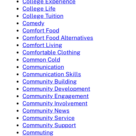
College Experience
College Life
College Tuition
Comedy
Comfort Food
Comfort Food Alternatives
Comfort Living
Comfortable Clothing
Common Cold
Communication
Communication Skills
Community Building
Community Development
Community Engagement
Community Involvement
Community News
Community Service
Community Support
Commuting