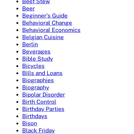
Beef Stew
Beer
Beginner's Guide
Behavioral Change
Behavioral Economics
Belgian Cuisine
Berlin
Beverages
Bible Study
Bicycles
Bills and Loans
Biographies
Biography
Bipolar Disorder
Birth Control
Birthday Parties
Birthdays
Bison
Black Friday