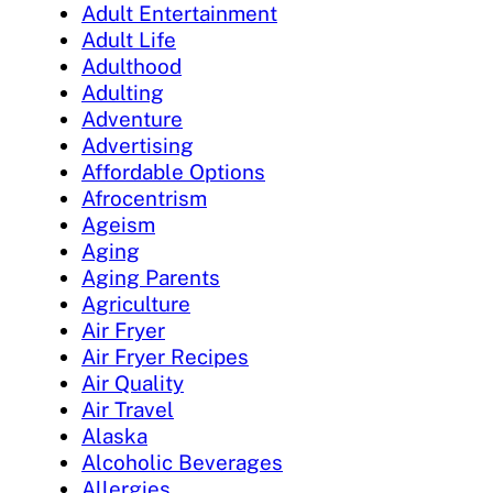
Adult Entertainment
Adult Life
Adulthood
Adulting
Adventure
Advertising
Affordable Options
Afrocentrism
Ageism
Aging
Aging Parents
Agriculture
Air Fryer
Air Fryer Recipes
Air Quality
Air Travel
Alaska
Alcoholic Beverages
Allergies