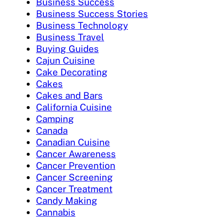
Business Success
Business Success Stories
Business Technology
Business Travel
Buying Guides
Cajun Cuisine
Cake Decorating
Cakes
Cakes and Bars
California Cuisine
Camping
Canada
Canadian Cuisine
Cancer Awareness
Cancer Prevention
Cancer Screening
Cancer Treatment
Candy Making
Cannabis