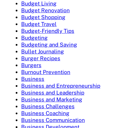
Budget Living
Budget Renovation
Budget Shopping
Budget Travel
Budget-Friendly Tips
Budgeting
Budgeting and Saving
Bullet Journaling
Burger Recipes
Burgers
Burnout Prevention
Business
Business and Entrepreneurship
Business and Leadership
Business and Marketing
Business Challenges
Business Coaching
Business Communication
Business Development