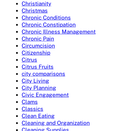
Christianity
Christmas
Chronic Conditions
Chronic Constipation
Chronic Illness Management
Chronic Pain
Circumcision
Citizenship
Citrus
Citrus Fruits
city comparisons
City Living
City Planning
Civic Engagement
Clams
Classics
Clean Eating
Cleaning and Organization
Cleaning Supplies