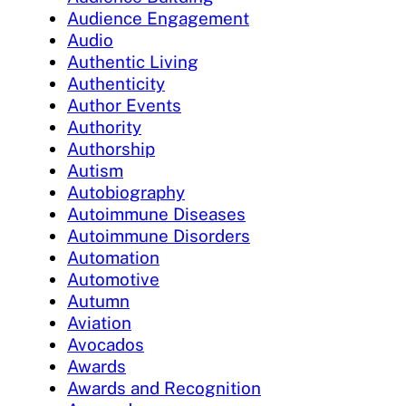
Audience Engagement
Audio
Authentic Living
Authenticity
Author Events
Authority
Authorship
Autism
Autobiography
Autoimmune Diseases
Autoimmune Disorders
Automation
Automotive
Autumn
Aviation
Avocados
Awards
Awards and Recognition