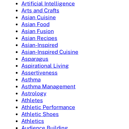
Artificial Intelligence
Arts and Crafts
Asian Cuisine
Asian Food
Asian Fusion
Asian Recipes
Asian-Inspired
Asian-Inspired Cuisine
Asparagus
Aspirational Living
Assertiveness
Asthma
Asthma Management
Astrology
Athletes
Athletic Performance
Athletic Shoes
Athletics
Audience Building