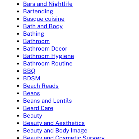
Bars and Nightlife
Bartending
Basque cuisine
Bath and Body
Bathing
Bathroom
Bathroom Decor
Bathroom Hygiene
Bathroom Routine
BBQ
BDSM
Beach Reads
Beans
Beans and Lentils
Beard Care
Beauty
Beauty and Aesthetics
Beauty and Body Image
Beauty and Cosmetic Surgery