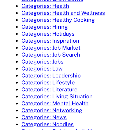
Categories: Health
Categories: Health and Wellness
Categories: Healthy Cooking
Categories: Hiring
Categories: Holidays
Categories: Inspiration
Categories: Job Market
Categories: Job Search
Categories: Jobs
Categories: Law
Categories: Leadership
Categories: Lifestyle
Categories: Literature
Categories: Living Situation
Categories: Mental Health
Categories: Networking
Categories: News
Categories: Noodles