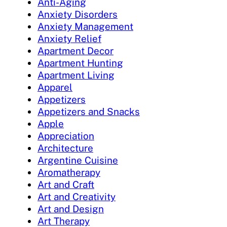
Anti-Aging
Anxiety Disorders
Anxiety Management
Anxiety Relief
Apartment Decor
Apartment Hunting
Apartment Living
Apparel
Appetizers
Appetizers and Snacks
Apple
Appreciation
Architecture
Argentine Cuisine
Aromatherapy
Art and Craft
Art and Creativity
Art and Design
Art Therapy