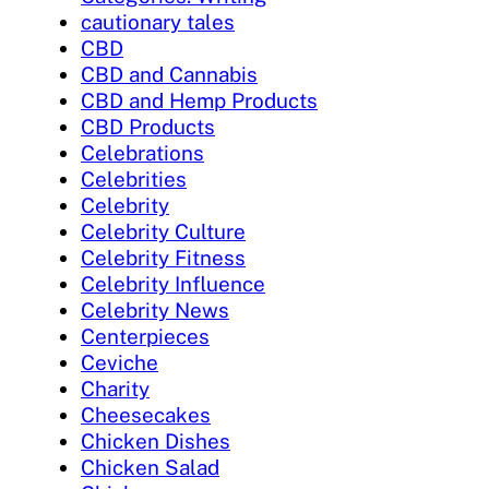
cautionary tales
CBD
CBD and Cannabis
CBD and Hemp Products
CBD Products
Celebrations
Celebrities
Celebrity
Celebrity Culture
Celebrity Fitness
Celebrity Influence
Celebrity News
Centerpieces
Ceviche
Charity
Cheesecakes
Chicken Dishes
Chicken Salad