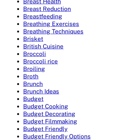
Breast Health
Breast Reduction
Breastfeeding
Breathing Exercises
Breathing Techniques
Brisket
British Cuisine
Broccoli
Broccoli rice
Broiling
Broth
Brunch
Brunch Ideas
Budget
Budget Cooking
Budget Decorating
Budget Filmmaking
Budget Friendly
Budget Friendly Options