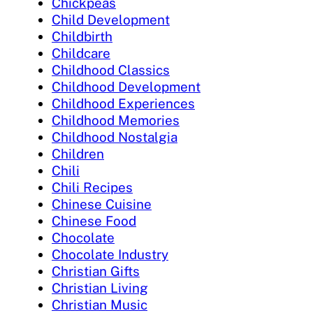
Chickpeas
Child Development
Childbirth
Childcare
Childhood Classics
Childhood Development
Childhood Experiences
Childhood Memories
Childhood Nostalgia
Children
Chili
Chili Recipes
Chinese Cuisine
Chinese Food
Chocolate
Chocolate Industry
Christian Gifts
Christian Living
Christian Music