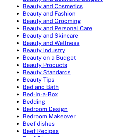
Beauty and Cosmetics
Beauty and Fashion
Beauty and Grooming
Beauty and Personal Care
Beauty and Skincare
Beauty and Wellness
Beauty Industry
Beauty on a Budget
Beauty Products
Beauty Standards
Beauty Tips
Bed and Bath
Bed-in-a-Box
Bedding
Bedroom Design
Bedroom Makeover
Beef dishes
Beef Recipes