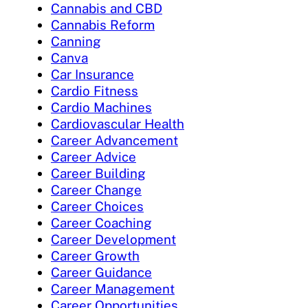
Cannabis and CBD
Cannabis Reform
Canning
Canva
Car Insurance
Cardio Fitness
Cardio Machines
Cardiovascular Health
Career Advancement
Career Advice
Career Building
Career Change
Career Choices
Career Coaching
Career Development
Career Growth
Career Guidance
Career Management
Career Opportunities