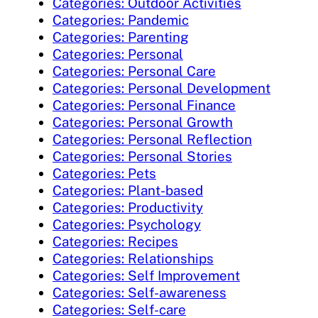
Categories: Outdoor Activities
Categories: Pandemic
Categories: Parenting
Categories: Personal
Categories: Personal Care
Categories: Personal Development
Categories: Personal Finance
Categories: Personal Growth
Categories: Personal Reflection
Categories: Personal Stories
Categories: Pets
Categories: Plant-based
Categories: Productivity
Categories: Psychology
Categories: Recipes
Categories: Relationships
Categories: Self Improvement
Categories: Self-awareness
Categories: Self-care