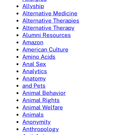
Allyship
Alternative Medicine
Alternative Therapies
Alternative Therapy
Alumni Resources
Amazon
American Culture
Amino Acids
Anal Sex
Analytics
Anatomy
and Pets
Animal Behavior
Animal Rights
Animal Welfare
Animals
Anonymity
Anthropology