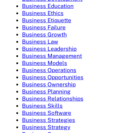
Business Education
Business Ethics
Business Etiquette
Business Failure
Business Growth
Business Law
Business Leadership
Business Management
Business Models
Business Operations
Business Opportunities
Business Ownership
Business Planning
Business Relationships
Business Skills
Business Software
Business Strategies
Business Strategy