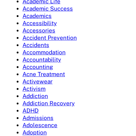
Academic Life
Academic Success
Academics
Accessibility
Accessories
Accident Prevention
Accidents
Accommodation
Accountability
Accounting
Acne Treatment
Activewear
Activism
Addiction
Addiction Recovery
ADHD
Admissions
Adolescence
Adoption