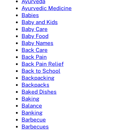
Ayurveda
Ayurvedic Medicine
Babies
Baby and Kids
Baby Care
Baby Food
Baby Names
Back Care
Back Pain
Back Pain Relief
Back to School
Backpacking
Backpacks
Baked Dishes
Baking
Balance
Banking
Barbecue
Barbecues