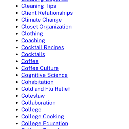
Cleaning Tips
Client Relationships
Climate Change
Closet Organization
Clothing
Coaching
Cocktail Recipes
Cocktails
Coffee
Coffee Culture
Cognitive Science
Cohabitation
Cold and Flu Relief
Coleslaw
Collaboration
College
College Cooking
College Education