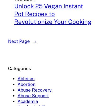
Unlock 25 Vegan Instant
Pot Recipes to
Revolutionize Your Cooking
Next Page
→
Categories
Ableism
Abortion
Abuse Recovery
Abuse Support
Academia