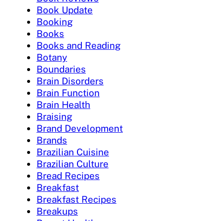
Book Update
Booking
Books
Books and Reading
Botany
Boundaries
Brain Disorders
Brain Function
Brain Health
Braising
Brand Development
Brands
Brazilian Cuisine
Brazilian Culture
Bread Recipes
Breakfast
Breakfast Recipes
Breakups