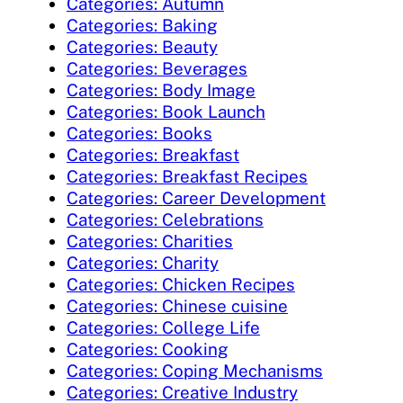
Categories: Autumn
Categories: Baking
Categories: Beauty
Categories: Beverages
Categories: Body Image
Categories: Book Launch
Categories: Books
Categories: Breakfast
Categories: Breakfast Recipes
Categories: Career Development
Categories: Celebrations
Categories: Charities
Categories: Charity
Categories: Chicken Recipes
Categories: Chinese cuisine
Categories: College Life
Categories: Cooking
Categories: Coping Mechanisms
Categories: Creative Industry