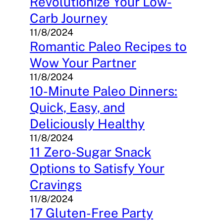
Revolutionize Your Low-
Carb Journey
11/8/2024
Romantic Paleo Recipes to
Wow Your Partner
11/8/2024
10-Minute Paleo Dinners:
Quick, Easy, and
Deliciously Healthy
11/8/2024
11 Zero-Sugar Snack
Options to Satisfy Your
Cravings
11/8/2024
17 Gluten-Free Party