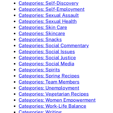
Categories: Self-Discovery
Categories: Self-Employment
Categories: Sexual Assault
Categories: Sexual Health
Categories: Skin Care
Categories: Skincare
Categories: Snacks
Categories: Social Commentary
Categories: Social Issues
Categories: Social Justice
Categories: Social Media
Categories: Spirits
Categories: Spring Recipes
Categories: Team Members
Categories: Unemployment
Categories: Vegetarian Recipes
Categories: Women Empowerment
Categories: Work-Life Balance
Categories: Writing