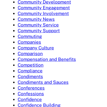
Community Development
Community Engagement
Community Involvement
Community News
Community Service
Community Support
Commuting
Companies
Company Culture
Comparison
Compensation and Benefits
Competition
Compliance
Condiments
Condiments and Sauces
Conferences
Confessions
Confidence
Confidence Building