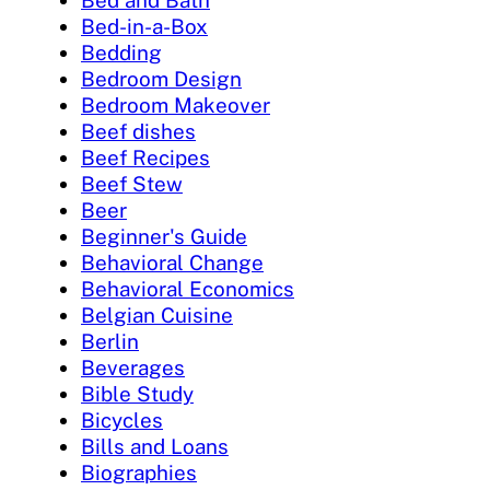
Bed and Bath
Bed-in-a-Box
Bedding
Bedroom Design
Bedroom Makeover
Beef dishes
Beef Recipes
Beef Stew
Beer
Beginner's Guide
Behavioral Change
Behavioral Economics
Belgian Cuisine
Berlin
Beverages
Bible Study
Bicycles
Bills and Loans
Biographies