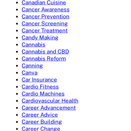
Canadian Cuisine
Cancer Awareness
Cancer Prevention
Cancer Screening
Cancer Treatment
Candy Making
Cannabis
Cannabis and CBD
Cannabis Reform
Canning
Canva
Car Insurance
Cardio Fitness
Cardio Machines
Cardiovascular Health
Career Advancement
Career Advice
Career Building
Career Change