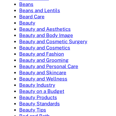
Beans
Beans and Lentils
Beard Care
Beauty
Beauty and Aesthetics
Beauty and Body Image
Beauty and Cosmetic Surgery
Beauty and Cosmetics
Beauty and Fashion
Beauty and Grooming
Beauty and Personal Care
Beauty and Skincare
Beauty and Wellness
Beauty Industry
Beauty on a Budget
Beauty Products
Beauty Standards
Beauty Tips