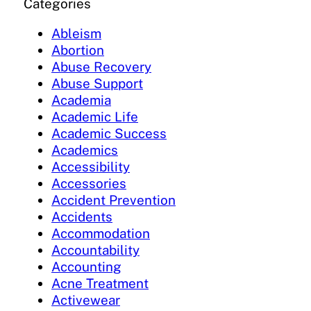
Categories
Ableism
Abortion
Abuse Recovery
Abuse Support
Academia
Academic Life
Academic Success
Academics
Accessibility
Accessories
Accident Prevention
Accidents
Accommodation
Accountability
Accounting
Acne Treatment
Activewear