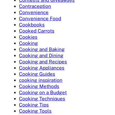
Contests and Giveaways
Contraception
Convenience
Convenience Food
Cookbooks
Cooked Carrots
Cookies
Cooking
Cooking and Baking
Cooking and Dining
Cooking and Recipes
Cooking Appliances
Cooking Guides
cooking inspiration
Cooking Methods
Cooking on a Budget
Cooking Techniques
Cooking Tips
Cooking Tools