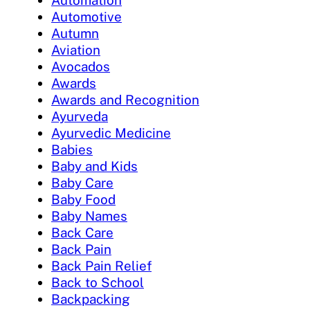
Automation
Automotive
Autumn
Aviation
Avocados
Awards
Awards and Recognition
Ayurveda
Ayurvedic Medicine
Babies
Baby and Kids
Baby Care
Baby Food
Baby Names
Back Care
Back Pain
Back Pain Relief
Back to School
Backpacking