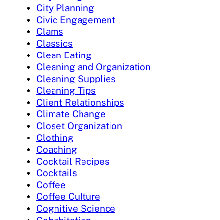
City Planning
Civic Engagement
Clams
Classics
Clean Eating
Cleaning and Organization
Cleaning Supplies
Cleaning Tips
Client Relationships
Climate Change
Closet Organization
Clothing
Coaching
Cocktail Recipes
Cocktails
Coffee
Coffee Culture
Cognitive Science