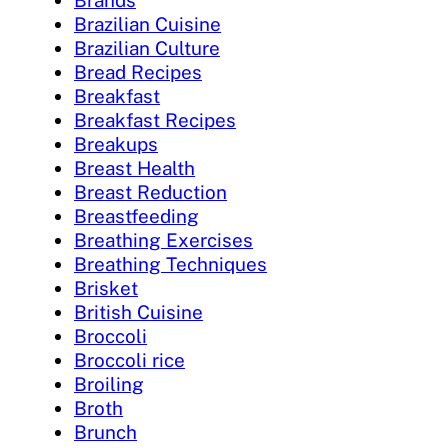
Brands
Brazilian Cuisine
Brazilian Culture
Bread Recipes
Breakfast
Breakfast Recipes
Breakups
Breast Health
Breast Reduction
Breastfeeding
Breathing Exercises
Breathing Techniques
Brisket
British Cuisine
Broccoli
Broccoli rice
Broiling
Broth
Brunch