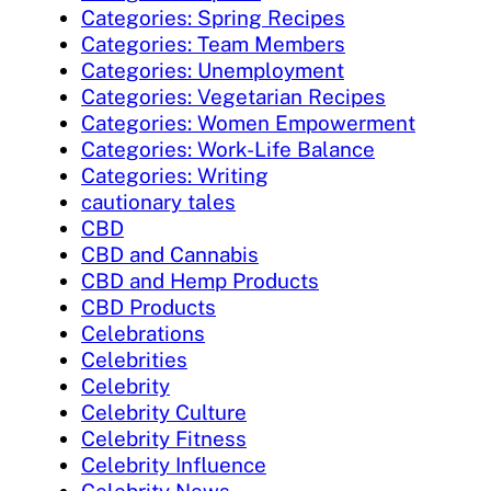
Categories: Spring Recipes
Categories: Team Members
Categories: Unemployment
Categories: Vegetarian Recipes
Categories: Women Empowerment
Categories: Work-Life Balance
Categories: Writing
cautionary tales
CBD
CBD and Cannabis
CBD and Hemp Products
CBD Products
Celebrations
Celebrities
Celebrity
Celebrity Culture
Celebrity Fitness
Celebrity Influence