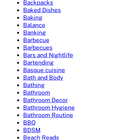
Backpacks
Baked Dishes
Baking
Balance
Banking
Barbecue
Barbecues
Bars and Nightlife
Bartending
Basque cuisine
Bath and Body
Bathing
Bathroom
Bathroom Decor
Bathroom Hygiene
Bathroom Routine
BBQ
BDSM
Beach Reads