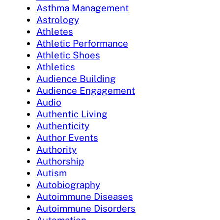
Asthma Management
Astrology
Athletes
Athletic Performance
Athletic Shoes
Athletics
Audience Building
Audience Engagement
Audio
Authentic Living
Authenticity
Author Events
Authority
Authorship
Autism
Autobiography
Autoimmune Diseases
Autoimmune Disorders