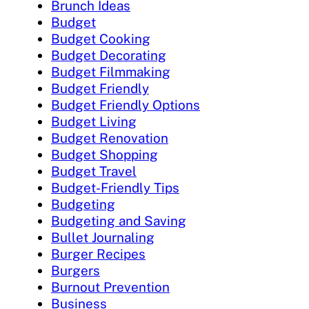
Brunch Ideas
Budget
Budget Cooking
Budget Decorating
Budget Filmmaking
Budget Friendly
Budget Friendly Options
Budget Living
Budget Renovation
Budget Shopping
Budget Travel
Budget-Friendly Tips
Budgeting
Budgeting and Saving
Bullet Journaling
Burger Recipes
Burgers
Burnout Prevention
Business