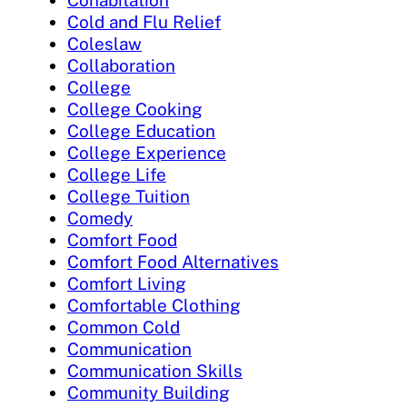
Cohabitation
Cold and Flu Relief
Coleslaw
Collaboration
College
College Cooking
College Education
College Experience
College Life
College Tuition
Comedy
Comfort Food
Comfort Food Alternatives
Comfort Living
Comfortable Clothing
Common Cold
Communication
Communication Skills
Community Building