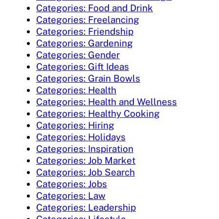
Categories: Food and Drink
Categories: Freelancing
Categories: Friendship
Categories: Gardening
Categories: Gender
Categories: Gift Ideas
Categories: Grain Bowls
Categories: Health
Categories: Health and Wellness
Categories: Healthy Cooking
Categories: Hiring
Categories: Holidays
Categories: Inspiration
Categories: Job Market
Categories: Job Search
Categories: Jobs
Categories: Law
Categories: Leadership