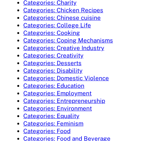
Categories: Charity
Categories: Chicken Recipes
Categories: Chinese cuisine
Categories: College Life
Categories: Cooking
Categories: Coping Mechanisms
Categories: Creative Industry
Categories: Creativity
Categories: Desserts
Categories: Disability
Categories: Domestic Violence
Categories: Education
Categories: Employment
Categories: Entrepreneurship
Categories: Environment
Categories: Equality
Categories: Feminism
Categories: Food
Categories: Food and Beverage