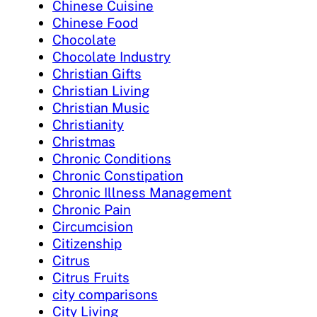
Chinese Cuisine
Chinese Food
Chocolate
Chocolate Industry
Christian Gifts
Christian Living
Christian Music
Christianity
Christmas
Chronic Conditions
Chronic Constipation
Chronic Illness Management
Chronic Pain
Circumcision
Citizenship
Citrus
Citrus Fruits
city comparisons
City Living