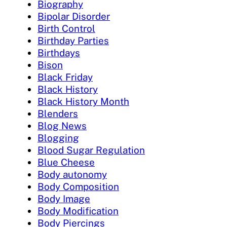
Biography
Bipolar Disorder
Birth Control
Birthday Parties
Birthdays
Bison
Black Friday
Black History
Black History Month
Blenders
Blog News
Blogging
Blood Sugar Regulation
Blue Cheese
Body autonomy
Body Composition
Body Image
Body Modification
Body Piercings