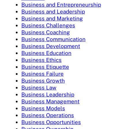
Business and Entrepreneurship
Business and Leadership
Business and Marketing
Business Challenges
Business Coaching
Business Communication
Business Development
Business Education
Business Ethics
Business Etiquette
Business Failure
Business Growth
Business Law
Business Leadership
Business Management
Business Models
Business Operations
Business Opportunities