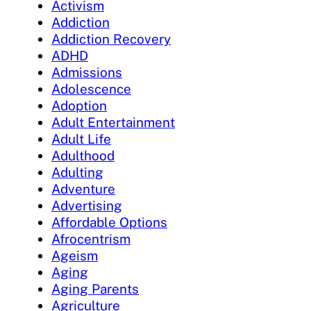
Activism
Addiction
Addiction Recovery
ADHD
Admissions
Adolescence
Adoption
Adult Entertainment
Adult Life
Adulthood
Adulting
Adventure
Advertising
Affordable Options
Afrocentrism
Ageism
Aging
Aging Parents
Agriculture