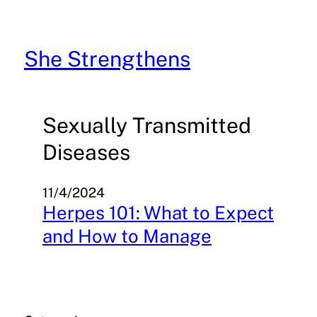
Skip
to
content
She Strengthens
Sexually Transmitted
Diseases
11/4/2024
Herpes 101: What to Expect
and How to Manage