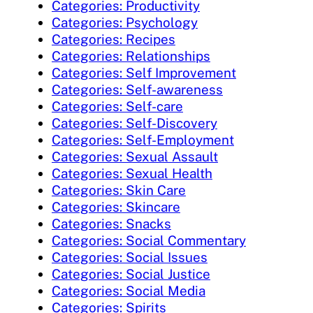
Categories: Productivity
Categories: Psychology
Categories: Recipes
Categories: Relationships
Categories: Self Improvement
Categories: Self-awareness
Categories: Self-care
Categories: Self-Discovery
Categories: Self-Employment
Categories: Sexual Assault
Categories: Sexual Health
Categories: Skin Care
Categories: Skincare
Categories: Snacks
Categories: Social Commentary
Categories: Social Issues
Categories: Social Justice
Categories: Social Media
Categories: Spirits