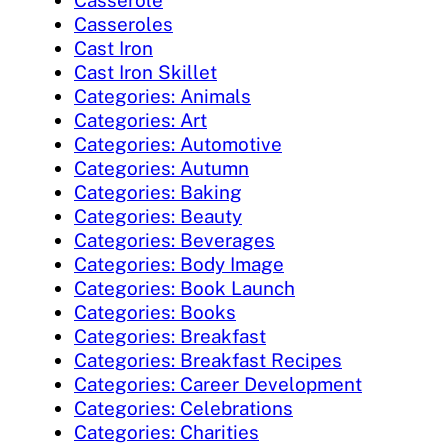
Casserole
Casseroles
Cast Iron
Cast Iron Skillet
Categories: Animals
Categories: Art
Categories: Automotive
Categories: Autumn
Categories: Baking
Categories: Beauty
Categories: Beverages
Categories: Body Image
Categories: Book Launch
Categories: Books
Categories: Breakfast
Categories: Breakfast Recipes
Categories: Career Development
Categories: Celebrations
Categories: Charities