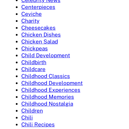
Celebrity News
Centerpieces
Ceviche
Charity
Cheesecakes
Chicken Dishes
Chicken Salad
Chickpeas
Child Development
Childbirth
Childcare
Childhood Classics
Childhood Development
Childhood Experiences
Childhood Memories
Childhood Nostalgia
Children
Chili
Chili Recipes