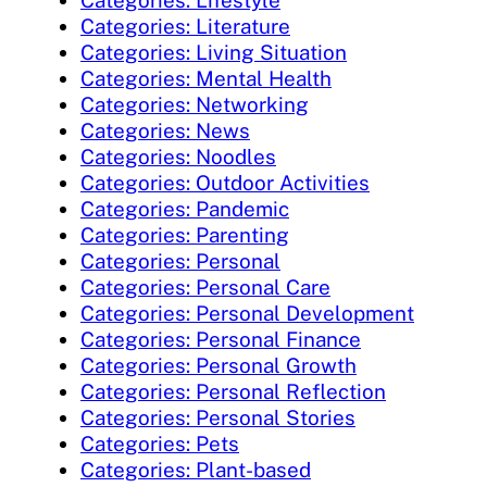
Categories: Lifestyle
Categories: Literature
Categories: Living Situation
Categories: Mental Health
Categories: Networking
Categories: News
Categories: Noodles
Categories: Outdoor Activities
Categories: Pandemic
Categories: Parenting
Categories: Personal
Categories: Personal Care
Categories: Personal Development
Categories: Personal Finance
Categories: Personal Growth
Categories: Personal Reflection
Categories: Personal Stories
Categories: Pets
Categories: Plant-based