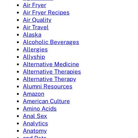
Air Fryer
Air Fryer Recipes
Air Quality
Air Travel
Alaska
Alcoholic Beverages
Allergies
Allyship
Alternative Medicine
Alternative Therapies
Alternative Therapy
Alumni Resources
Amazon
American Culture
Amino Acids
Anal Sex
Analytics
Anatomy