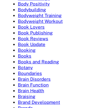
Body Positivity
Bodybuilding
Bodyweight Training
Bodyweight Workout
Book Lovers
Book Publishing
Book Reviews
Book Update
Booking
Books
Books and Reading
Botany
Boundaries
Brain Disorders
Brain Function
Brain Health
Braising
Brand Development