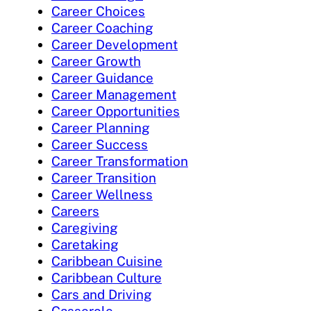
Career Choices
Career Coaching
Career Development
Career Growth
Career Guidance
Career Management
Career Opportunities
Career Planning
Career Success
Career Transformation
Career Transition
Career Wellness
Careers
Caregiving
Caretaking
Caribbean Cuisine
Caribbean Culture
Cars and Driving