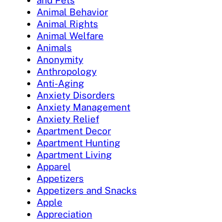
and Pets
Animal Behavior
Animal Rights
Animal Welfare
Animals
Anonymity
Anthropology
Anti-Aging
Anxiety Disorders
Anxiety Management
Anxiety Relief
Apartment Decor
Apartment Hunting
Apartment Living
Apparel
Appetizers
Appetizers and Snacks
Apple
Appreciation