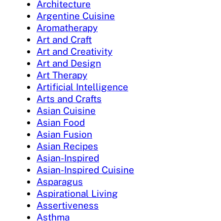
Architecture
Argentine Cuisine
Aromatherapy
Art and Craft
Art and Creativity
Art and Design
Art Therapy
Artificial Intelligence
Arts and Crafts
Asian Cuisine
Asian Food
Asian Fusion
Asian Recipes
Asian-Inspired
Asian-Inspired Cuisine
Asparagus
Aspirational Living
Assertiveness
Asthma