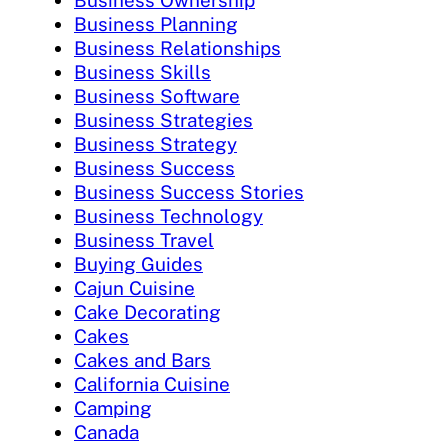
Business Ownership
Business Planning
Business Relationships
Business Skills
Business Software
Business Strategies
Business Strategy
Business Success
Business Success Stories
Business Technology
Business Travel
Buying Guides
Cajun Cuisine
Cake Decorating
Cakes
Cakes and Bars
California Cuisine
Camping
Canada