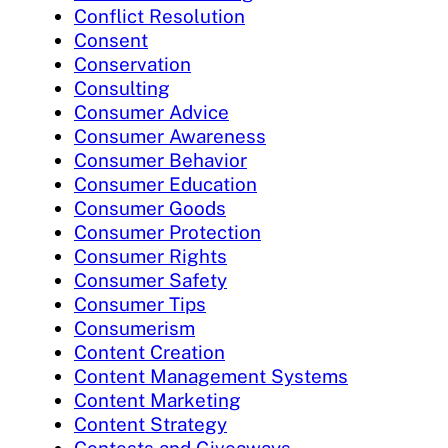
Conflict Resolution
Consent
Conservation
Consulting
Consumer Advice
Consumer Awareness
Consumer Behavior
Consumer Education
Consumer Goods
Consumer Protection
Consumer Rights
Consumer Safety
Consumer Tips
Consumerism
Content Creation
Content Management Systems
Content Marketing
Content Strategy