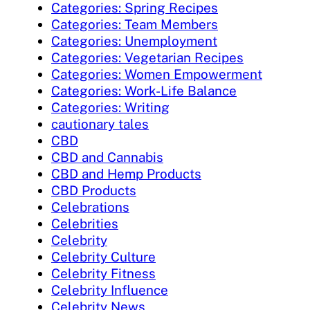
Categories: Spring Recipes
Categories: Team Members
Categories: Unemployment
Categories: Vegetarian Recipes
Categories: Women Empowerment
Categories: Work-Life Balance
Categories: Writing
cautionary tales
CBD
CBD and Cannabis
CBD and Hemp Products
CBD Products
Celebrations
Celebrities
Celebrity
Celebrity Culture
Celebrity Fitness
Celebrity Influence
Celebrity News