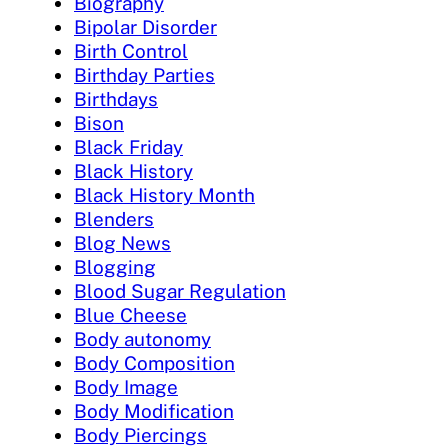
Biography
Bipolar Disorder
Birth Control
Birthday Parties
Birthdays
Bison
Black Friday
Black History
Black History Month
Blenders
Blog News
Blogging
Blood Sugar Regulation
Blue Cheese
Body autonomy
Body Composition
Body Image
Body Modification
Body Piercings