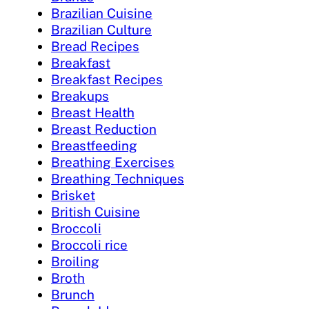
Brazilian Cuisine
Brazilian Culture
Bread Recipes
Breakfast
Breakfast Recipes
Breakups
Breast Health
Breast Reduction
Breastfeeding
Breathing Exercises
Breathing Techniques
Brisket
British Cuisine
Broccoli
Broccoli rice
Broiling
Broth
Brunch