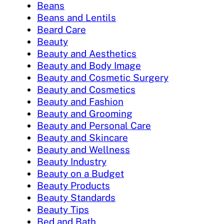
Beans
Beans and Lentils
Beard Care
Beauty
Beauty and Aesthetics
Beauty and Body Image
Beauty and Cosmetic Surgery
Beauty and Cosmetics
Beauty and Fashion
Beauty and Grooming
Beauty and Personal Care
Beauty and Skincare
Beauty and Wellness
Beauty Industry
Beauty on a Budget
Beauty Products
Beauty Standards
Beauty Tips
Bed and Bath