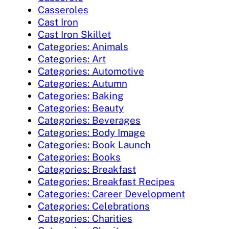
Casseroles
Cast Iron
Cast Iron Skillet
Categories: Animals
Categories: Art
Categories: Automotive
Categories: Autumn
Categories: Baking
Categories: Beauty
Categories: Beverages
Categories: Body Image
Categories: Book Launch
Categories: Books
Categories: Breakfast
Categories: Breakfast Recipes
Categories: Career Development
Categories: Celebrations
Categories: Charities