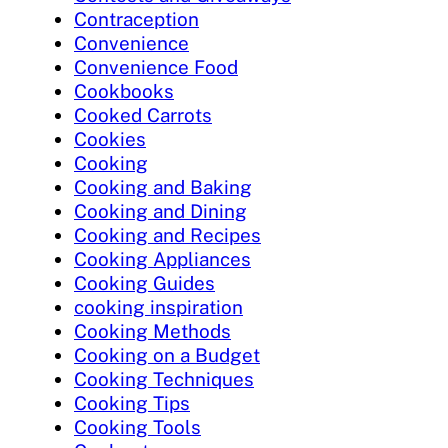
Contraception
Convenience
Convenience Food
Cookbooks
Cooked Carrots
Cookies
Cooking
Cooking and Baking
Cooking and Dining
Cooking and Recipes
Cooking Appliances
Cooking Guides
cooking inspiration
Cooking Methods
Cooking on a Budget
Cooking Techniques
Cooking Tips
Cooking Tools