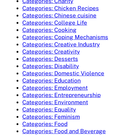
Categories: Charity
Categories: Chicken Recipes
Categories: Chinese cuisine
Categories: College Life
Categories: Cooking
Categories: Coping Mechanisms
Categories: Creative Industry
Categories: Creativity
Categories: Desserts
Categories: Disability
Categories: Domestic Violence
Categories: Education
Categories: Employment
Categories: Entrepreneurship
Categories: Environment
Categories: Equality
Categories: Feminism
Categories: Food
Categories: Food and Beverage