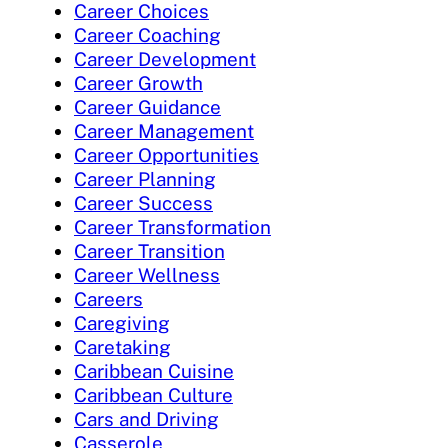
Career Choices
Career Coaching
Career Development
Career Growth
Career Guidance
Career Management
Career Opportunities
Career Planning
Career Success
Career Transformation
Career Transition
Career Wellness
Careers
Caregiving
Caretaking
Caribbean Cuisine
Caribbean Culture
Cars and Driving
Casserole