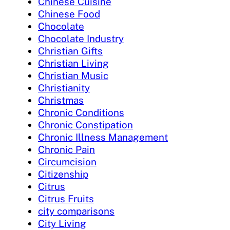
Chinese Cuisine
Chinese Food
Chocolate
Chocolate Industry
Christian Gifts
Christian Living
Christian Music
Christianity
Christmas
Chronic Conditions
Chronic Constipation
Chronic Illness Management
Chronic Pain
Circumcision
Citizenship
Citrus
Citrus Fruits
city comparisons
City Living