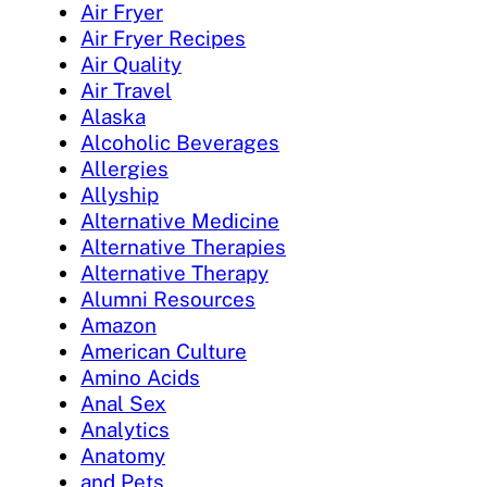
Air Fryer
Air Fryer Recipes
Air Quality
Air Travel
Alaska
Alcoholic Beverages
Allergies
Allyship
Alternative Medicine
Alternative Therapies
Alternative Therapy
Alumni Resources
Amazon
American Culture
Amino Acids
Anal Sex
Analytics
Anatomy
and Pets