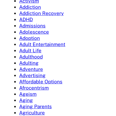
Activism
Addiction
Addiction Recovery
ADHD
Admissions
Adolescence
Adoption
Adult Entertainment
Adult Life
Adulthood
Adulting
Adventure
Advertising
Affordable Options
Afrocentrism
Ageism
Aging
Aging Parents
Agriculture