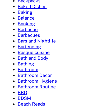
Backpacks
Baked Dishes
Baking
Balance
Banking
Barbecue
Barbecues
Bars and Nightlife
Bartending
Basque cuisine
Bath and Body
Bathing
Bathroom
Bathroom Decor
Bathroom Hygiene
Bathroom Routine
BBQ
BDSM
Beach Reads