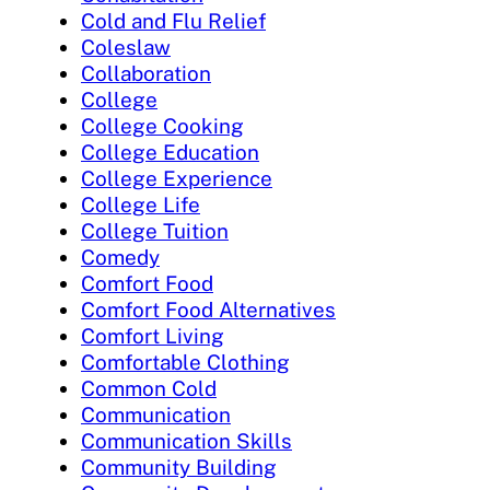
Cold and Flu Relief
Coleslaw
Collaboration
College
College Cooking
College Education
College Experience
College Life
College Tuition
Comedy
Comfort Food
Comfort Food Alternatives
Comfort Living
Comfortable Clothing
Common Cold
Communication
Communication Skills
Community Building