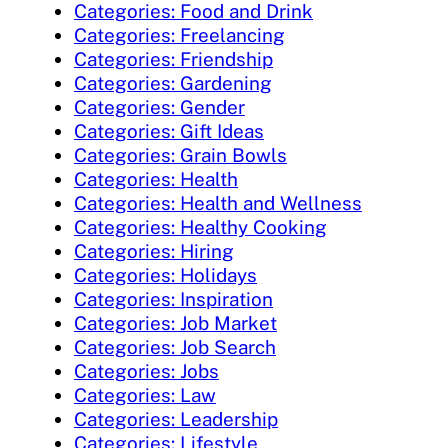
Categories: Food and Drink
Categories: Freelancing
Categories: Friendship
Categories: Gardening
Categories: Gender
Categories: Gift Ideas
Categories: Grain Bowls
Categories: Health
Categories: Health and Wellness
Categories: Healthy Cooking
Categories: Hiring
Categories: Holidays
Categories: Inspiration
Categories: Job Market
Categories: Job Search
Categories: Jobs
Categories: Law
Categories: Leadership
Categories: Lifestyle