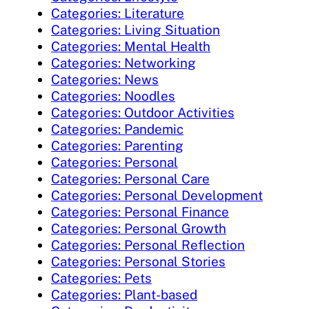
Categories: Literature
Categories: Living Situation
Categories: Mental Health
Categories: Networking
Categories: News
Categories: Noodles
Categories: Outdoor Activities
Categories: Pandemic
Categories: Parenting
Categories: Personal
Categories: Personal Care
Categories: Personal Development
Categories: Personal Finance
Categories: Personal Growth
Categories: Personal Reflection
Categories: Personal Stories
Categories: Pets
Categories: Plant-based