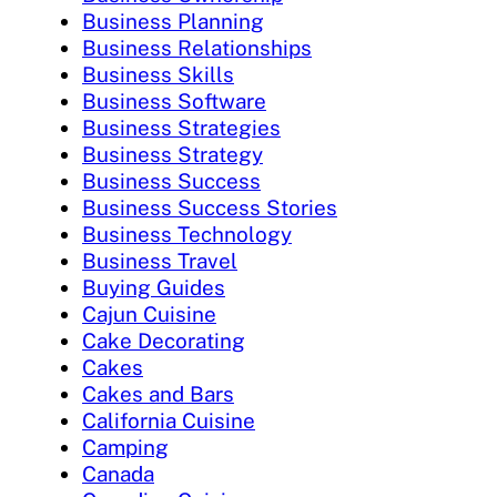
Business Planning
Business Relationships
Business Skills
Business Software
Business Strategies
Business Strategy
Business Success
Business Success Stories
Business Technology
Business Travel
Buying Guides
Cajun Cuisine
Cake Decorating
Cakes
Cakes and Bars
California Cuisine
Camping
Canada