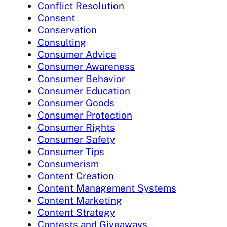
Conflict Resolution
Consent
Conservation
Consulting
Consumer Advice
Consumer Awareness
Consumer Behavior
Consumer Education
Consumer Goods
Consumer Protection
Consumer Rights
Consumer Safety
Consumer Tips
Consumerism
Content Creation
Content Management Systems
Content Marketing
Content Strategy
Contests and Giveaways