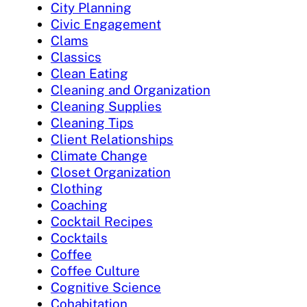
City Planning
Civic Engagement
Clams
Classics
Clean Eating
Cleaning and Organization
Cleaning Supplies
Cleaning Tips
Client Relationships
Climate Change
Closet Organization
Clothing
Coaching
Cocktail Recipes
Cocktails
Coffee
Coffee Culture
Cognitive Science
Cohabitation