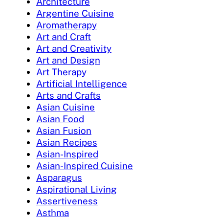
Architecture
Argentine Cuisine
Aromatherapy
Art and Craft
Art and Creativity
Art and Design
Art Therapy
Artificial Intelligence
Arts and Crafts
Asian Cuisine
Asian Food
Asian Fusion
Asian Recipes
Asian-Inspired
Asian-Inspired Cuisine
Asparagus
Aspirational Living
Assertiveness
Asthma