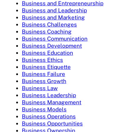
Business and Entrepreneurship
Business and Leadership
Business and Marketing
Business Challenges
Business Coaching
Business Communication
Business Development
Business Education
Business Ethics
Business Etiquette
Business Failure
Business Growth
Business Law
Business Leadership
Business Management
Business Models
Business Operations
Business Opportunities
Business Ownership