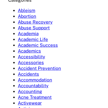
Categories
Ableism
Abortion
Abuse Recovery
Abuse Support
Academia
Academic Life
Academic Success
Academics
Accessibility
Accessories
Accident Prevention
Accidents
Accommodation
Accountability
Accounting
Acne Treatment
Activewear