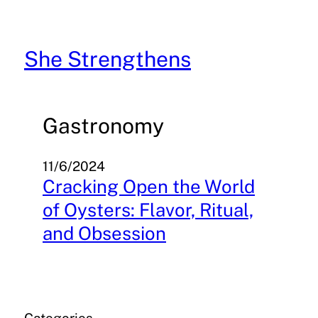
Skip
to
content
She Strengthens
Gastronomy
11/6/2024
Cracking Open the World
of Oysters: Flavor, Ritual,
and Obsession