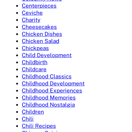
Centerpieces
Ceviche
Charity
Cheesecakes
Chicken Dishes
Chicken Salad
Chickpeas
Child Development
Childbirth
Childcare
Childhood Classics
Childhood Development
Childhood Experiences
Childhood Memories
Childhood Nostalgia
Children
Chili
Chili Recipes