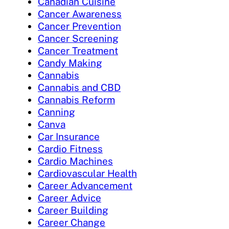
Canadian Cuisine
Cancer Awareness
Cancer Prevention
Cancer Screening
Cancer Treatment
Candy Making
Cannabis
Cannabis and CBD
Cannabis Reform
Canning
Canva
Car Insurance
Cardio Fitness
Cardio Machines
Cardiovascular Health
Career Advancement
Career Advice
Career Building
Career Change