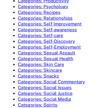
Categories: Productivity
Categories: Psychology
Categories: Recipes
Categories: Relationships
Categories: Self Improvement
Categories: Self-awareness
Categories: Self-care
Categories: Self-Discovery
Categories: Self-Employment
Categories: Sexual Assault
Categories: Sexual Health
Categories: Skin Care
Categories: Skincare
Categories: Snacks
Categories: Social Commentary
Categories: Social Issues
Categories: Social Justice
Categories: Social Media
Categories: Spirits