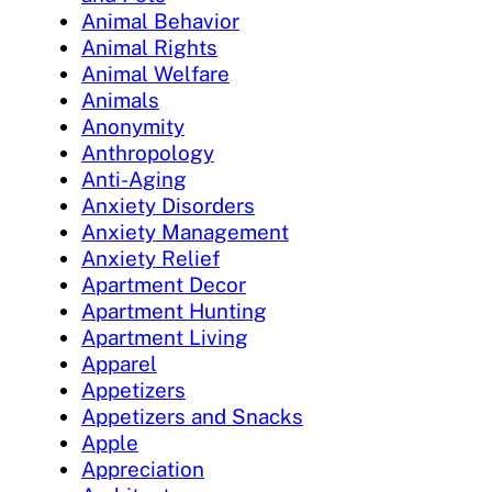
Animal Behavior
Animal Rights
Animal Welfare
Animals
Anonymity
Anthropology
Anti-Aging
Anxiety Disorders
Anxiety Management
Anxiety Relief
Apartment Decor
Apartment Hunting
Apartment Living
Apparel
Appetizers
Appetizers and Snacks
Apple
Appreciation