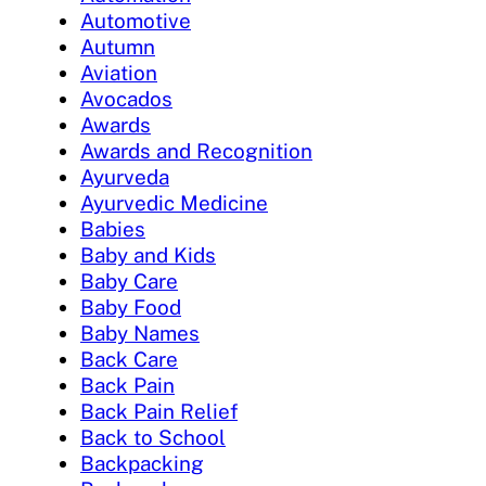
Automotive
Autumn
Aviation
Avocados
Awards
Awards and Recognition
Ayurveda
Ayurvedic Medicine
Babies
Baby and Kids
Baby Care
Baby Food
Baby Names
Back Care
Back Pain
Back Pain Relief
Back to School
Backpacking