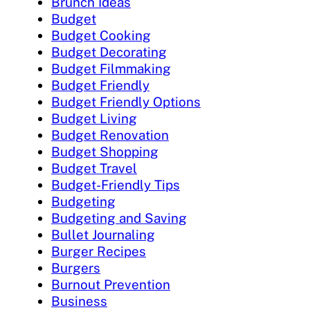
Brunch Ideas
Budget
Budget Cooking
Budget Decorating
Budget Filmmaking
Budget Friendly
Budget Friendly Options
Budget Living
Budget Renovation
Budget Shopping
Budget Travel
Budget-Friendly Tips
Budgeting
Budgeting and Saving
Bullet Journaling
Burger Recipes
Burgers
Burnout Prevention
Business