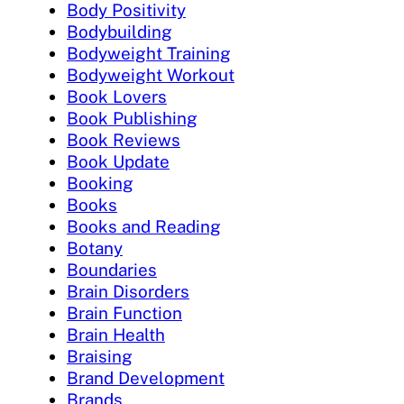
Body Positivity
Bodybuilding
Bodyweight Training
Bodyweight Workout
Book Lovers
Book Publishing
Book Reviews
Book Update
Booking
Books
Books and Reading
Botany
Boundaries
Brain Disorders
Brain Function
Brain Health
Braising
Brand Development
Brands