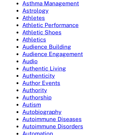
Asthma Management
Astrology
Athletes
Athletic Performance
Athletic Shoes
Athletics
Audience Building
Audience Engagement
Audio
Authentic Living
Authenticity
Author Events
Authority
Authorship
Autism
Autobiography
Autoimmune Diseases
Autoimmune Disorders
Automation