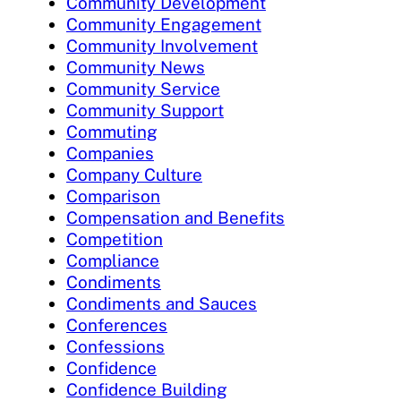
Community Development
Community Engagement
Community Involvement
Community News
Community Service
Community Support
Commuting
Companies
Company Culture
Comparison
Compensation and Benefits
Competition
Compliance
Condiments
Condiments and Sauces
Conferences
Confessions
Confidence
Confidence Building