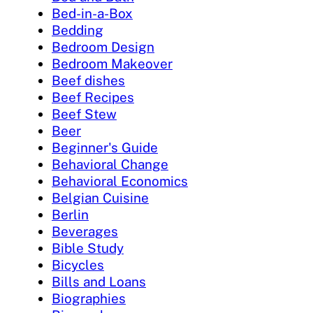
Bed-in-a-Box
Bedding
Bedroom Design
Bedroom Makeover
Beef dishes
Beef Recipes
Beef Stew
Beer
Beginner's Guide
Behavioral Change
Behavioral Economics
Belgian Cuisine
Berlin
Beverages
Bible Study
Bicycles
Bills and Loans
Biographies