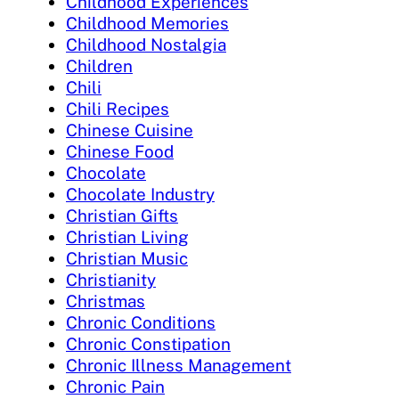
Childhood Experiences
Childhood Memories
Childhood Nostalgia
Children
Chili
Chili Recipes
Chinese Cuisine
Chinese Food
Chocolate
Chocolate Industry
Christian Gifts
Christian Living
Christian Music
Christianity
Christmas
Chronic Conditions
Chronic Constipation
Chronic Illness Management
Chronic Pain