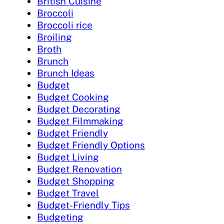
British Cuisine
Broccoli
Broccoli rice
Broiling
Broth
Brunch
Brunch Ideas
Budget
Budget Cooking
Budget Decorating
Budget Filmmaking
Budget Friendly
Budget Friendly Options
Budget Living
Budget Renovation
Budget Shopping
Budget Travel
Budget-Friendly Tips
Budgeting