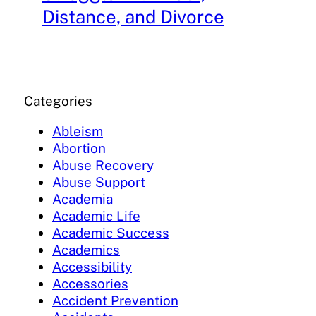
Distance, and Divorce
Categories
Ableism
Abortion
Abuse Recovery
Abuse Support
Academia
Academic Life
Academic Success
Academics
Accessibility
Accessories
Accident Prevention