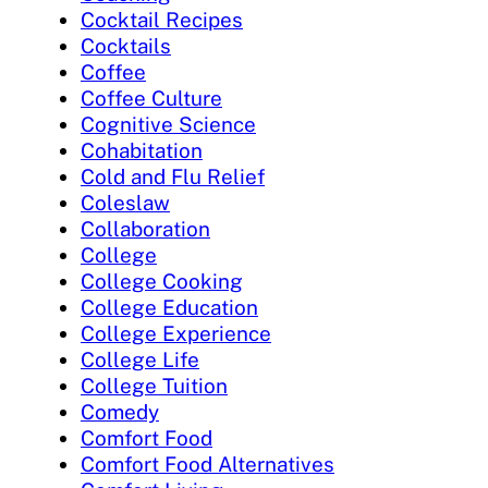
Cocktail Recipes
Cocktails
Coffee
Coffee Culture
Cognitive Science
Cohabitation
Cold and Flu Relief
Coleslaw
Collaboration
College
College Cooking
College Education
College Experience
College Life
College Tuition
Comedy
Comfort Food
Comfort Food Alternatives