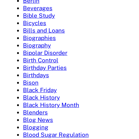
Berlin
Beverages
Bible Study
Bicycles
Bills and Loans
Biographies
Biography
Bipolar Disorder
Birth Control
Birthday Parties
Birthdays
Bison
Black Friday
Black History
Black History Month
Blenders
Blog News
Blogging
Blood Sugar Regulation