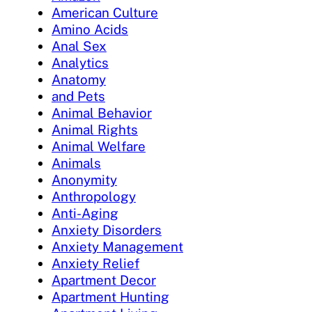
American Culture
Amino Acids
Anal Sex
Analytics
Anatomy
and Pets
Animal Behavior
Animal Rights
Animal Welfare
Animals
Anonymity
Anthropology
Anti-Aging
Anxiety Disorders
Anxiety Management
Anxiety Relief
Apartment Decor
Apartment Hunting