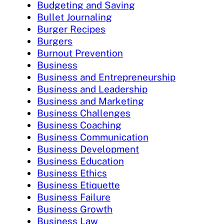
Budgeting and Saving
Bullet Journaling
Burger Recipes
Burgers
Burnout Prevention
Business
Business and Entrepreneurship
Business and Leadership
Business and Marketing
Business Challenges
Business Coaching
Business Communication
Business Development
Business Education
Business Ethics
Business Etiquette
Business Failure
Business Growth
Business Law