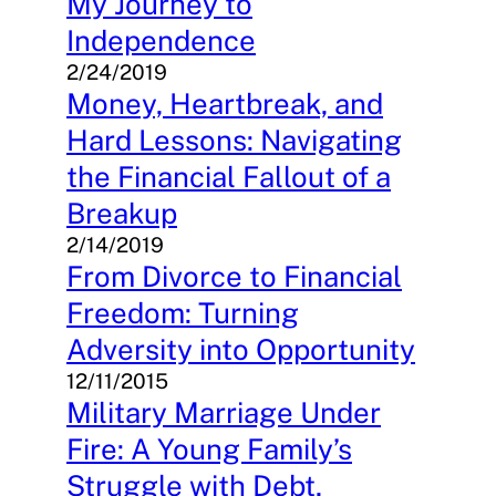
My Journey to
Independence
2/24/2019
Money, Heartbreak, and
Hard Lessons: Navigating
the Financial Fallout of a
Breakup
2/14/2019
From Divorce to Financial
Freedom: Turning
Adversity into Opportunity
12/11/2015
Military Marriage Under
Fire: A Young Family’s
Struggle with Debt,