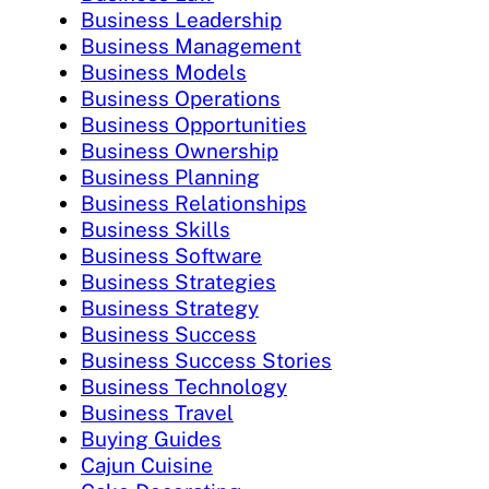
Business Leadership
Business Management
Business Models
Business Operations
Business Opportunities
Business Ownership
Business Planning
Business Relationships
Business Skills
Business Software
Business Strategies
Business Strategy
Business Success
Business Success Stories
Business Technology
Business Travel
Buying Guides
Cajun Cuisine