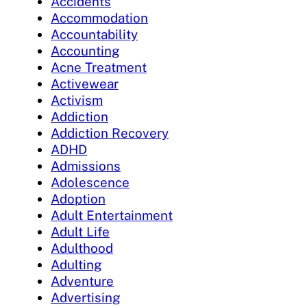
Accidents
Accommodation
Accountability
Accounting
Acne Treatment
Activewear
Activism
Addiction
Addiction Recovery
ADHD
Admissions
Adolescence
Adoption
Adult Entertainment
Adult Life
Adulthood
Adulting
Adventure
Advertising