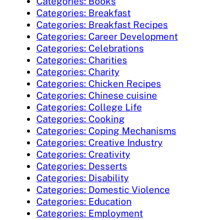
Categories: Books
Categories: Breakfast
Categories: Breakfast Recipes
Categories: Career Development
Categories: Celebrations
Categories: Charities
Categories: Charity
Categories: Chicken Recipes
Categories: Chinese cuisine
Categories: College Life
Categories: Cooking
Categories: Coping Mechanisms
Categories: Creative Industry
Categories: Creativity
Categories: Desserts
Categories: Disability
Categories: Domestic Violence
Categories: Education
Categories: Employment