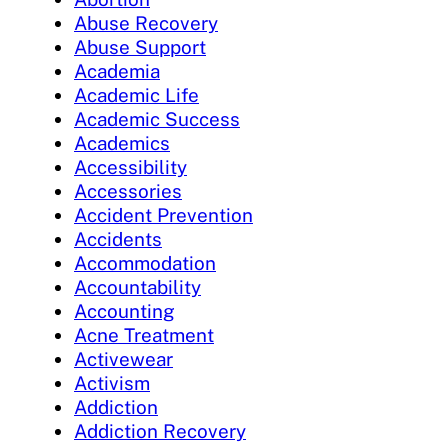
Abuse Recovery
Abuse Support
Academia
Academic Life
Academic Success
Academics
Accessibility
Accessories
Accident Prevention
Accidents
Accommodation
Accountability
Accounting
Acne Treatment
Activewear
Activism
Addiction
Addiction Recovery