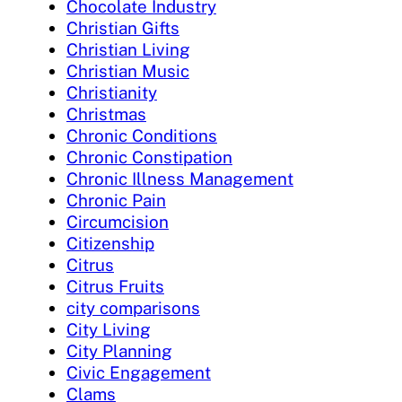
Chocolate Industry
Christian Gifts
Christian Living
Christian Music
Christianity
Christmas
Chronic Conditions
Chronic Constipation
Chronic Illness Management
Chronic Pain
Circumcision
Citizenship
Citrus
Citrus Fruits
city comparisons
City Living
City Planning
Civic Engagement
Clams