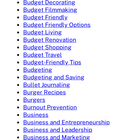
Budget Decorating
Budget Filmmaking
Budget Friendly
Budget Friendly Options
Budget Living
Budget Renovation
Budget Shopping
Budget Travel
Budget-Friendly Tips
Budgeting
Budgeting and Saving
Bullet Journaling
Burger Recipes
Burgers
Burnout Prevention
Business
Business and Entrepreneurship
Business and Leadership
Business and Marketing