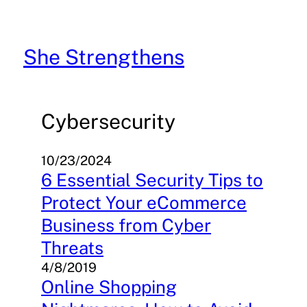
Skip
to
content
She Strengthens
Cybersecurity
10/23/2024
6 Essential Security Tips to
Protect Your eCommerce
Business from Cyber
Threats
4/8/2019
Online Shopping