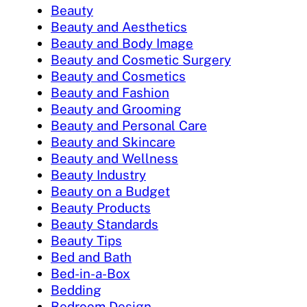
Beauty
Beauty and Aesthetics
Beauty and Body Image
Beauty and Cosmetic Surgery
Beauty and Cosmetics
Beauty and Fashion
Beauty and Grooming
Beauty and Personal Care
Beauty and Skincare
Beauty and Wellness
Beauty Industry
Beauty on a Budget
Beauty Products
Beauty Standards
Beauty Tips
Bed and Bath
Bed-in-a-Box
Bedding
Bedroom Design