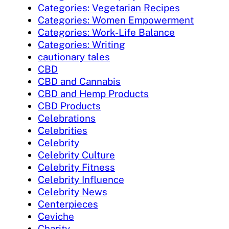
Categories: Vegetarian Recipes
Categories: Women Empowerment
Categories: Work-Life Balance
Categories: Writing
cautionary tales
CBD
CBD and Cannabis
CBD and Hemp Products
CBD Products
Celebrations
Celebrities
Celebrity
Celebrity Culture
Celebrity Fitness
Celebrity Influence
Celebrity News
Centerpieces
Ceviche
Charity