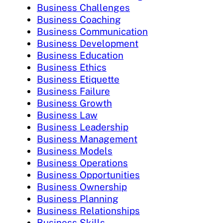
Business Challenges
Business Coaching
Business Communication
Business Development
Business Education
Business Ethics
Business Etiquette
Business Failure
Business Growth
Business Law
Business Leadership
Business Management
Business Models
Business Operations
Business Opportunities
Business Ownership
Business Planning
Business Relationships
Business Skills