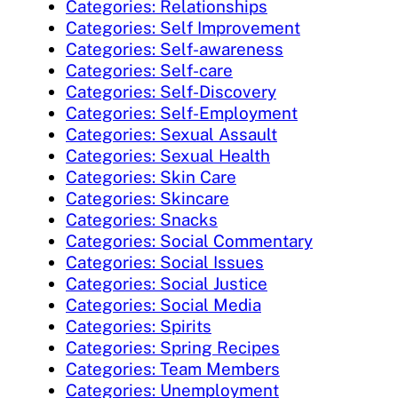
Categories: Relationships
Categories: Self Improvement
Categories: Self-awareness
Categories: Self-care
Categories: Self-Discovery
Categories: Self-Employment
Categories: Sexual Assault
Categories: Sexual Health
Categories: Skin Care
Categories: Skincare
Categories: Snacks
Categories: Social Commentary
Categories: Social Issues
Categories: Social Justice
Categories: Social Media
Categories: Spirits
Categories: Spring Recipes
Categories: Team Members
Categories: Unemployment