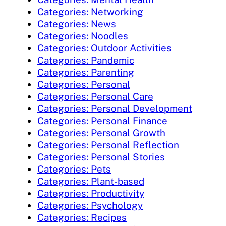
Categories: Networking
Categories: News
Categories: Noodles
Categories: Outdoor Activities
Categories: Pandemic
Categories: Parenting
Categories: Personal
Categories: Personal Care
Categories: Personal Development
Categories: Personal Finance
Categories: Personal Growth
Categories: Personal Reflection
Categories: Personal Stories
Categories: Pets
Categories: Plant-based
Categories: Productivity
Categories: Psychology
Categories: Recipes