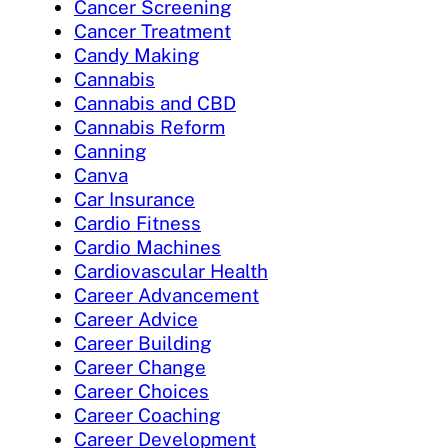
Cancer Screening
Cancer Treatment
Candy Making
Cannabis
Cannabis and CBD
Cannabis Reform
Canning
Canva
Car Insurance
Cardio Fitness
Cardio Machines
Cardiovascular Health
Career Advancement
Career Advice
Career Building
Career Change
Career Choices
Career Coaching
Career Development