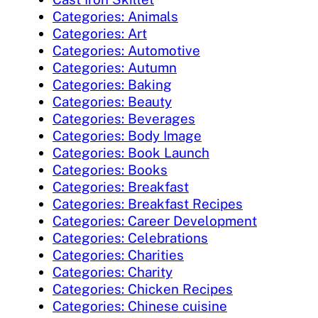
Categories: Animals
Categories: Art
Categories: Automotive
Categories: Autumn
Categories: Baking
Categories: Beauty
Categories: Beverages
Categories: Body Image
Categories: Book Launch
Categories: Books
Categories: Breakfast
Categories: Breakfast Recipes
Categories: Career Development
Categories: Celebrations
Categories: Charities
Categories: Charity
Categories: Chicken Recipes
Categories: Chinese cuisine