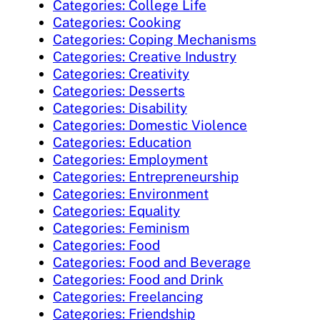
Categories: College Life
Categories: Cooking
Categories: Coping Mechanisms
Categories: Creative Industry
Categories: Creativity
Categories: Desserts
Categories: Disability
Categories: Domestic Violence
Categories: Education
Categories: Employment
Categories: Entrepreneurship
Categories: Environment
Categories: Equality
Categories: Feminism
Categories: Food
Categories: Food and Beverage
Categories: Food and Drink
Categories: Freelancing
Categories: Friendship