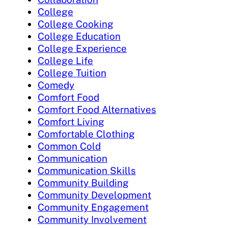
College
College Cooking
College Education
College Experience
College Life
College Tuition
Comedy
Comfort Food
Comfort Food Alternatives
Comfort Living
Comfortable Clothing
Common Cold
Communication
Communication Skills
Community Building
Community Development
Community Engagement
Community Involvement