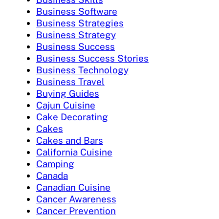
Business Software
Business Strategies
Business Strategy
Business Success
Business Success Stories
Business Technology
Business Travel
Buying Guides
Cajun Cuisine
Cake Decorating
Cakes
Cakes and Bars
California Cuisine
Camping
Canada
Canadian Cuisine
Cancer Awareness
Cancer Prevention