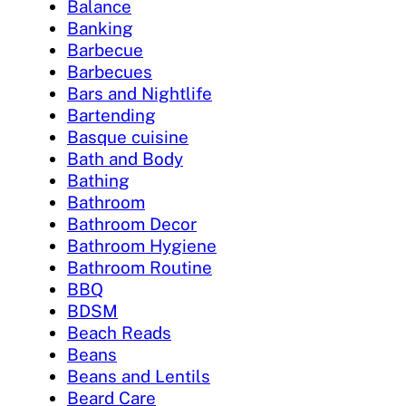
Balance
Banking
Barbecue
Barbecues
Bars and Nightlife
Bartending
Basque cuisine
Bath and Body
Bathing
Bathroom
Bathroom Decor
Bathroom Hygiene
Bathroom Routine
BBQ
BDSM
Beach Reads
Beans
Beans and Lentils
Beard Care