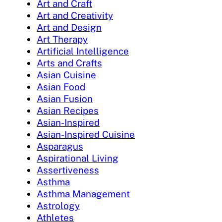
Art and Craft
Art and Creativity
Art and Design
Art Therapy
Artificial Intelligence
Arts and Crafts
Asian Cuisine
Asian Food
Asian Fusion
Asian Recipes
Asian-Inspired
Asian-Inspired Cuisine
Asparagus
Aspirational Living
Assertiveness
Asthma
Asthma Management
Astrology
Athletes