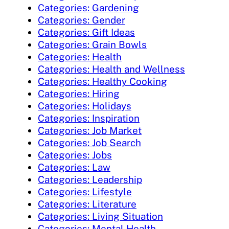
Categories: Gardening
Categories: Gender
Categories: Gift Ideas
Categories: Grain Bowls
Categories: Health
Categories: Health and Wellness
Categories: Healthy Cooking
Categories: Hiring
Categories: Holidays
Categories: Inspiration
Categories: Job Market
Categories: Job Search
Categories: Jobs
Categories: Law
Categories: Leadership
Categories: Lifestyle
Categories: Literature
Categories: Living Situation
Categories: Mental Health