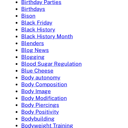
Birthday Parties
Birthdays
Bison
Black Friday
Black History
Black History Month
Blenders
Blog News
Blogging
Blood Sugar Regulation
Blue Cheese
Body autonomy
Body Composition
Body Image
Body Modification
Body Piercings
Body Positivity
Bodybuilding
Bodyweight Training