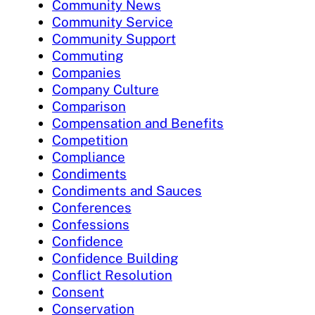
Community News
Community Service
Community Support
Commuting
Companies
Company Culture
Comparison
Compensation and Benefits
Competition
Compliance
Condiments
Condiments and Sauces
Conferences
Confessions
Confidence
Confidence Building
Conflict Resolution
Consent
Conservation