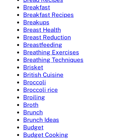
Breakfast
Breakfast Recipes
Breakups
Breast Health
Breast Reduction
Breastfeeding
Breathing Exercises
Breathing Techniques
Brisket
British Cuisine
Broccoli
Broccoli rice
Broiling
Broth
Brunch
Brunch Ideas
Budget
Budget Cooking