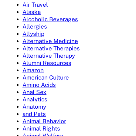
Air Travel
Alaska
Alcoholic Beverages
Allergies
Allyship
Alternative Medicine
Alternative Therapies
Alternative Therapy
Alumni Resources
Amazon
American Culture
Amino Acids
Anal Sex
Analytics
Anatomy
and Pets
Animal Behavior
Animal Rights
Animal Welfare