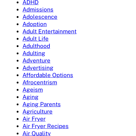
ADHD
Admissions
Adolescence
Adoption
Adult Entertainment
Adult Life
Adulthood
Adulting
Adventure
Advertising
Affordable Options
Afrocentrism
Ageism
Aging
Aging Parents
Agriculture
Air Fryer
Air Fryer Recipes
Air Quality