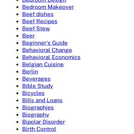
Bedroom Makeover
Beef dishes
Beef Recipes
Beef Stew
Beer
Beginner's Guide
Behavioral Change
Behavioral Economics
Belgian Cuisine
Berlin
Beverages
Bible Study
Bicycles
Bills and Loans
Biographies
Biography
Bipolar Disorder
Birth Control