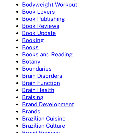
Bodyweight Workout
Book Lovers
Book Publishing
Book Reviews
Book Update
Booking
Books
Books and Reading
Botany
Boundaries
Brain Disorders
Brain Function
Brain Health
Braising
Brand Development
Brands
Brazilian Cuisine
Brazilian Culture
Bread Recipes