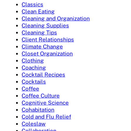
Classics
Clean Eating
Cleaning and Organization
Cleaning Supplies
Cleaning Tips
Client Relationships
Climate Change
Closet Organization
Clothing
Coaching
Cocktail Recipes
Cocktails
Coffee
Coffee Culture
Cognitive Science
Cohabitation
Cold and Flu Relief
Coleslaw
Collaboration