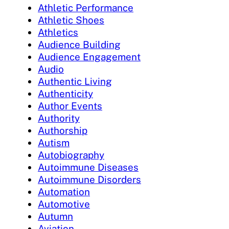
Athletic Performance
Athletic Shoes
Athletics
Audience Building
Audience Engagement
Audio
Authentic Living
Authenticity
Author Events
Authority
Authorship
Autism
Autobiography
Autoimmune Diseases
Autoimmune Disorders
Automation
Automotive
Autumn
Aviation