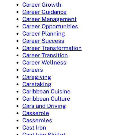
Career Growth
Career Guidance
Career Management
Career Opportunities
Career Planning
Career Success
Career Transformation
Career Transition
Career Wellness
Careers
Caregiving
Caretaking
Caribbean Cuisine
Caribbean Culture
Cars and Driving
Casserole
Casseroles
Cast Iron
Cast Iron Skillet