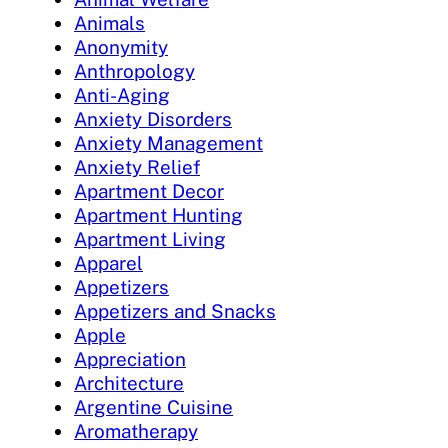
Animals
Anonymity
Anthropology
Anti-Aging
Anxiety Disorders
Anxiety Management
Anxiety Relief
Apartment Decor
Apartment Hunting
Apartment Living
Apparel
Appetizers
Appetizers and Snacks
Apple
Appreciation
Architecture
Argentine Cuisine
Aromatherapy