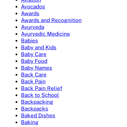
Avocados
Awards
Awards and Recognition
Ayurveda
Ayurvedic Medicine
Babies
Baby and Kids
Baby Care
Baby Food
Baby Names
Back Care
Back Pain
Back Pain Relief
Back to School
Backpacking
Backpacks
Baked Dishes
Baking