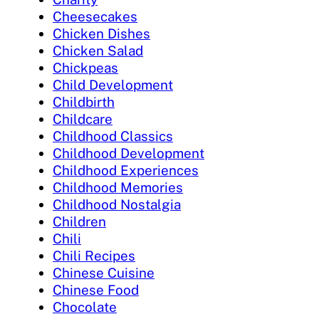
Cheesecakes
Chicken Dishes
Chicken Salad
Chickpeas
Child Development
Childbirth
Childcare
Childhood Classics
Childhood Development
Childhood Experiences
Childhood Memories
Childhood Nostalgia
Children
Chili
Chili Recipes
Chinese Cuisine
Chinese Food
Chocolate