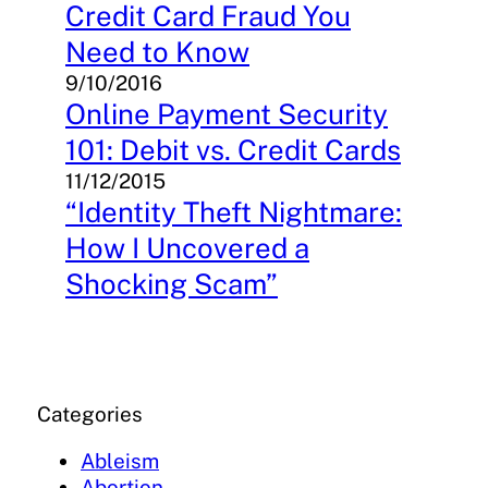
Credit Card Fraud You
Need to Know
9/10/2016
Online Payment Security
101: Debit vs. Credit Cards
11/12/2015
“Identity Theft Nightmare:
How I Uncovered a
Shocking Scam”
Categories
Ableism
Abortion