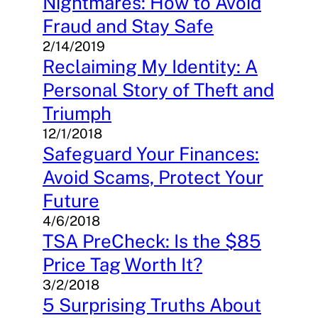
Nightmares: How to Avoid
Fraud and Stay Safe
2/14/2019
Reclaiming My Identity: A
Personal Story of Theft and
Triumph
12/1/2018
Safeguard Your Finances:
Avoid Scams, Protect Your
Future
4/6/2018
TSA PreCheck: Is the $85
Price Tag Worth It?
3/2/2018
5 Surprising Truths About