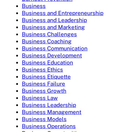
Business
Business and Entrepreneurship
Business and Leadership
Business and Marketing
Business Challenges
Business Coaching
Business Communication
Business Development
Business Education
Business Ethics
Business Etiquette
Business Failure
Business Growth
Business Law
Business Leadership
Business Management
Business Models
Business Operations