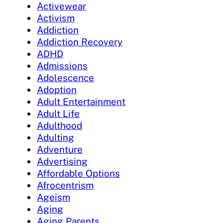
Activewear
Activism
Addiction
Addiction Recovery
ADHD
Admissions
Adolescence
Adoption
Adult Entertainment
Adult Life
Adulthood
Adulting
Adventure
Advertising
Affordable Options
Afrocentrism
Ageism
Aging
Aging Parents