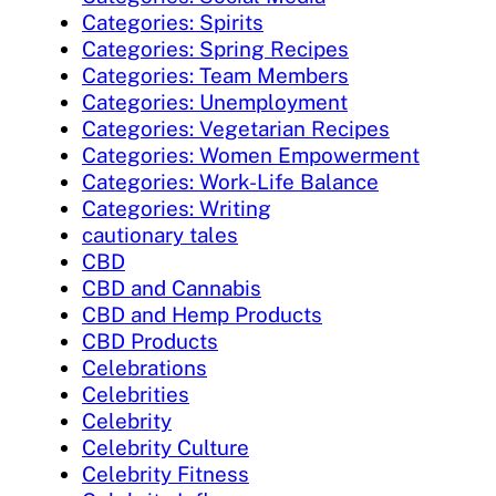
Categories: Spirits
Categories: Spring Recipes
Categories: Team Members
Categories: Unemployment
Categories: Vegetarian Recipes
Categories: Women Empowerment
Categories: Work-Life Balance
Categories: Writing
cautionary tales
CBD
CBD and Cannabis
CBD and Hemp Products
CBD Products
Celebrations
Celebrities
Celebrity
Celebrity Culture
Celebrity Fitness