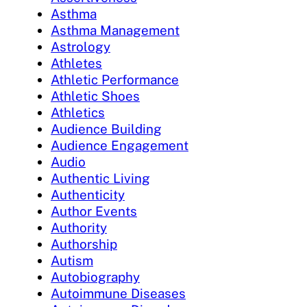
Asthma
Asthma Management
Astrology
Athletes
Athletic Performance
Athletic Shoes
Athletics
Audience Building
Audience Engagement
Audio
Authentic Living
Authenticity
Author Events
Authority
Authorship
Autism
Autobiography
Autoimmune Diseases