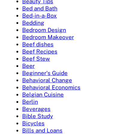
Beauty Tips
Bed and Bath
Bed-in-a-Box
Bedding
Bedroom Design
Bedroom Makeover
Beef dishes
Beef Recipes
Beef Stew
Beer
Beginner's Guide
Behavioral Change
Behavioral Economics
Belgian Cuisine
Berlin
Beverages
Bible Study
Bicycles
Bills and Loans