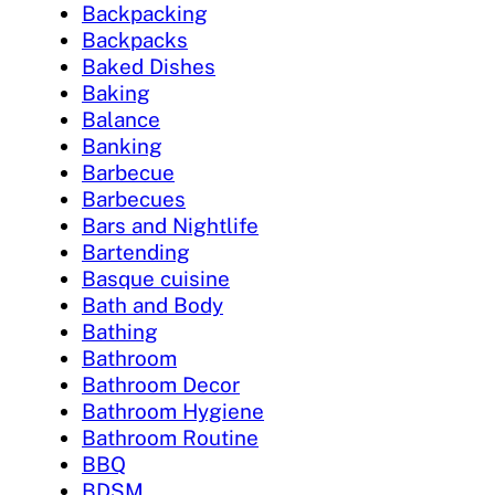
Backpacking
Backpacks
Baked Dishes
Baking
Balance
Banking
Barbecue
Barbecues
Bars and Nightlife
Bartending
Basque cuisine
Bath and Body
Bathing
Bathroom
Bathroom Decor
Bathroom Hygiene
Bathroom Routine
BBQ
BDSM