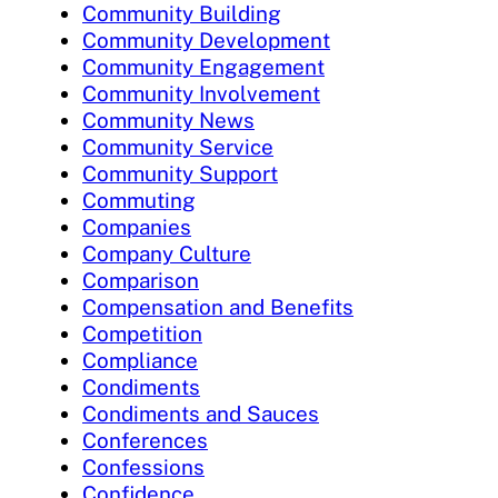
Community Building
Community Development
Community Engagement
Community Involvement
Community News
Community Service
Community Support
Commuting
Companies
Company Culture
Comparison
Compensation and Benefits
Competition
Compliance
Condiments
Condiments and Sauces
Conferences
Confessions
Confidence