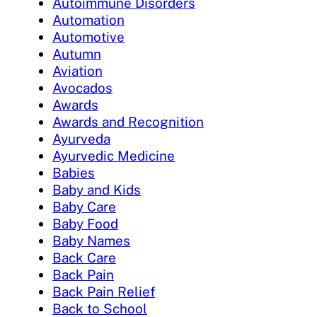
Autoimmune Disorders
Automation
Automotive
Autumn
Aviation
Avocados
Awards
Awards and Recognition
Ayurveda
Ayurvedic Medicine
Babies
Baby and Kids
Baby Care
Baby Food
Baby Names
Back Care
Back Pain
Back Pain Relief
Back to School