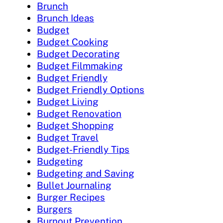
Brunch
Brunch Ideas
Budget
Budget Cooking
Budget Decorating
Budget Filmmaking
Budget Friendly
Budget Friendly Options
Budget Living
Budget Renovation
Budget Shopping
Budget Travel
Budget-Friendly Tips
Budgeting
Budgeting and Saving
Bullet Journaling
Burger Recipes
Burgers
Burnout Prevention