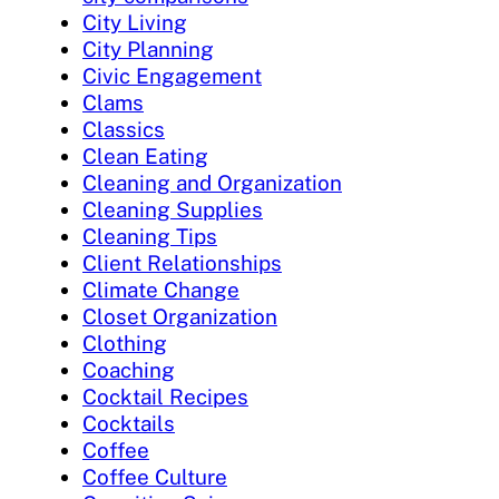
City Living
City Planning
Civic Engagement
Clams
Classics
Clean Eating
Cleaning and Organization
Cleaning Supplies
Cleaning Tips
Client Relationships
Climate Change
Closet Organization
Clothing
Coaching
Cocktail Recipes
Cocktails
Coffee
Coffee Culture