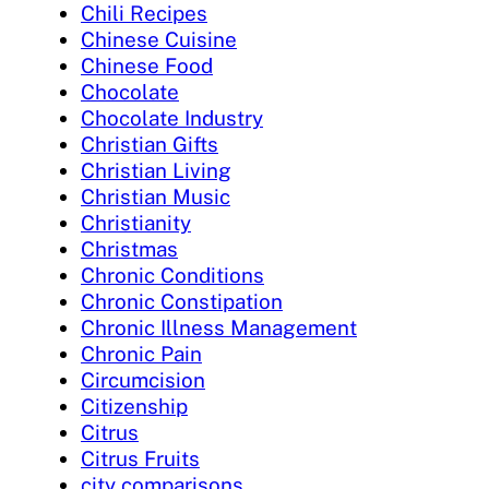
Chili Recipes
Chinese Cuisine
Chinese Food
Chocolate
Chocolate Industry
Christian Gifts
Christian Living
Christian Music
Christianity
Christmas
Chronic Conditions
Chronic Constipation
Chronic Illness Management
Chronic Pain
Circumcision
Citizenship
Citrus
Citrus Fruits
city comparisons