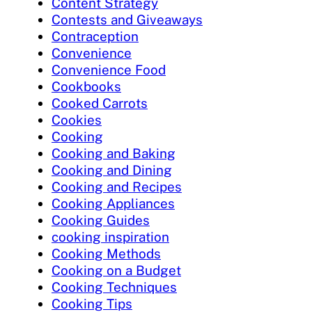
Content Strategy
Contests and Giveaways
Contraception
Convenience
Convenience Food
Cookbooks
Cooked Carrots
Cookies
Cooking
Cooking and Baking
Cooking and Dining
Cooking and Recipes
Cooking Appliances
Cooking Guides
cooking inspiration
Cooking Methods
Cooking on a Budget
Cooking Techniques
Cooking Tips