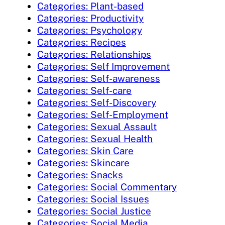
Categories: Plant-based
Categories: Productivity
Categories: Psychology
Categories: Recipes
Categories: Relationships
Categories: Self Improvement
Categories: Self-awareness
Categories: Self-care
Categories: Self-Discovery
Categories: Self-Employment
Categories: Sexual Assault
Categories: Sexual Health
Categories: Skin Care
Categories: Skincare
Categories: Snacks
Categories: Social Commentary
Categories: Social Issues
Categories: Social Justice
Categories: Social Media