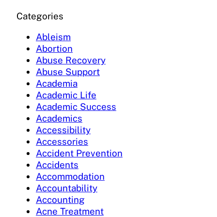
Categories
Ableism
Abortion
Abuse Recovery
Abuse Support
Academia
Academic Life
Academic Success
Academics
Accessibility
Accessories
Accident Prevention
Accidents
Accommodation
Accountability
Accounting
Acne Treatment