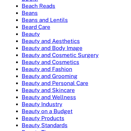
Beach Reads
Beans
Beans and Lentils
Beard Care
Beauty
Beauty and Aesthetics
Beauty and Body Image
Beauty and Cosmetic Surgery
Beauty and Cosmetics
Beauty and Fashion
Beauty and Grooming
Beauty and Personal Care
Beauty and Skincare
Beauty and Wellness
Beauty Industry
Beauty on a Budget
Beauty Products
Beauty Standards