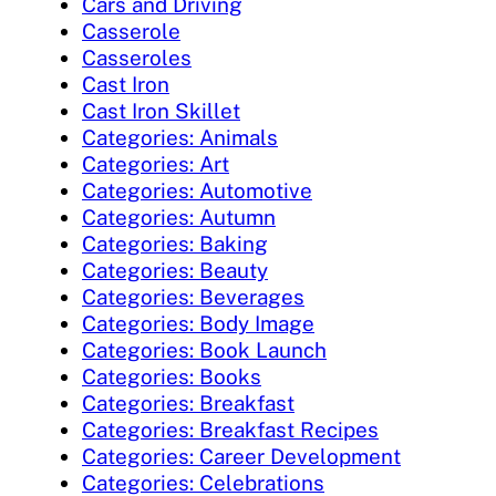
Cars and Driving
Casserole
Casseroles
Cast Iron
Cast Iron Skillet
Categories: Animals
Categories: Art
Categories: Automotive
Categories: Autumn
Categories: Baking
Categories: Beauty
Categories: Beverages
Categories: Body Image
Categories: Book Launch
Categories: Books
Categories: Breakfast
Categories: Breakfast Recipes
Categories: Career Development
Categories: Celebrations