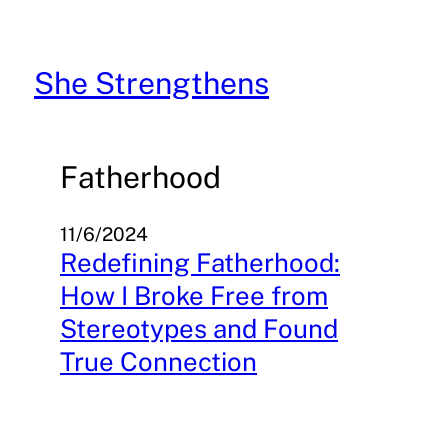
Skip
to
content
She Strengthens
Fatherhood
11/6/2024
Redefining Fatherhood:
How I Broke Free from
Stereotypes and Found
True Connection