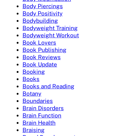
Body Piercings
Body Positivity
Bodybuilding
Bodyweight Training
Bodyweight Workout
Book Lovers
Book Publishing
Book Reviews
Book Update
Booking
Books
Books and Reading
Botany
Boundaries
Brain Disorders
Brain Function
Brain Health
Braising