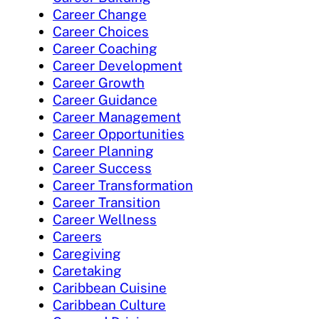
Career Change
Career Choices
Career Coaching
Career Development
Career Growth
Career Guidance
Career Management
Career Opportunities
Career Planning
Career Success
Career Transformation
Career Transition
Career Wellness
Careers
Caregiving
Caretaking
Caribbean Cuisine
Caribbean Culture