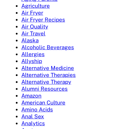
Agriculture
Air Fryer
Air Fryer Recipes
Air Quality
Air Travel
Alaska
Alcoholic Beverages
Allergies
Allyship
Alternative Medicine
Alternative Therapies
Alternative Therapy
Alumni Resources
Amazon
American Culture
Amino Acids
Anal Sex
Analytics