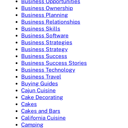
Business Opportunities
Business Ownership
Business Planning
Business Relationships
Business Skills
Business Software
Business Strategies
Business Strategy
Business Success
Business Success Stories
Business Technology
Business Travel
Buying Guides
Cajun Cuisine
Cake Decorating
Cakes
Cakes and Bars
California Cuisine
Camping