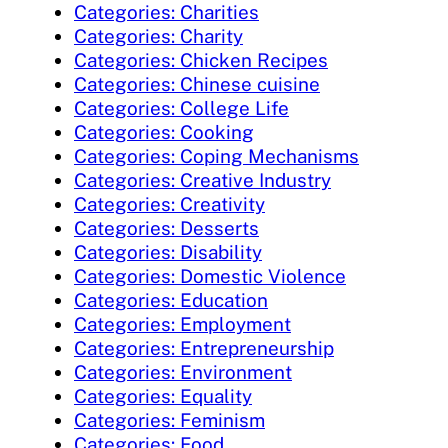
Categories: Charities
Categories: Charity
Categories: Chicken Recipes
Categories: Chinese cuisine
Categories: College Life
Categories: Cooking
Categories: Coping Mechanisms
Categories: Creative Industry
Categories: Creativity
Categories: Desserts
Categories: Disability
Categories: Domestic Violence
Categories: Education
Categories: Employment
Categories: Entrepreneurship
Categories: Environment
Categories: Equality
Categories: Feminism
Categories: Food