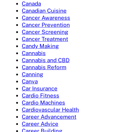
Canada
Canadian Cuisine
Cancer Awareness
Cancer Prevention
Cancer Screening
Cancer Treatment
Candy Making
Cannabis
Cannabis and CBD
Cannabis Reform
Canning
Canva
Car Insurance
Cardio Fitness
Cardio Machines
Cardiovascular Health
Career Advancement
Career Advice
Career Building