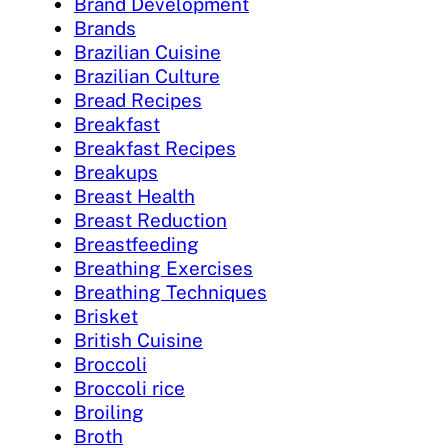
Brand Development
Brands
Brazilian Cuisine
Brazilian Culture
Bread Recipes
Breakfast
Breakfast Recipes
Breakups
Breast Health
Breast Reduction
Breastfeeding
Breathing Exercises
Breathing Techniques
Brisket
British Cuisine
Broccoli
Broccoli rice
Broiling
Broth