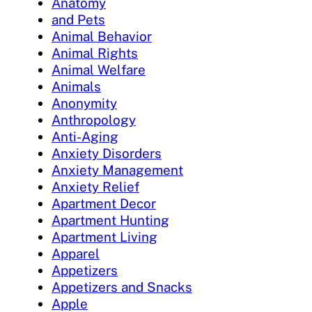
Anatomy
and Pets
Animal Behavior
Animal Rights
Animal Welfare
Animals
Anonymity
Anthropology
Anti-Aging
Anxiety Disorders
Anxiety Management
Anxiety Relief
Apartment Decor
Apartment Hunting
Apartment Living
Apparel
Appetizers
Appetizers and Snacks
Apple