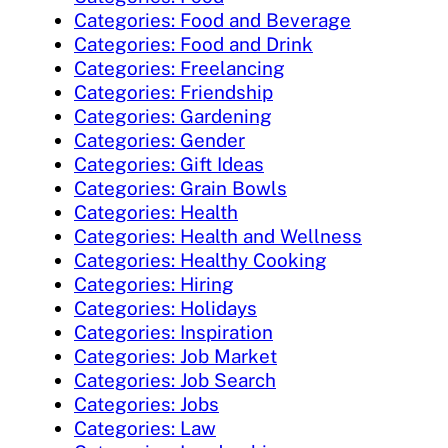
Categories: Food and Beverage
Categories: Food and Drink
Categories: Freelancing
Categories: Friendship
Categories: Gardening
Categories: Gender
Categories: Gift Ideas
Categories: Grain Bowls
Categories: Health
Categories: Health and Wellness
Categories: Healthy Cooking
Categories: Hiring
Categories: Holidays
Categories: Inspiration
Categories: Job Market
Categories: Job Search
Categories: Jobs
Categories: Law