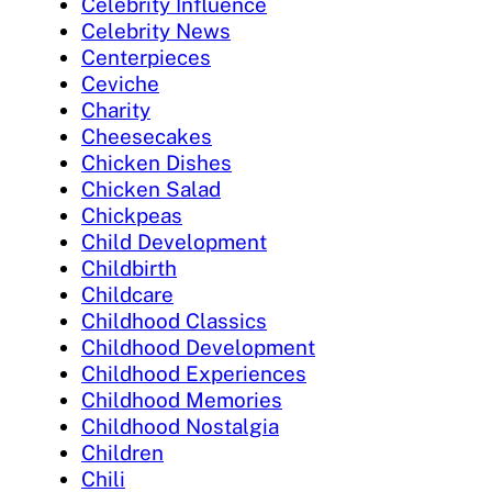
Celebrity Influence
Celebrity News
Centerpieces
Ceviche
Charity
Cheesecakes
Chicken Dishes
Chicken Salad
Chickpeas
Child Development
Childbirth
Childcare
Childhood Classics
Childhood Development
Childhood Experiences
Childhood Memories
Childhood Nostalgia
Children
Chili