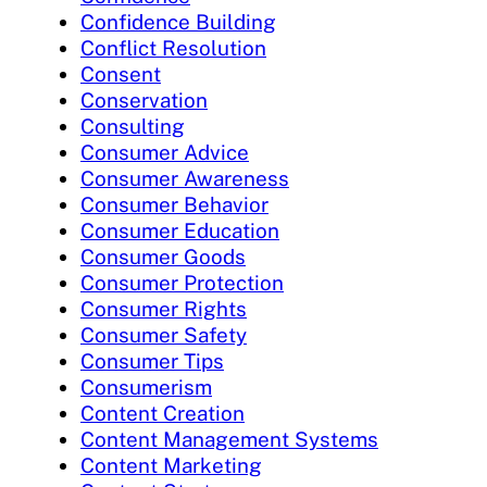
Confidence Building
Conflict Resolution
Consent
Conservation
Consulting
Consumer Advice
Consumer Awareness
Consumer Behavior
Consumer Education
Consumer Goods
Consumer Protection
Consumer Rights
Consumer Safety
Consumer Tips
Consumerism
Content Creation
Content Management Systems
Content Marketing