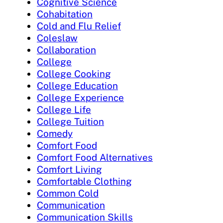
Cognitive Science
Cohabitation
Cold and Flu Relief
Coleslaw
Collaboration
College
College Cooking
College Education
College Experience
College Life
College Tuition
Comedy
Comfort Food
Comfort Food Alternatives
Comfort Living
Comfortable Clothing
Common Cold
Communication
Communication Skills