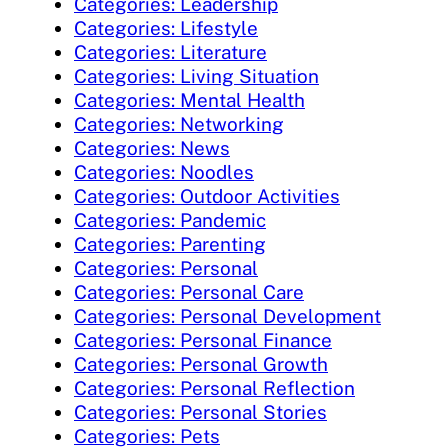
Categories: Leadership
Categories: Lifestyle
Categories: Literature
Categories: Living Situation
Categories: Mental Health
Categories: Networking
Categories: News
Categories: Noodles
Categories: Outdoor Activities
Categories: Pandemic
Categories: Parenting
Categories: Personal
Categories: Personal Care
Categories: Personal Development
Categories: Personal Finance
Categories: Personal Growth
Categories: Personal Reflection
Categories: Personal Stories
Categories: Pets