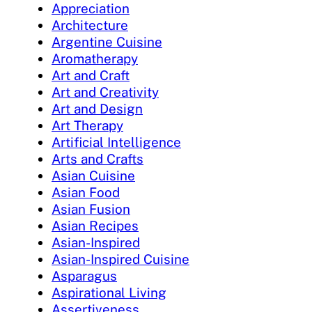
Appreciation
Architecture
Argentine Cuisine
Aromatherapy
Art and Craft
Art and Creativity
Art and Design
Art Therapy
Artificial Intelligence
Arts and Crafts
Asian Cuisine
Asian Food
Asian Fusion
Asian Recipes
Asian-Inspired
Asian-Inspired Cuisine
Asparagus
Aspirational Living
Assertiveness