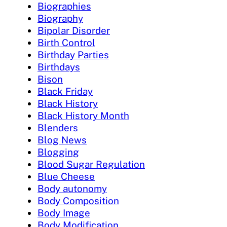
Biographies
Biography
Bipolar Disorder
Birth Control
Birthday Parties
Birthdays
Bison
Black Friday
Black History
Black History Month
Blenders
Blog News
Blogging
Blood Sugar Regulation
Blue Cheese
Body autonomy
Body Composition
Body Image
Body Modification