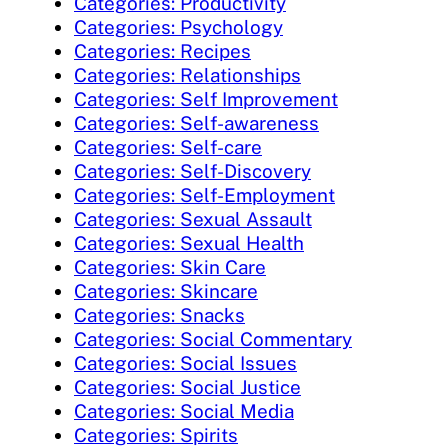
Categories: Productivity
Categories: Psychology
Categories: Recipes
Categories: Relationships
Categories: Self Improvement
Categories: Self-awareness
Categories: Self-care
Categories: Self-Discovery
Categories: Self-Employment
Categories: Sexual Assault
Categories: Sexual Health
Categories: Skin Care
Categories: Skincare
Categories: Snacks
Categories: Social Commentary
Categories: Social Issues
Categories: Social Justice
Categories: Social Media
Categories: Spirits