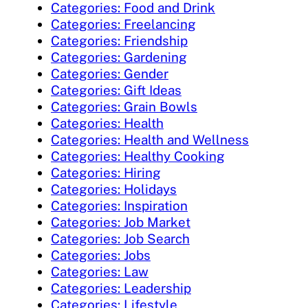
Categories: Food and Drink
Categories: Freelancing
Categories: Friendship
Categories: Gardening
Categories: Gender
Categories: Gift Ideas
Categories: Grain Bowls
Categories: Health
Categories: Health and Wellness
Categories: Healthy Cooking
Categories: Hiring
Categories: Holidays
Categories: Inspiration
Categories: Job Market
Categories: Job Search
Categories: Jobs
Categories: Law
Categories: Leadership
Categories: Lifestyle