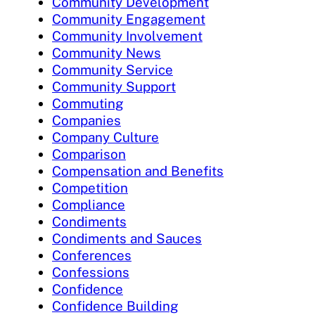
Community Development
Community Engagement
Community Involvement
Community News
Community Service
Community Support
Commuting
Companies
Company Culture
Comparison
Compensation and Benefits
Competition
Compliance
Condiments
Condiments and Sauces
Conferences
Confessions
Confidence
Confidence Building