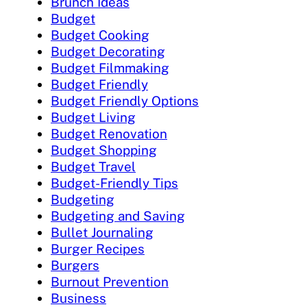
Brunch Ideas
Budget
Budget Cooking
Budget Decorating
Budget Filmmaking
Budget Friendly
Budget Friendly Options
Budget Living
Budget Renovation
Budget Shopping
Budget Travel
Budget-Friendly Tips
Budgeting
Budgeting and Saving
Bullet Journaling
Burger Recipes
Burgers
Burnout Prevention
Business