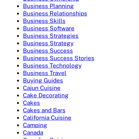
Business Planning
Business Relationships
Business Skills
Business Software
Business Strategies
Business Strategy
Business Success
Business Success Stories
Business Technology
Business Travel
Buying Guides
Cajun Cuisine
Cake Decorating
Cakes
Cakes and Bars
California Cuisine
Camping
Canada