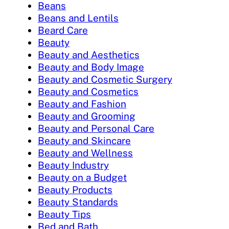
Beans
Beans and Lentils
Beard Care
Beauty
Beauty and Aesthetics
Beauty and Body Image
Beauty and Cosmetic Surgery
Beauty and Cosmetics
Beauty and Fashion
Beauty and Grooming
Beauty and Personal Care
Beauty and Skincare
Beauty and Wellness
Beauty Industry
Beauty on a Budget
Beauty Products
Beauty Standards
Beauty Tips
Bed and Bath