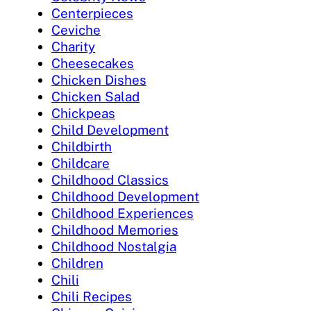
Centerpieces
Ceviche
Charity
Cheesecakes
Chicken Dishes
Chicken Salad
Chickpeas
Child Development
Childbirth
Childcare
Childhood Classics
Childhood Development
Childhood Experiences
Childhood Memories
Childhood Nostalgia
Children
Chili
Chili Recipes