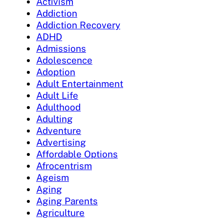
Activism
Addiction
Addiction Recovery
ADHD
Admissions
Adolescence
Adoption
Adult Entertainment
Adult Life
Adulthood
Adulting
Adventure
Advertising
Affordable Options
Afrocentrism
Ageism
Aging
Aging Parents
Agriculture