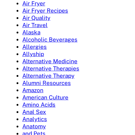
Air Fryer
Air Fryer Recipes
Air Quality
Air Travel
Alaska
Alcoholic Beverages
Allergies
Allyship
Alternative Medicine
Alternative Therapies
Alternative Therapy
Alumni Resources
Amazon
American Culture
Amino Acids
Anal Sex
Analytics
Anatomy
and Pets