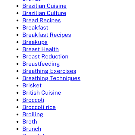
Brazilian Cuisine
Brazilian Culture
Bread Recipes
Breakfast
Breakfast Recipes
Breakups
Breast Health
Breast Reduction
Breastfeeding
Breathing Exercises
Breathing Techniques
Brisket
British Cuisine
Broccoli
Broccoli rice
Broiling
Broth
Brunch