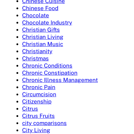
Chinese Cuisine
Chinese Food
Chocolate
Chocolate Industry
Christian Gifts
Christian Living
Christian Music
Christianity
Christmas
Chronic Conditions
Chronic Constipation
Chronic Illness Management
Chronic Pain
Circumcision
Citizenship
Citrus
Citrus Fruits
city comparisons
City Living