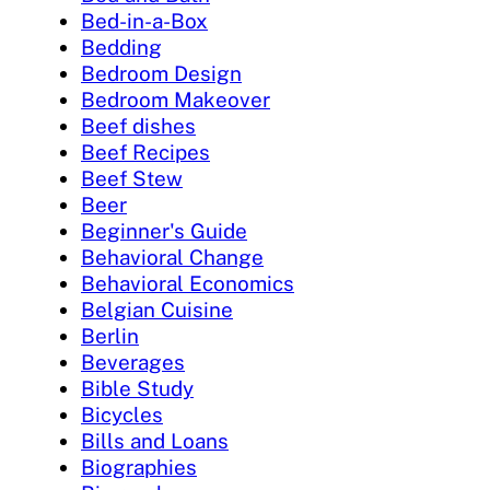
Bed-in-a-Box
Bedding
Bedroom Design
Bedroom Makeover
Beef dishes
Beef Recipes
Beef Stew
Beer
Beginner's Guide
Behavioral Change
Behavioral Economics
Belgian Cuisine
Berlin
Beverages
Bible Study
Bicycles
Bills and Loans
Biographies