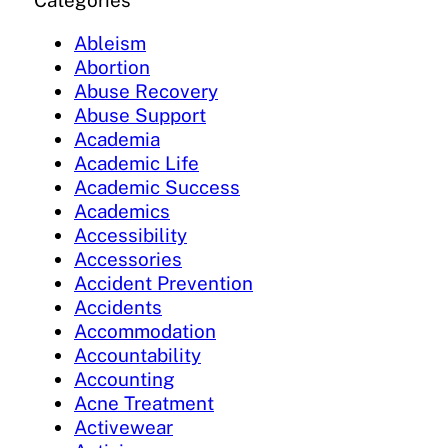
Categories
Ableism
Abortion
Abuse Recovery
Abuse Support
Academia
Academic Life
Academic Success
Academics
Accessibility
Accessories
Accident Prevention
Accidents
Accommodation
Accountability
Accounting
Acne Treatment
Activewear