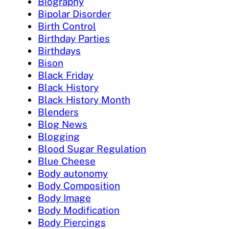
Biography
Bipolar Disorder
Birth Control
Birthday Parties
Birthdays
Bison
Black Friday
Black History
Black History Month
Blenders
Blog News
Blogging
Blood Sugar Regulation
Blue Cheese
Body autonomy
Body Composition
Body Image
Body Modification
Body Piercings