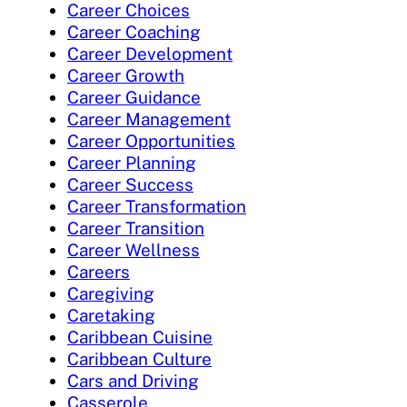
Career Choices
Career Coaching
Career Development
Career Growth
Career Guidance
Career Management
Career Opportunities
Career Planning
Career Success
Career Transformation
Career Transition
Career Wellness
Careers
Caregiving
Caretaking
Caribbean Cuisine
Caribbean Culture
Cars and Driving
Casserole