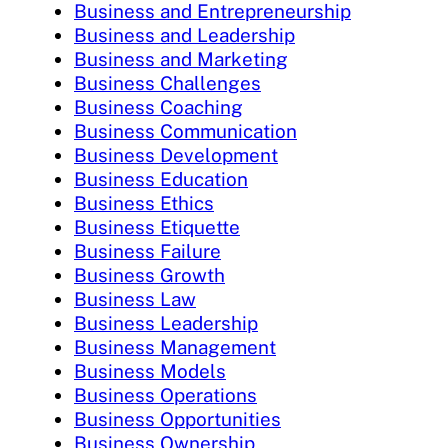
Business and Entrepreneurship
Business and Leadership
Business and Marketing
Business Challenges
Business Coaching
Business Communication
Business Development
Business Education
Business Ethics
Business Etiquette
Business Failure
Business Growth
Business Law
Business Leadership
Business Management
Business Models
Business Operations
Business Opportunities
Business Ownership