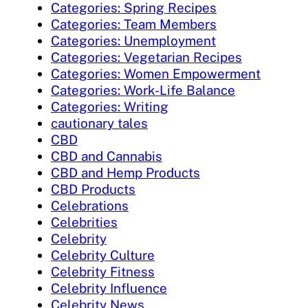
Categories: Spring Recipes
Categories: Team Members
Categories: Unemployment
Categories: Vegetarian Recipes
Categories: Women Empowerment
Categories: Work-Life Balance
Categories: Writing
cautionary tales
CBD
CBD and Cannabis
CBD and Hemp Products
CBD Products
Celebrations
Celebrities
Celebrity
Celebrity Culture
Celebrity Fitness
Celebrity Influence
Celebrity News