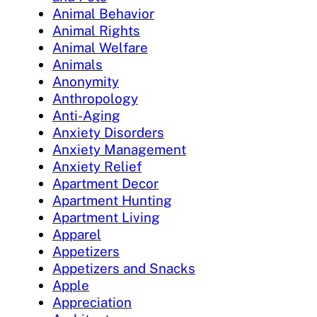
Animal Behavior
Animal Rights
Animal Welfare
Animals
Anonymity
Anthropology
Anti-Aging
Anxiety Disorders
Anxiety Management
Anxiety Relief
Apartment Decor
Apartment Hunting
Apartment Living
Apparel
Appetizers
Appetizers and Snacks
Apple
Appreciation