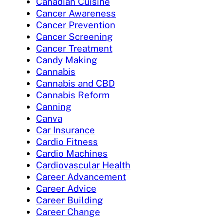
Canadian Cuisine
Cancer Awareness
Cancer Prevention
Cancer Screening
Cancer Treatment
Candy Making
Cannabis
Cannabis and CBD
Cannabis Reform
Canning
Canva
Car Insurance
Cardio Fitness
Cardio Machines
Cardiovascular Health
Career Advancement
Career Advice
Career Building
Career Change