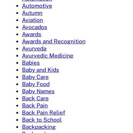
Automotive
Autumn
Aviation
Avocados
Awards
Awards and Recognition
Ayurveda
Ayurvedic Medicine
Babies
Baby and Kids
Baby Care
Baby Food
Baby Names
Back Care
Back Pain
Back Pain Relief
Back to School
Backpacking