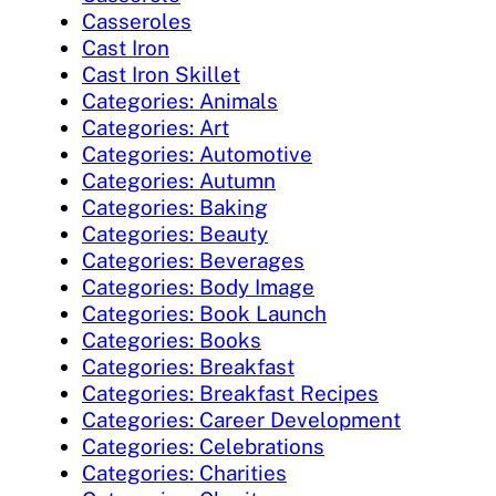
Casseroles
Cast Iron
Cast Iron Skillet
Categories: Animals
Categories: Art
Categories: Automotive
Categories: Autumn
Categories: Baking
Categories: Beauty
Categories: Beverages
Categories: Body Image
Categories: Book Launch
Categories: Books
Categories: Breakfast
Categories: Breakfast Recipes
Categories: Career Development
Categories: Celebrations
Categories: Charities