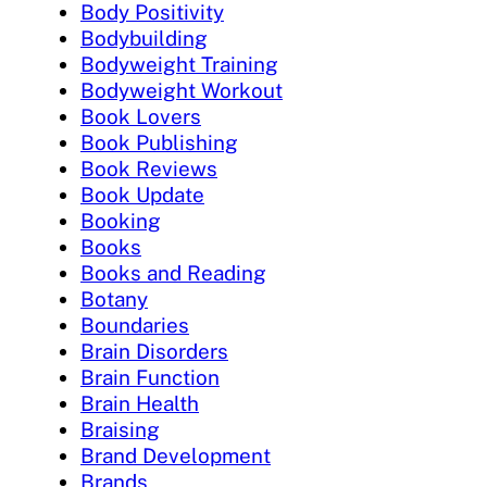
Body Positivity
Bodybuilding
Bodyweight Training
Bodyweight Workout
Book Lovers
Book Publishing
Book Reviews
Book Update
Booking
Books
Books and Reading
Botany
Boundaries
Brain Disorders
Brain Function
Brain Health
Braising
Brand Development
Brands