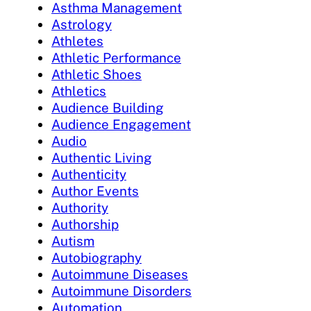
Asthma Management
Astrology
Athletes
Athletic Performance
Athletic Shoes
Athletics
Audience Building
Audience Engagement
Audio
Authentic Living
Authenticity
Author Events
Authority
Authorship
Autism
Autobiography
Autoimmune Diseases
Autoimmune Disorders
Automation