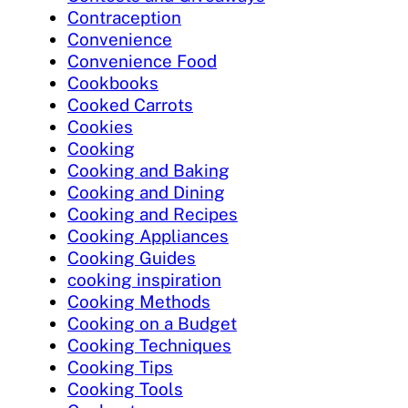
Contraception
Convenience
Convenience Food
Cookbooks
Cooked Carrots
Cookies
Cooking
Cooking and Baking
Cooking and Dining
Cooking and Recipes
Cooking Appliances
Cooking Guides
cooking inspiration
Cooking Methods
Cooking on a Budget
Cooking Techniques
Cooking Tips
Cooking Tools