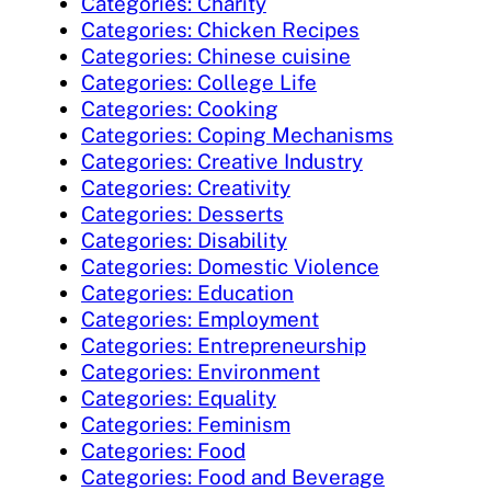
Categories: Charity
Categories: Chicken Recipes
Categories: Chinese cuisine
Categories: College Life
Categories: Cooking
Categories: Coping Mechanisms
Categories: Creative Industry
Categories: Creativity
Categories: Desserts
Categories: Disability
Categories: Domestic Violence
Categories: Education
Categories: Employment
Categories: Entrepreneurship
Categories: Environment
Categories: Equality
Categories: Feminism
Categories: Food
Categories: Food and Beverage