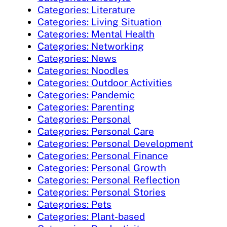
Categories: Literature
Categories: Living Situation
Categories: Mental Health
Categories: Networking
Categories: News
Categories: Noodles
Categories: Outdoor Activities
Categories: Pandemic
Categories: Parenting
Categories: Personal
Categories: Personal Care
Categories: Personal Development
Categories: Personal Finance
Categories: Personal Growth
Categories: Personal Reflection
Categories: Personal Stories
Categories: Pets
Categories: Plant-based