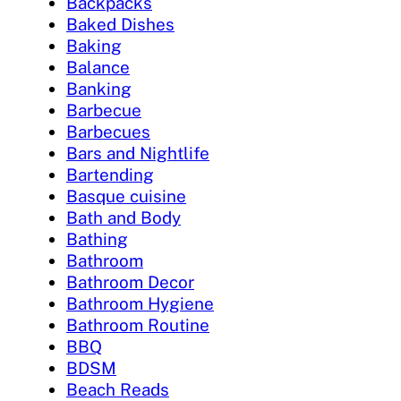
Backpacks
Baked Dishes
Baking
Balance
Banking
Barbecue
Barbecues
Bars and Nightlife
Bartending
Basque cuisine
Bath and Body
Bathing
Bathroom
Bathroom Decor
Bathroom Hygiene
Bathroom Routine
BBQ
BDSM
Beach Reads