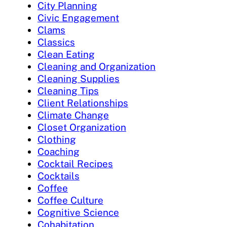
City Planning
Civic Engagement
Clams
Classics
Clean Eating
Cleaning and Organization
Cleaning Supplies
Cleaning Tips
Client Relationships
Climate Change
Closet Organization
Clothing
Coaching
Cocktail Recipes
Cocktails
Coffee
Coffee Culture
Cognitive Science
Cohabitation