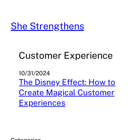
Skip
to
content
She Strengthens
Customer Experience
10/31/2024
The Disney Effect: How to
Create Magical Customer
Experiences