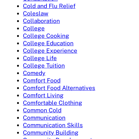
Cold and Flu Relief
Coleslaw
Collaboration
College
College Cooking
College Education
College Experience
College Life
College Tuition
Comedy
Comfort Food
Comfort Food Alternatives
Comfort Living
Comfortable Clothing
Common Cold
Communication
Communication Skills
Community Building