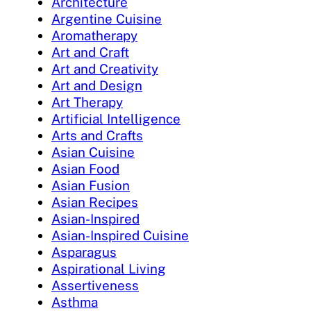
Architecture
Argentine Cuisine
Aromatherapy
Art and Craft
Art and Creativity
Art and Design
Art Therapy
Artificial Intelligence
Arts and Crafts
Asian Cuisine
Asian Food
Asian Fusion
Asian Recipes
Asian-Inspired
Asian-Inspired Cuisine
Asparagus
Aspirational Living
Assertiveness
Asthma