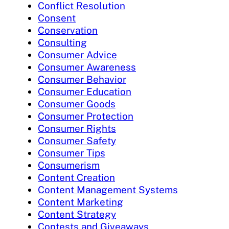
Conflict Resolution
Consent
Conservation
Consulting
Consumer Advice
Consumer Awareness
Consumer Behavior
Consumer Education
Consumer Goods
Consumer Protection
Consumer Rights
Consumer Safety
Consumer Tips
Consumerism
Content Creation
Content Management Systems
Content Marketing
Content Strategy
Contests and Giveaways