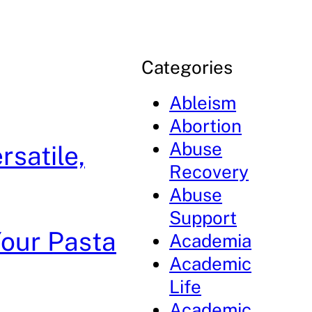
Categories
Ableism
Abortion
Abuse
rsatile,
Recovery
Abuse
Support
Your Pasta
Academia
Academic
Life
Academic