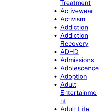
Treatment
Activewear
Activism
Addiction
Addiction
Recovery
ADHD
Admissions
Adolescence
Adoption
Adult
Entertainme
nt
Adult Life