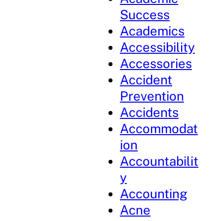
Success
Academics
Accessibility
Accessories
Accident
Prevention
Accidents
Accommodat
ion
Accountabilit
y
Accounting
Acne