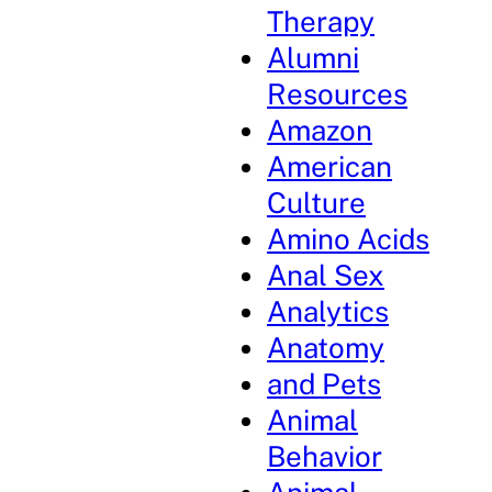
Therapy
Alumni
Resources
Amazon
American
Culture
Amino Acids
Anal Sex
Analytics
Anatomy
and Pets
Animal
Behavior