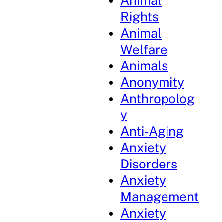
Animal
Rights
Animal
Welfare
Animals
Anonymity
Anthropolog
y
Anti-Aging
Anxiety
Disorders
Anxiety
Management
Anxiety