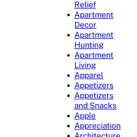
Relief
Apartment
Decor
Apartment
Hunting
Apartment
Living
Apparel
Appetizers
Appetizers
and Snacks
Apple
Appreciation
Architecture