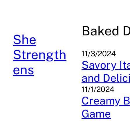
Skip
to
content
Baked D
She
Strength
11/3/2024
Savory Ita
ens
and Delic
11/1/2024
Creamy Ba
Game