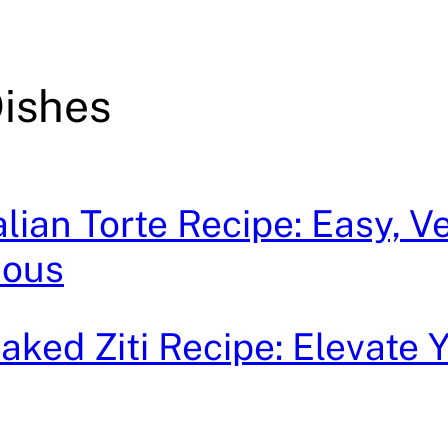
ishes
lian Torte Recipe: Easy, Ve
ious
ked Ziti Recipe: Elevate 