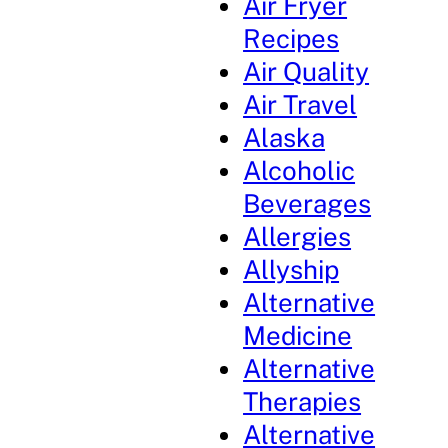
Air Fryer
Recipes
Air Quality
Air Travel
Alaska
Alcoholic
Beverages
Allergies
Allyship
Alternative
Medicine
Alternative
Therapies
Alternative