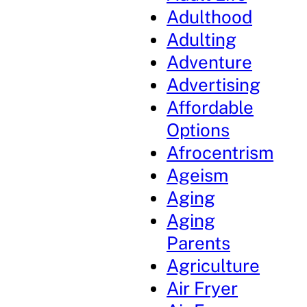
Adulthood
Adulting
Adventure
Advertising
Affordable
Options
Afrocentrism
Ageism
Aging
Aging
Parents
Agriculture
Air Fryer