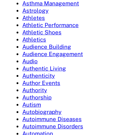
Asthma Management
Astrology
Athletes
Athletic Performance
Athletic Shoes
Athletics
Audience Building
Audience Engagement
Audio
Authentic Living
Authenticity
Author Events
Authority
Authorship
Autism
Autobiography
Autoimmune Diseases
Autoimmune Disorders
Automation