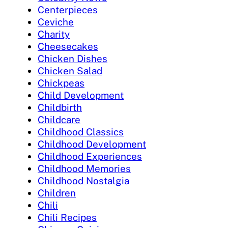
Centerpieces
Ceviche
Charity
Cheesecakes
Chicken Dishes
Chicken Salad
Chickpeas
Child Development
Childbirth
Childcare
Childhood Classics
Childhood Development
Childhood Experiences
Childhood Memories
Childhood Nostalgia
Children
Chili
Chili Recipes