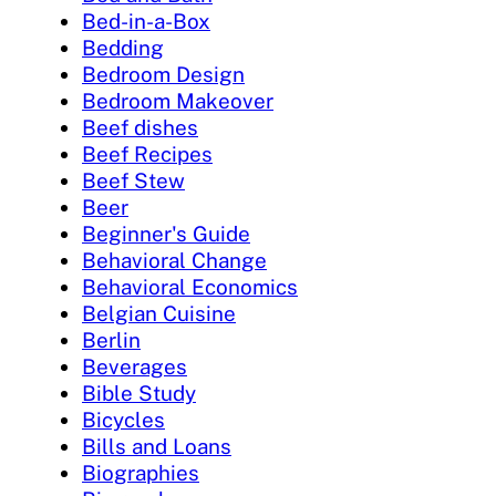
Bed-in-a-Box
Bedding
Bedroom Design
Bedroom Makeover
Beef dishes
Beef Recipes
Beef Stew
Beer
Beginner's Guide
Behavioral Change
Behavioral Economics
Belgian Cuisine
Berlin
Beverages
Bible Study
Bicycles
Bills and Loans
Biographies