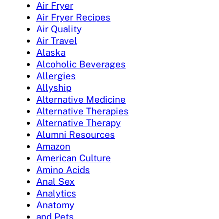
Air Fryer
Air Fryer Recipes
Air Quality
Air Travel
Alaska
Alcoholic Beverages
Allergies
Allyship
Alternative Medicine
Alternative Therapies
Alternative Therapy
Alumni Resources
Amazon
American Culture
Amino Acids
Anal Sex
Analytics
Anatomy
and Pets