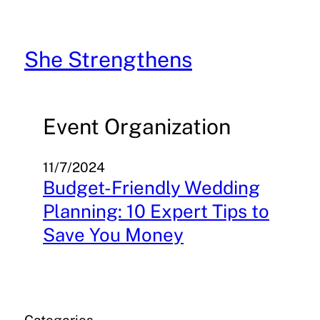
Skip
to
content
She Strengthens
Event Organization
11/7/2024
Budget-Friendly Wedding
Planning: 10 Expert Tips to
Save You Money