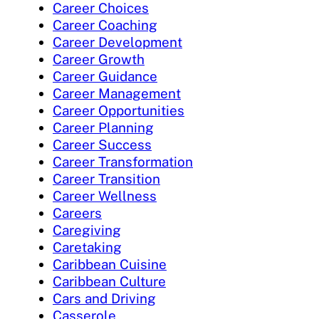
Career Choices
Career Coaching
Career Development
Career Growth
Career Guidance
Career Management
Career Opportunities
Career Planning
Career Success
Career Transformation
Career Transition
Career Wellness
Careers
Caregiving
Caretaking
Caribbean Cuisine
Caribbean Culture
Cars and Driving
Casserole