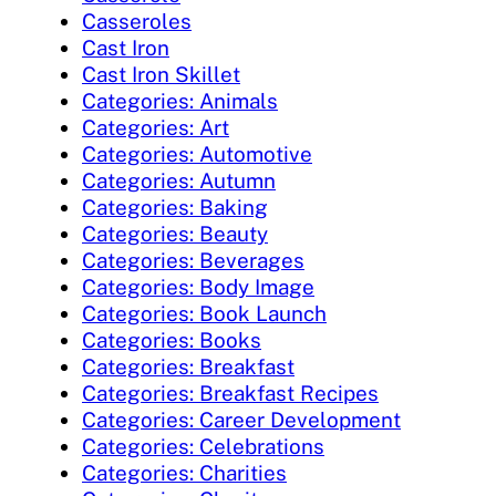
Casseroles
Cast Iron
Cast Iron Skillet
Categories: Animals
Categories: Art
Categories: Automotive
Categories: Autumn
Categories: Baking
Categories: Beauty
Categories: Beverages
Categories: Body Image
Categories: Book Launch
Categories: Books
Categories: Breakfast
Categories: Breakfast Recipes
Categories: Career Development
Categories: Celebrations
Categories: Charities