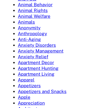
Animal Behavior
Animal Rights
Animal Welfare
Animals
Anonymity
Anthropology
Anti-Aging
Anxiety Disorders
Anxiety Management
Anxiety Relief
Apartment Decor
Apartment Hunting
Apartment Living
Apparel
Appetizers
Appetizers and Snacks
Apple
Appreciation