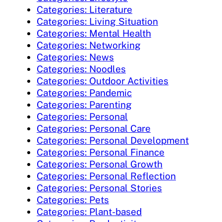
Categories: Literature
Categories: Living Situation
Categories: Mental Health
Categories: Networking
Categories: News
Categories: Noodles
Categories: Outdoor Activities
Categories: Pandemic
Categories: Parenting
Categories: Personal
Categories: Personal Care
Categories: Personal Development
Categories: Personal Finance
Categories: Personal Growth
Categories: Personal Reflection
Categories: Personal Stories
Categories: Pets
Categories: Plant-based