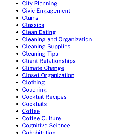
City Planning
Civic Engagement
Clams
Classics
Clean Eating
Cleaning and Organization
Cleaning Supplies
Cleaning Tips
Client Relationships
Climate Change
Closet Organization
Clothing
Coaching
Cocktail Recipes
Cocktails
Coffee
Coffee Culture
Cognitive Science
Cohabitation