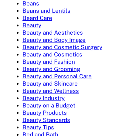
Beans
Beans and Lentils
Beard Care
Beauty
Beauty and Aesthetics
Beauty and Body Image
Beauty and Cosmetic Surgery
Beauty and Cosmetics
Beauty and Fashion
Beauty and Grooming
Beauty and Personal Care
Beauty and Skincare
Beauty and Wellness
Beauty Industry
Beauty on a Budget
Beauty Products
Beauty Standards
Beauty Tips
Bed and Bath