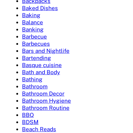
Backpacks
Baked Dishes
Baking
Balance
Banking
Barbecue
Barbecues
Bars and Nightlife
Bartending
Basque cuisine
Bath and Body
Bathing
Bathroom
Bathroom Decor
Bathroom Hygiene
Bathroom Routine
BBQ
BDSM
Beach Reads