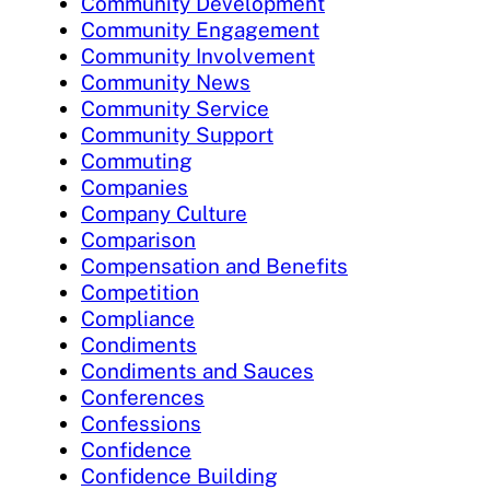
Community Development
Community Engagement
Community Involvement
Community News
Community Service
Community Support
Commuting
Companies
Company Culture
Comparison
Compensation and Benefits
Competition
Compliance
Condiments
Condiments and Sauces
Conferences
Confessions
Confidence
Confidence Building