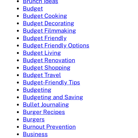
Brunch Ideas
Budget
Budget Cooking
Budget Decorating
Budget Filmmaking
Budget Friendly
Budget Friendly Options
Budget Living
Budget Renovation
Budget Shopping
Budget Travel
Budget-Friendly Tips
Budgeting
Budgeting and Saving
Bullet Journaling
Burger Recipes
Burgers
Burnout Prevention
Business