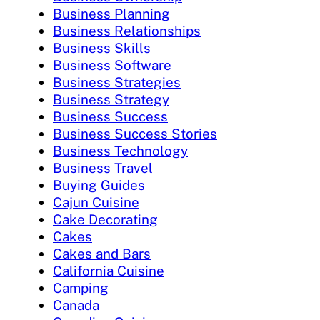
Business Planning
Business Relationships
Business Skills
Business Software
Business Strategies
Business Strategy
Business Success
Business Success Stories
Business Technology
Business Travel
Buying Guides
Cajun Cuisine
Cake Decorating
Cakes
Cakes and Bars
California Cuisine
Camping
Canada