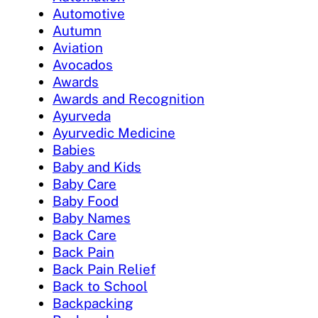
Automotive
Autumn
Aviation
Avocados
Awards
Awards and Recognition
Ayurveda
Ayurvedic Medicine
Babies
Baby and Kids
Baby Care
Baby Food
Baby Names
Back Care
Back Pain
Back Pain Relief
Back to School
Backpacking