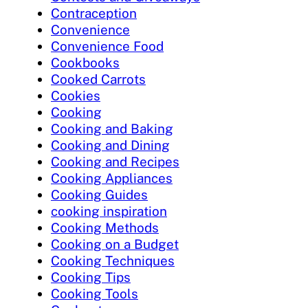
Contraception
Convenience
Convenience Food
Cookbooks
Cooked Carrots
Cookies
Cooking
Cooking and Baking
Cooking and Dining
Cooking and Recipes
Cooking Appliances
Cooking Guides
cooking inspiration
Cooking Methods
Cooking on a Budget
Cooking Techniques
Cooking Tips
Cooking Tools