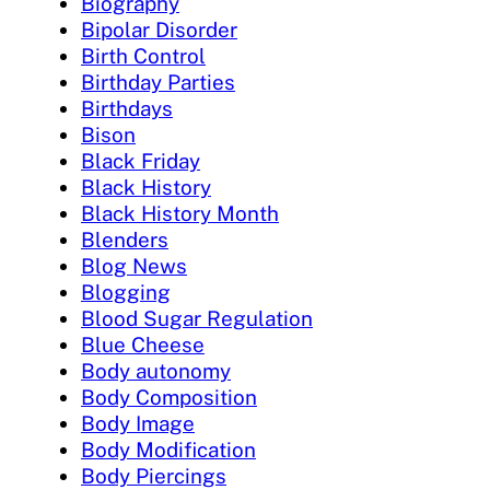
Biography
Bipolar Disorder
Birth Control
Birthday Parties
Birthdays
Bison
Black Friday
Black History
Black History Month
Blenders
Blog News
Blogging
Blood Sugar Regulation
Blue Cheese
Body autonomy
Body Composition
Body Image
Body Modification
Body Piercings