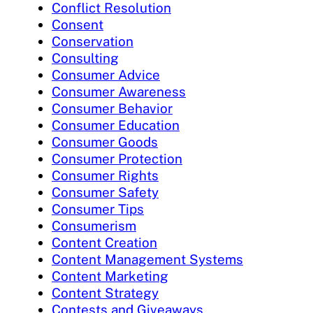
Conflict Resolution
Consent
Conservation
Consulting
Consumer Advice
Consumer Awareness
Consumer Behavior
Consumer Education
Consumer Goods
Consumer Protection
Consumer Rights
Consumer Safety
Consumer Tips
Consumerism
Content Creation
Content Management Systems
Content Marketing
Content Strategy
Contests and Giveaways