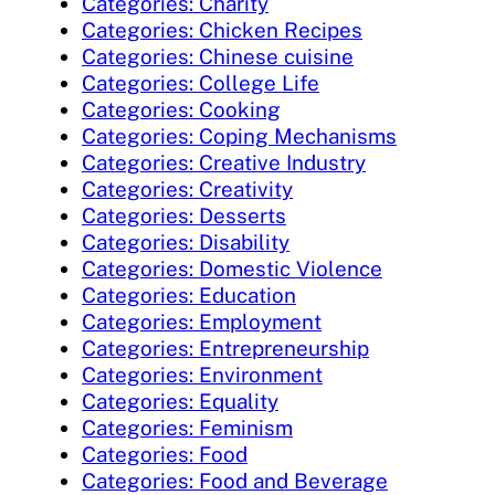
Categories: Charity
Categories: Chicken Recipes
Categories: Chinese cuisine
Categories: College Life
Categories: Cooking
Categories: Coping Mechanisms
Categories: Creative Industry
Categories: Creativity
Categories: Desserts
Categories: Disability
Categories: Domestic Violence
Categories: Education
Categories: Employment
Categories: Entrepreneurship
Categories: Environment
Categories: Equality
Categories: Feminism
Categories: Food
Categories: Food and Beverage