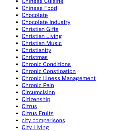
Chinese Cuisine
Chinese Food
Chocolate
Chocolate Industry
Christian Gifts
Christian Living
Christian Music
Christianity
Christmas
Chronic Conditions
Chronic Constipation
Chronic Illness Management
Chronic Pain
Circumcision
Citizenship
Citrus
Citrus Fruits
city comparisons
City Living