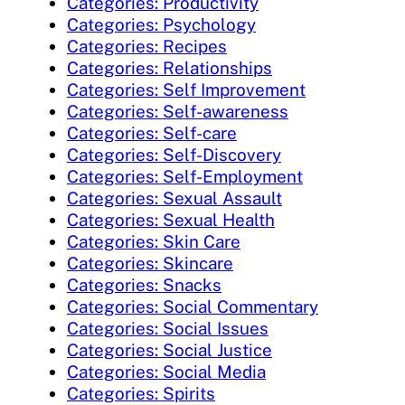
Categories: Productivity
Categories: Psychology
Categories: Recipes
Categories: Relationships
Categories: Self Improvement
Categories: Self-awareness
Categories: Self-care
Categories: Self-Discovery
Categories: Self-Employment
Categories: Sexual Assault
Categories: Sexual Health
Categories: Skin Care
Categories: Skincare
Categories: Snacks
Categories: Social Commentary
Categories: Social Issues
Categories: Social Justice
Categories: Social Media
Categories: Spirits