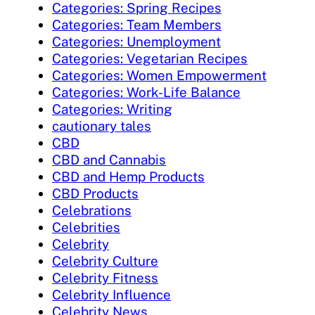
Categories: Spring Recipes
Categories: Team Members
Categories: Unemployment
Categories: Vegetarian Recipes
Categories: Women Empowerment
Categories: Work-Life Balance
Categories: Writing
cautionary tales
CBD
CBD and Cannabis
CBD and Hemp Products
CBD Products
Celebrations
Celebrities
Celebrity
Celebrity Culture
Celebrity Fitness
Celebrity Influence
Celebrity News