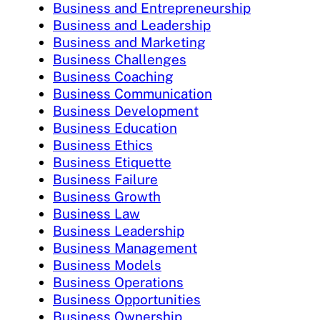
Business and Entrepreneurship
Business and Leadership
Business and Marketing
Business Challenges
Business Coaching
Business Communication
Business Development
Business Education
Business Ethics
Business Etiquette
Business Failure
Business Growth
Business Law
Business Leadership
Business Management
Business Models
Business Operations
Business Opportunities
Business Ownership