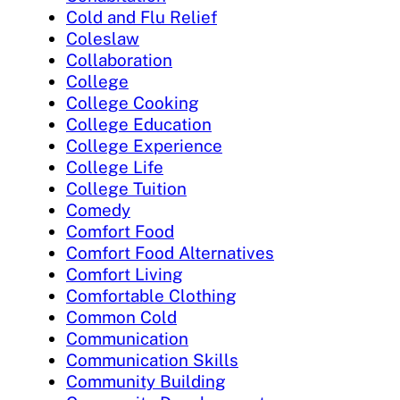
Cold and Flu Relief
Coleslaw
Collaboration
College
College Cooking
College Education
College Experience
College Life
College Tuition
Comedy
Comfort Food
Comfort Food Alternatives
Comfort Living
Comfortable Clothing
Common Cold
Communication
Communication Skills
Community Building