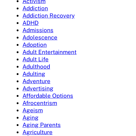
Activism
Addiction
Addiction Recovery
ADHD
Admissions
Adolescence
Adoption
Adult Entertainment
Adult Life
Adulthood
Adulting
Adventure
Advertising
Affordable Options
Afrocentrism
Ageism
Aging
Aging Parents
Agriculture