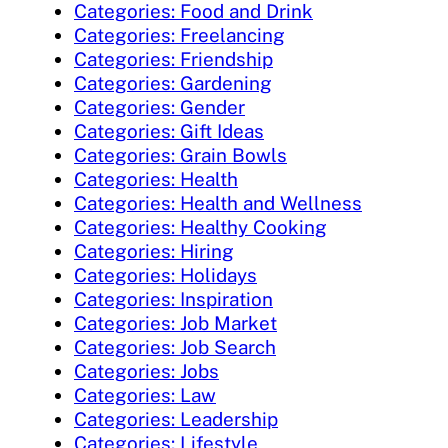
Categories: Food and Drink
Categories: Freelancing
Categories: Friendship
Categories: Gardening
Categories: Gender
Categories: Gift Ideas
Categories: Grain Bowls
Categories: Health
Categories: Health and Wellness
Categories: Healthy Cooking
Categories: Hiring
Categories: Holidays
Categories: Inspiration
Categories: Job Market
Categories: Job Search
Categories: Jobs
Categories: Law
Categories: Leadership
Categories: Lifestyle