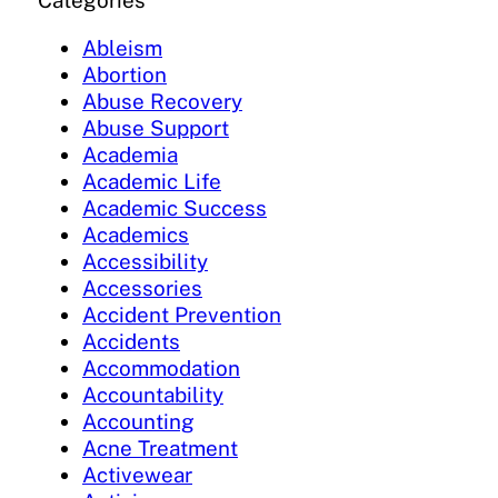
Categories
Ableism
Abortion
Abuse Recovery
Abuse Support
Academia
Academic Life
Academic Success
Academics
Accessibility
Accessories
Accident Prevention
Accidents
Accommodation
Accountability
Accounting
Acne Treatment
Activewear