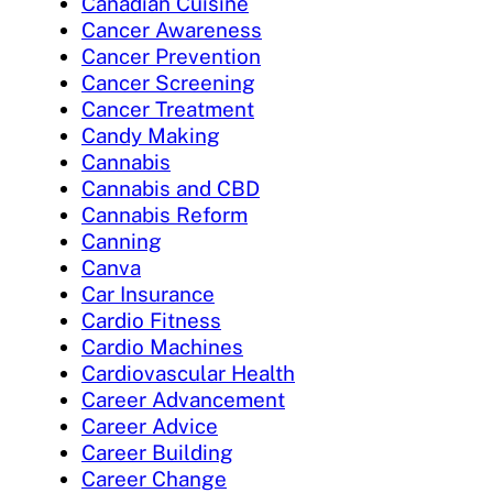
Canadian Cuisine
Cancer Awareness
Cancer Prevention
Cancer Screening
Cancer Treatment
Candy Making
Cannabis
Cannabis and CBD
Cannabis Reform
Canning
Canva
Car Insurance
Cardio Fitness
Cardio Machines
Cardiovascular Health
Career Advancement
Career Advice
Career Building
Career Change