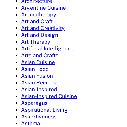
Architecture
Argentine Cuisine
Aromatherapy
Art and Craft
Art and Creativity
Art and Design
Art Therapy
Artificial Intelligence
Arts and Crafts
Asian Cuisine
Asian Food
Asian Fusion
Asian Recipes
Asian-Inspired
Asian-Inspired Cuisine
Asparagus
Aspirational Living
Assertiveness
Asthma