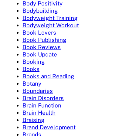
Body Positivity
Bodybuilding
Bodyweight Training
Bodyweight Workout
Book Lovers
Book Publishing
Book Reviews
Book Update
Booking
Books
Books and Reading
Botany
Boundaries
Brain Disorders
Brain Function
Brain Health
Braising
Brand Development
Brands