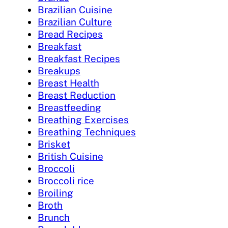
Brazilian Cuisine
Brazilian Culture
Bread Recipes
Breakfast
Breakfast Recipes
Breakups
Breast Health
Breast Reduction
Breastfeeding
Breathing Exercises
Breathing Techniques
Brisket
British Cuisine
Broccoli
Broccoli rice
Broiling
Broth
Brunch