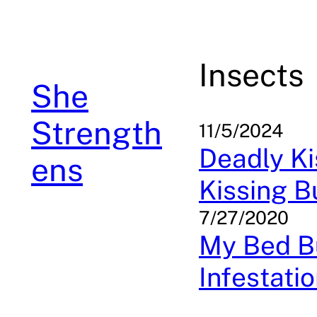
Skip
to
content
Insects
She
Strength
11/5/2024
Deadly Ki
ens
Kissing 
7/27/2020
My Bed Bu
Infestati