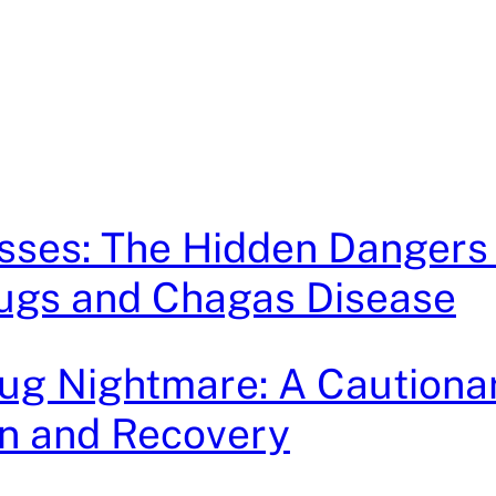
sses: The Hidden Dangers
Bugs and Chagas Disease
g Nightmare: A Cautionar
on and Recovery