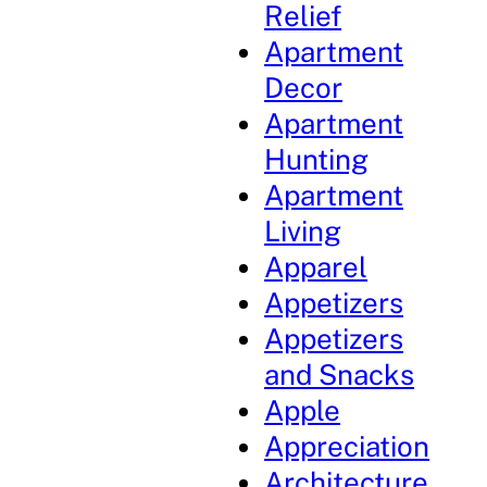
Relief
Apartment
Decor
Apartment
Hunting
Apartment
Living
Apparel
Appetizers
Appetizers
and Snacks
Apple
Appreciation
Architecture