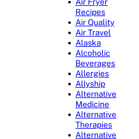
Air Fryer
Recipes
Air Quality
Air Travel
Alaska
Alcoholic
Beverages
Allergies
Allyship
Alternative
Medicine
Alternative
Therapies
Alternative