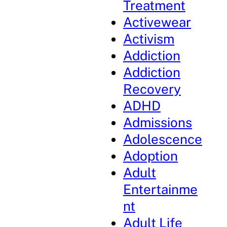
Treatment
Activewear
Activism
Addiction
Addiction
Recovery
ADHD
Admissions
Adolescence
Adoption
Adult
Entertainme
nt
Adult Life