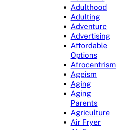
Adulthood
Adulting
Adventure
Advertising
Affordable
Options
Afrocentrism
Ageism
Aging
Aging
Parents
Agriculture
Air Fryer