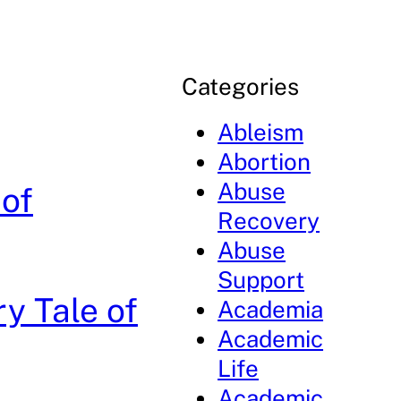
Categories
Ableism
Abortion
Abuse
 of
Recovery
Abuse
Support
y Tale of
Academia
Academic
Life
Academic