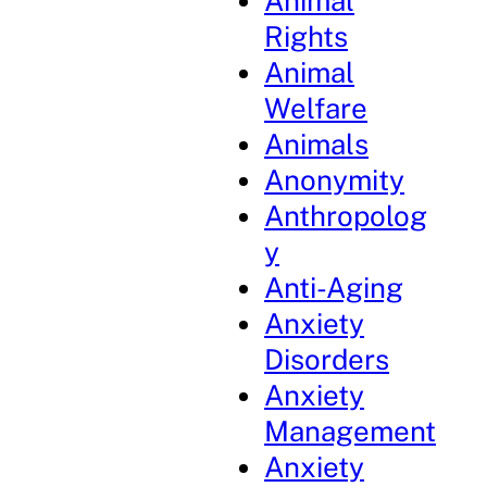
Animal
Rights
Animal
Welfare
Animals
Anonymity
Anthropolog
y
Anti-Aging
Anxiety
Disorders
Anxiety
Management
Anxiety