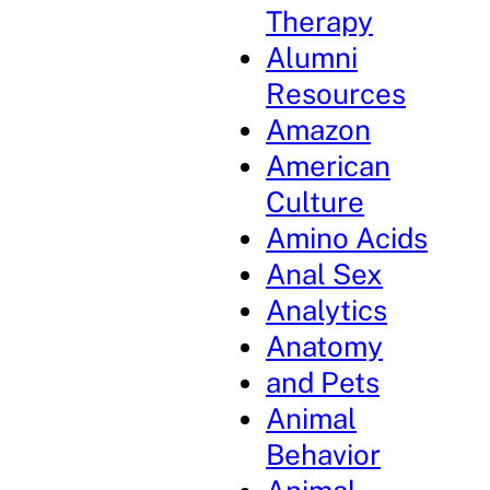
Therapy
Alumni
Resources
Amazon
American
Culture
Amino Acids
Anal Sex
Analytics
Anatomy
and Pets
Animal
Behavior