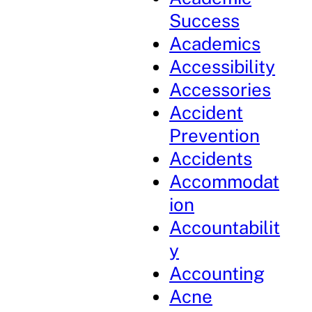
Success
Academics
Accessibility
Accessories
Accident
Prevention
Accidents
Accommodat
ion
Accountabilit
y
Accounting
Acne