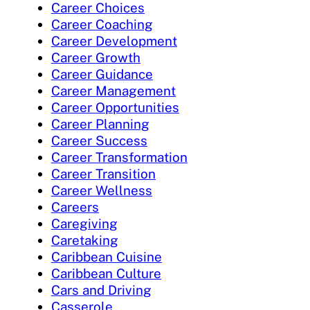
Career Choices
Career Coaching
Career Development
Career Growth
Career Guidance
Career Management
Career Opportunities
Career Planning
Career Success
Career Transformation
Career Transition
Career Wellness
Careers
Caregiving
Caretaking
Caribbean Cuisine
Caribbean Culture
Cars and Driving
Casserole