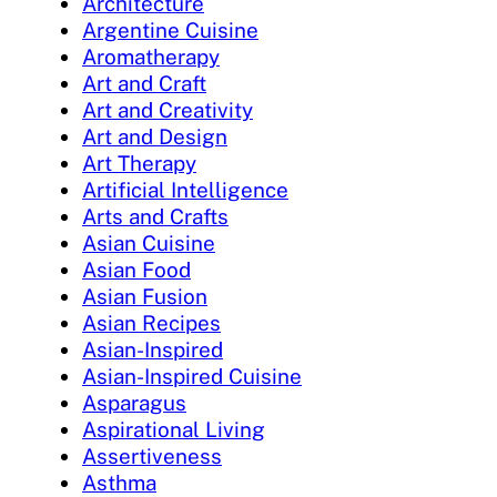
Architecture
Argentine Cuisine
Aromatherapy
Art and Craft
Art and Creativity
Art and Design
Art Therapy
Artificial Intelligence
Arts and Crafts
Asian Cuisine
Asian Food
Asian Fusion
Asian Recipes
Asian-Inspired
Asian-Inspired Cuisine
Asparagus
Aspirational Living
Assertiveness
Asthma