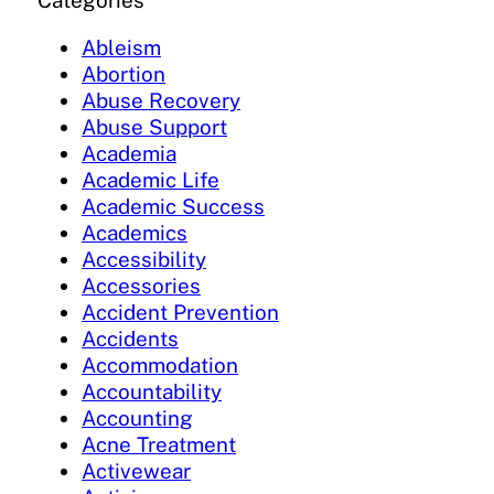
Categories
Ableism
Abortion
Abuse Recovery
Abuse Support
Academia
Academic Life
Academic Success
Academics
Accessibility
Accessories
Accident Prevention
Accidents
Accommodation
Accountability
Accounting
Acne Treatment
Activewear