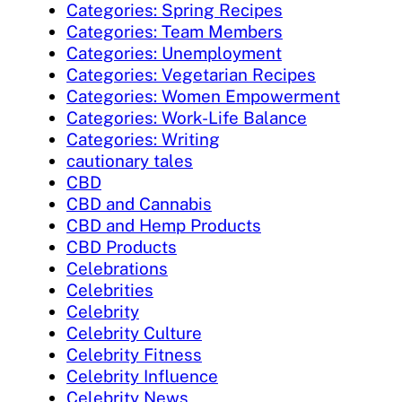
Categories: Spring Recipes
Categories: Team Members
Categories: Unemployment
Categories: Vegetarian Recipes
Categories: Women Empowerment
Categories: Work-Life Balance
Categories: Writing
cautionary tales
CBD
CBD and Cannabis
CBD and Hemp Products
CBD Products
Celebrations
Celebrities
Celebrity
Celebrity Culture
Celebrity Fitness
Celebrity Influence
Celebrity News