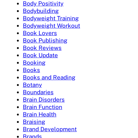
Body Positivity
Bodybuilding
Bodyweight Training
Bodyweight Workout
Book Lovers
Book Publishing
Book Reviews
Book Update
Booking
Books
Books and Reading
Botany
Boundaries
Brain Disorders
Brain Function
Brain Health
Braising
Brand Development
Brands