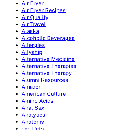
Air Fryer
Air Fryer Recipes
Air Quality
Air Travel
Alaska
Alcoholic Beverages
Allergies
Allyship
Alternative Medicine
Alternative Therapies
Alternative Therapy
Alumni Resources
Amazon
American Culture
Amino Acids
Anal Sex
Analytics
Anatomy
and Pets