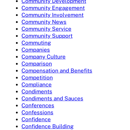
Community Development
Community Engagement
Community Involvement
Community News
Community Service
Community Support
Commuting
Companies
Company Culture
Comparison
Compensation and Benefits
Competition
Compliance
Condiments
Condiments and Sauces
Conferences
Confessions
Confidence
Confidence Building