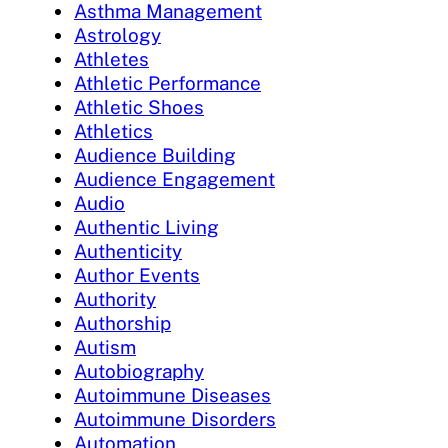
Asthma Management
Astrology
Athletes
Athletic Performance
Athletic Shoes
Athletics
Audience Building
Audience Engagement
Audio
Authentic Living
Authenticity
Author Events
Authority
Authorship
Autism
Autobiography
Autoimmune Diseases
Autoimmune Disorders
Automation