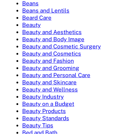
Beans
Beans and Lentils
Beard Care
Beauty
Beauty and Aesthetics
Beauty and Body Image
Beauty and Cosmetic Surgery
Beauty and Cosmetics
Beauty and Fashion
Beauty and Grooming
Beauty and Personal Care
Beauty and Skincare
Beauty and Wellness
Beauty Industry
Beauty on a Budget
Beauty Products
Beauty Standards
Beauty Tips
Bed and Bath