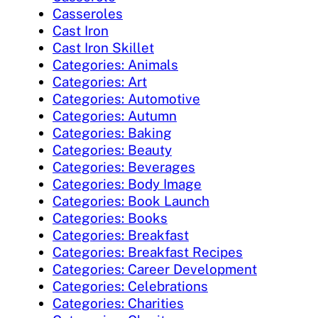
Casseroles
Cast Iron
Cast Iron Skillet
Categories: Animals
Categories: Art
Categories: Automotive
Categories: Autumn
Categories: Baking
Categories: Beauty
Categories: Beverages
Categories: Body Image
Categories: Book Launch
Categories: Books
Categories: Breakfast
Categories: Breakfast Recipes
Categories: Career Development
Categories: Celebrations
Categories: Charities