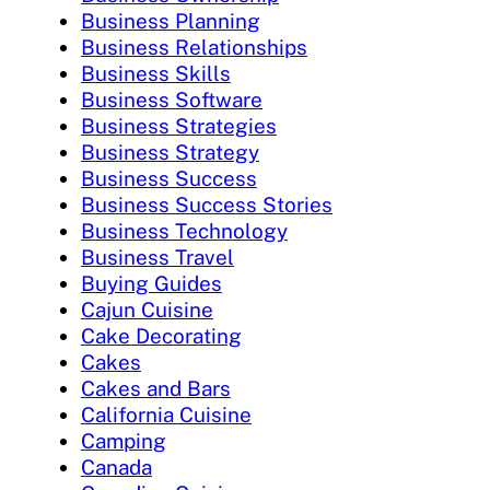
Business Planning
Business Relationships
Business Skills
Business Software
Business Strategies
Business Strategy
Business Success
Business Success Stories
Business Technology
Business Travel
Buying Guides
Cajun Cuisine
Cake Decorating
Cakes
Cakes and Bars
California Cuisine
Camping
Canada