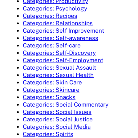
Categories: Productivity
Categories: Psychology
Categories: Recipes
Categories: Relationships
Categories: Self Improvement
Categories: Self-awareness
Categories: Self-care
Categories: Self-Discovery
Categories: Self-Employment
Categories: Sexual Assault
Categories: Sexual Health
Categories: Skin Care
Categories: Skincare
Categories: Snacks
Categories: Social Commentary
Categories: Social Issues
Categories: Social Justice
Categories: Social Media
Categories: Spirits