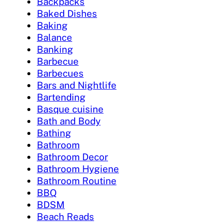
Backpacks
Baked Dishes
Baking
Balance
Banking
Barbecue
Barbecues
Bars and Nightlife
Bartending
Basque cuisine
Bath and Body
Bathing
Bathroom
Bathroom Decor
Bathroom Hygiene
Bathroom Routine
BBQ
BDSM
Beach Reads