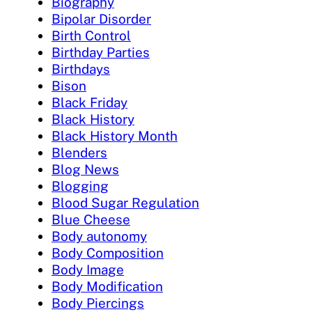
Biography
Bipolar Disorder
Birth Control
Birthday Parties
Birthdays
Bison
Black Friday
Black History
Black History Month
Blenders
Blog News
Blogging
Blood Sugar Regulation
Blue Cheese
Body autonomy
Body Composition
Body Image
Body Modification
Body Piercings