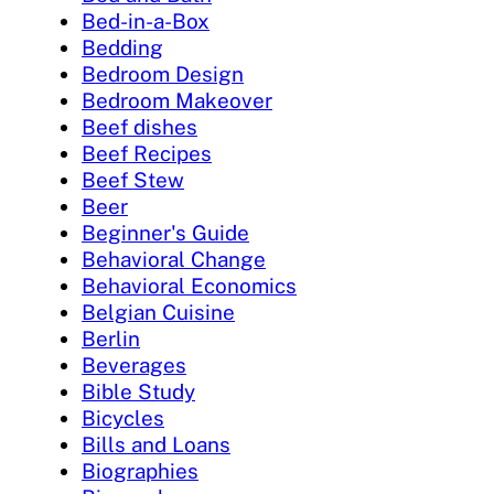
Bed-in-a-Box
Bedding
Bedroom Design
Bedroom Makeover
Beef dishes
Beef Recipes
Beef Stew
Beer
Beginner's Guide
Behavioral Change
Behavioral Economics
Belgian Cuisine
Berlin
Beverages
Bible Study
Bicycles
Bills and Loans
Biographies