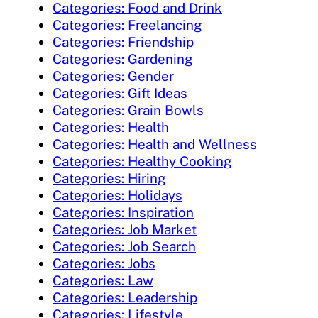
Categories: Food and Drink
Categories: Freelancing
Categories: Friendship
Categories: Gardening
Categories: Gender
Categories: Gift Ideas
Categories: Grain Bowls
Categories: Health
Categories: Health and Wellness
Categories: Healthy Cooking
Categories: Hiring
Categories: Holidays
Categories: Inspiration
Categories: Job Market
Categories: Job Search
Categories: Jobs
Categories: Law
Categories: Leadership
Categories: Lifestyle