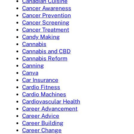
Canadian Cuisine
Cancer Awareness
Cancer Prevention
Cancer Screening
Cancer Treatment
Candy Making
Cannabis
Cannabis and CBD
Cannabis Reform
Canning
Canva
Car Insurance
Cardio Fitness
Cardio Machines
Cardiovascular Health
Career Advancement
Career Advice
Career Building
Career Change