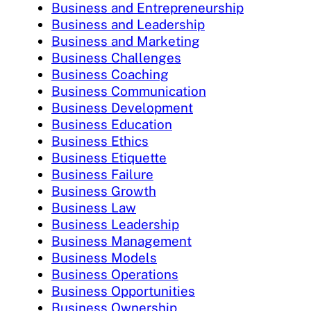
Business and Entrepreneurship
Business and Leadership
Business and Marketing
Business Challenges
Business Coaching
Business Communication
Business Development
Business Education
Business Ethics
Business Etiquette
Business Failure
Business Growth
Business Law
Business Leadership
Business Management
Business Models
Business Operations
Business Opportunities
Business Ownership