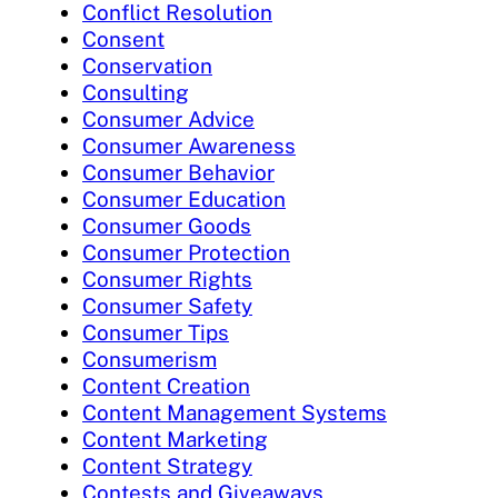
Conflict Resolution
Consent
Conservation
Consulting
Consumer Advice
Consumer Awareness
Consumer Behavior
Consumer Education
Consumer Goods
Consumer Protection
Consumer Rights
Consumer Safety
Consumer Tips
Consumerism
Content Creation
Content Management Systems
Content Marketing
Content Strategy
Contests and Giveaways