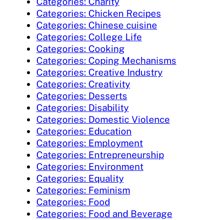
Categories: Charity
Categories: Chicken Recipes
Categories: Chinese cuisine
Categories: College Life
Categories: Cooking
Categories: Coping Mechanisms
Categories: Creative Industry
Categories: Creativity
Categories: Desserts
Categories: Disability
Categories: Domestic Violence
Categories: Education
Categories: Employment
Categories: Entrepreneurship
Categories: Environment
Categories: Equality
Categories: Feminism
Categories: Food
Categories: Food and Beverage