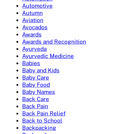
Automotive
Autumn
Aviation
Avocados
Awards
Awards and Recognition
Ayurveda
Ayurvedic Medicine
Babies
Baby and Kids
Baby Care
Baby Food
Baby Names
Back Care
Back Pain
Back Pain Relief
Back to School
Backpacking