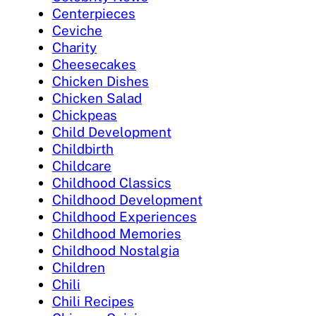
Centerpieces
Ceviche
Charity
Cheesecakes
Chicken Dishes
Chicken Salad
Chickpeas
Child Development
Childbirth
Childcare
Childhood Classics
Childhood Development
Childhood Experiences
Childhood Memories
Childhood Nostalgia
Children
Chili
Chili Recipes