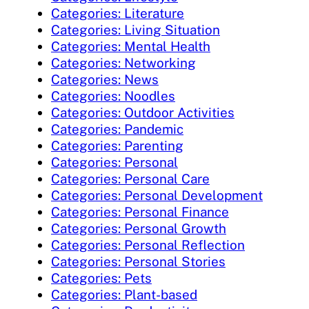
Categories: Literature
Categories: Living Situation
Categories: Mental Health
Categories: Networking
Categories: News
Categories: Noodles
Categories: Outdoor Activities
Categories: Pandemic
Categories: Parenting
Categories: Personal
Categories: Personal Care
Categories: Personal Development
Categories: Personal Finance
Categories: Personal Growth
Categories: Personal Reflection
Categories: Personal Stories
Categories: Pets
Categories: Plant-based