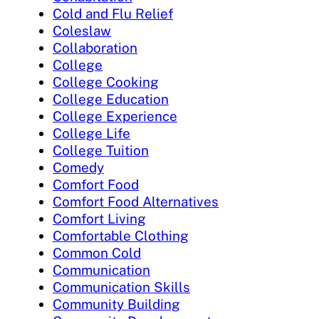
Cold and Flu Relief
Coleslaw
Collaboration
College
College Cooking
College Education
College Experience
College Life
College Tuition
Comedy
Comfort Food
Comfort Food Alternatives
Comfort Living
Comfortable Clothing
Common Cold
Communication
Communication Skills
Community Building