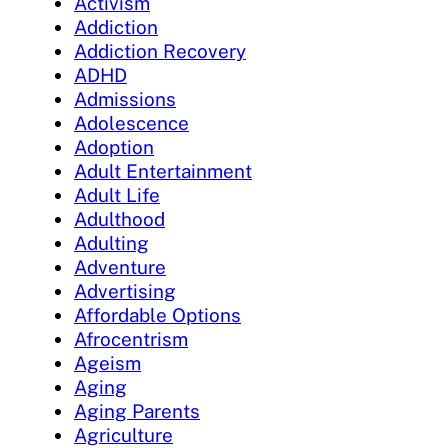
Activism
Addiction
Addiction Recovery
ADHD
Admissions
Adolescence
Adoption
Adult Entertainment
Adult Life
Adulthood
Adulting
Adventure
Advertising
Affordable Options
Afrocentrism
Ageism
Aging
Aging Parents
Agriculture