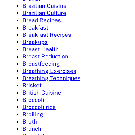
Brazilian Cuisine
Brazilian Culture
Bread Recipes
Breakfast
Breakfast Recipes
Breakups
Breast Health
Breast Reduction
Breastfeeding
Breathing Exercises
Breathing Techniques
Brisket
British Cuisine
Broccoli
Broccoli rice
Broiling
Broth
Brunch