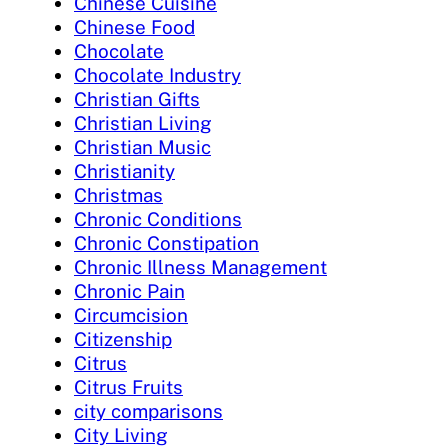
Chinese Cuisine
Chinese Food
Chocolate
Chocolate Industry
Christian Gifts
Christian Living
Christian Music
Christianity
Christmas
Chronic Conditions
Chronic Constipation
Chronic Illness Management
Chronic Pain
Circumcision
Citizenship
Citrus
Citrus Fruits
city comparisons
City Living