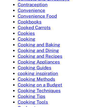
Contraception
Convenience
Convenience Food
Cookbooks
Cooked Carrots
Cookies
Cooking
Cooking and Baking
Cooking and Dining
Cooking and Recipes
Cooking Appliances
Cooking Guides
cooking inspiration
Cooking Methods
Cooking on a Budget
Cooking Techniques
Cooking Tips
Cooking Tools