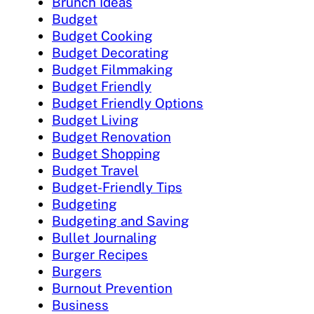
Brunch Ideas
Budget
Budget Cooking
Budget Decorating
Budget Filmmaking
Budget Friendly
Budget Friendly Options
Budget Living
Budget Renovation
Budget Shopping
Budget Travel
Budget-Friendly Tips
Budgeting
Budgeting and Saving
Bullet Journaling
Burger Recipes
Burgers
Burnout Prevention
Business