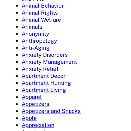
Animal Behavior
Animal Rights
Animal Welfare
Animals
Anonymity
Anthropology
Anti-Aging
Anxiety Disorders
Anxiety Management
Anxiety Relief
Apartment Decor
Apartment Hunting
Apartment Living
Apparel
Appetizers
Appetizers and Snacks
Apple
Appreciation