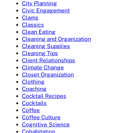
City Planning
Civic Engagement
Clams
Classics
Clean Eating
Cleaning and Organization
Cleaning Supplies
Cleaning Tips
Client Relationships
Climate Change
Closet Organization
Clothing
Coaching
Cocktail Recipes
Cocktails
Coffee
Coffee Culture
Cognitive Science
Cohabitation