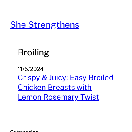
Skip
to
content
She Strengthens
Broiling
11/5/2024
Crispy & Juicy: Easy Broiled
Chicken Breasts with
Lemon Rosemary Twist