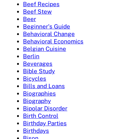
Beef Recipes
Beef Stew
Beer
Beginner's Guide
Behavioral Change
Behavioral Economics
Belgian Cuisine
Berlin
Beverages
Bible Study
Bicycles
Bills and Loans
Biographies
Biography
Bipolar Disorder
Birth Control
Birthday Parties
Birthdays
Bison