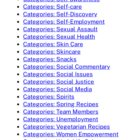
Categories: Self-care
Categories: Self-Discovery
Categories: Self-Employment
Categories: Sexual Assault
Categories: Sexual Health
Categories: Skin Care
Categories: Skincare
Categories: Snacks
Categories: Social Commentary
Categories: Social Issues
Categories: Social Justice
Categories: Social Media
Categories: Spirits
Categories: Spring Recipes
Categories: Team Members
Categories: Unemployment
Categories: Vegetarian Recipes
Categories: Women Empowerment