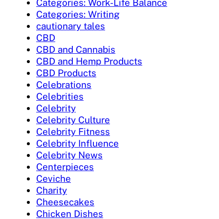
Categories: Work-Life Balance
Categories: Writing
cautionary tales
CBD
CBD and Cannabis
CBD and Hemp Products
CBD Products
Celebrations
Celebrities
Celebrity
Celebrity Culture
Celebrity Fitness
Celebrity Influence
Celebrity News
Centerpieces
Ceviche
Charity
Cheesecakes
Chicken Dishes