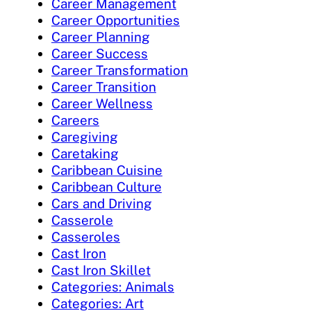
Career Management
Career Opportunities
Career Planning
Career Success
Career Transformation
Career Transition
Career Wellness
Careers
Caregiving
Caretaking
Caribbean Cuisine
Caribbean Culture
Cars and Driving
Casserole
Casseroles
Cast Iron
Cast Iron Skillet
Categories: Animals
Categories: Art