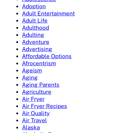
Adoption
Adult Entertainment
Adult Life
Adulthood
Adulting
Adventure
Advertising
Affordable Options
Afrocentrism
Ageism
Aging
Aging Parents
Agriculture
Air Fryer
Air Fryer Recipes
Air Quality
Air Travel
Alaska