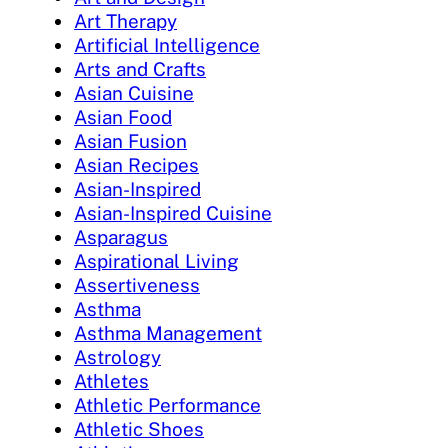
Art Therapy
Artificial Intelligence
Arts and Crafts
Asian Cuisine
Asian Food
Asian Fusion
Asian Recipes
Asian-Inspired
Asian-Inspired Cuisine
Asparagus
Aspirational Living
Assertiveness
Asthma
Asthma Management
Astrology
Athletes
Athletic Performance
Athletic Shoes