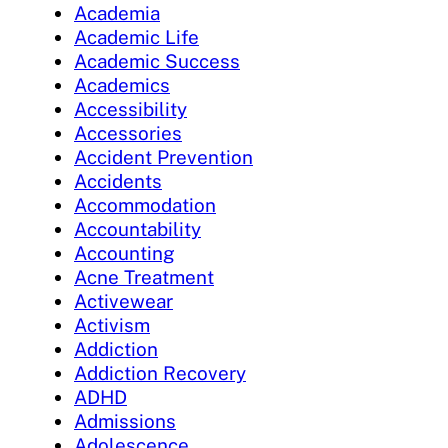
Academia
Academic Life
Academic Success
Academics
Accessibility
Accessories
Accident Prevention
Accidents
Accommodation
Accountability
Accounting
Acne Treatment
Activewear
Activism
Addiction
Addiction Recovery
ADHD
Admissions
Adolescence