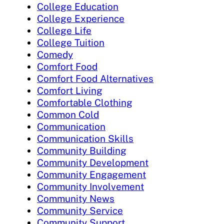
College Education
College Experience
College Life
College Tuition
Comedy
Comfort Food
Comfort Food Alternatives
Comfort Living
Comfortable Clothing
Common Cold
Communication
Communication Skills
Community Building
Community Development
Community Engagement
Community Involvement
Community News
Community Service
Community Support