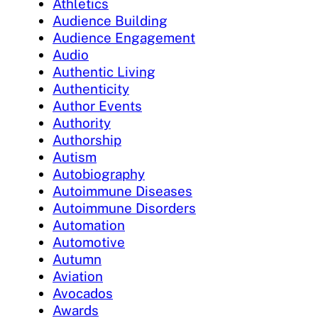
Athletics
Audience Building
Audience Engagement
Audio
Authentic Living
Authenticity
Author Events
Authority
Authorship
Autism
Autobiography
Autoimmune Diseases
Autoimmune Disorders
Automation
Automotive
Autumn
Aviation
Avocados
Awards