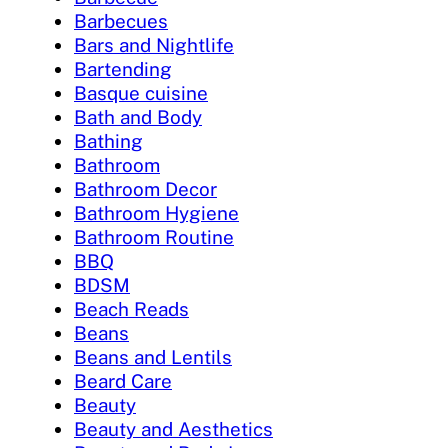
Barbecues
Bars and Nightlife
Bartending
Basque cuisine
Bath and Body
Bathing
Bathroom
Bathroom Decor
Bathroom Hygiene
Bathroom Routine
BBQ
BDSM
Beach Reads
Beans
Beans and Lentils
Beard Care
Beauty
Beauty and Aesthetics