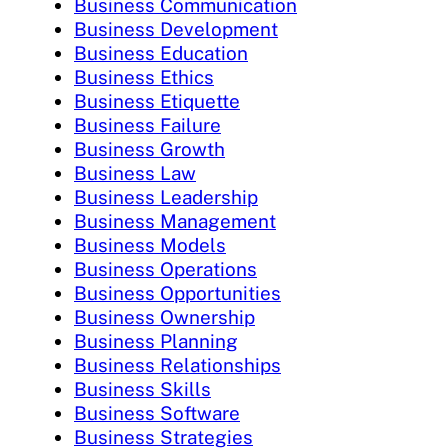
Business Communication
Business Development
Business Education
Business Ethics
Business Etiquette
Business Failure
Business Growth
Business Law
Business Leadership
Business Management
Business Models
Business Operations
Business Opportunities
Business Ownership
Business Planning
Business Relationships
Business Skills
Business Software
Business Strategies