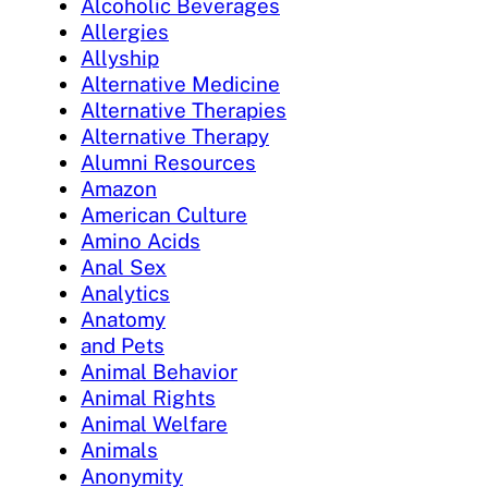
Alcoholic Beverages
Allergies
Allyship
Alternative Medicine
Alternative Therapies
Alternative Therapy
Alumni Resources
Amazon
American Culture
Amino Acids
Anal Sex
Analytics
Anatomy
and Pets
Animal Behavior
Animal Rights
Animal Welfare
Animals
Anonymity