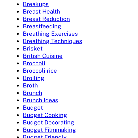
Breakups
Breast Health
Breast Reduction
Breastfeeding
Breathing Exercises
Breathing Techniques
Brisket
British Cuisine
Broccoli
Broccoli rice
Broiling
Broth
Brunch
Brunch Ideas
Budget
Budget Cooking
Budget Decorating
Budget Filmmaking
Budget Friendly