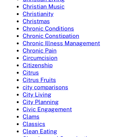
Christian Music
Christianity
Christmas
Chronic Conditions
Chronic Constipation
Chronic Illness Management
Chronic Pain
Circumcision
Citizenship
Citrus
Citrus Fruits
city comparisons
City Living
City Planning
Civic Engagement
Clams
Classics
Clean Eating