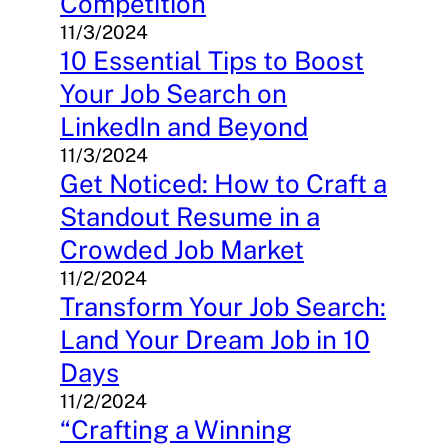
Competition
11/3/2024
10 Essential Tips to Boost
Your Job Search on
LinkedIn and Beyond
11/3/2024
Get Noticed: How to Craft a
Standout Resume in a
Crowded Job Market
11/2/2024
Transform Your Job Search:
Land Your Dream Job in 10
Days
11/2/2024
“Crafting a Winning