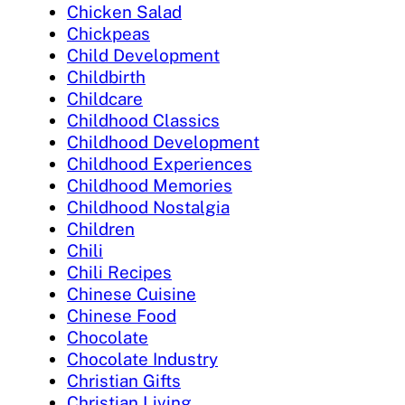
Chicken Salad
Chickpeas
Child Development
Childbirth
Childcare
Childhood Classics
Childhood Development
Childhood Experiences
Childhood Memories
Childhood Nostalgia
Children
Chili
Chili Recipes
Chinese Cuisine
Chinese Food
Chocolate
Chocolate Industry
Christian Gifts
Christian Living