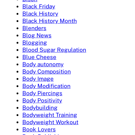
Black Friday
Black History
Black History Month
Blenders
Blog News
Blogging
Blood Sugar Regulation
Blue Cheese
Body autonomy
Body Composition
Body Image
Body Modification
Body Piercings
Body Positivity
Bodybuilding
Bodyweight Training
Bodyweight Workout
Book Lovers