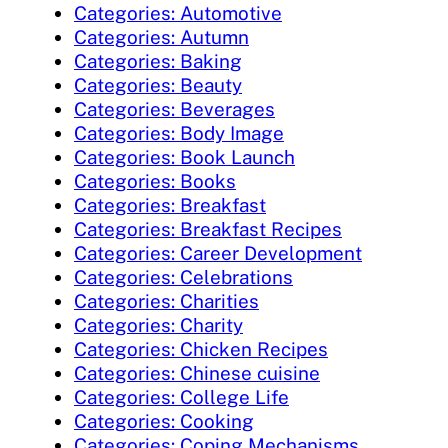
Categories: Automotive
Categories: Autumn
Categories: Baking
Categories: Beauty
Categories: Beverages
Categories: Body Image
Categories: Book Launch
Categories: Books
Categories: Breakfast
Categories: Breakfast Recipes
Categories: Career Development
Categories: Celebrations
Categories: Charities
Categories: Charity
Categories: Chicken Recipes
Categories: Chinese cuisine
Categories: College Life
Categories: Cooking
Categories: Coping Mechanisms