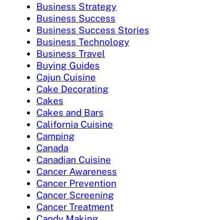
Business Strategy
Business Success
Business Success Stories
Business Technology
Business Travel
Buying Guides
Cajun Cuisine
Cake Decorating
Cakes
Cakes and Bars
California Cuisine
Camping
Canada
Canadian Cuisine
Cancer Awareness
Cancer Prevention
Cancer Screening
Cancer Treatment
Candy Making