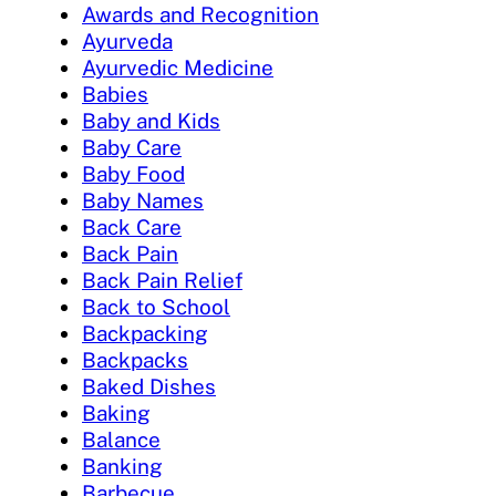
Awards and Recognition
Ayurveda
Ayurvedic Medicine
Babies
Baby and Kids
Baby Care
Baby Food
Baby Names
Back Care
Back Pain
Back Pain Relief
Back to School
Backpacking
Backpacks
Baked Dishes
Baking
Balance
Banking
Barbecue