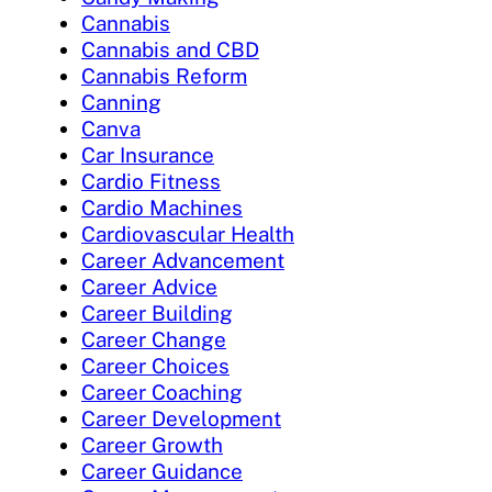
Cannabis
Cannabis and CBD
Cannabis Reform
Canning
Canva
Car Insurance
Cardio Fitness
Cardio Machines
Cardiovascular Health
Career Advancement
Career Advice
Career Building
Career Change
Career Choices
Career Coaching
Career Development
Career Growth
Career Guidance