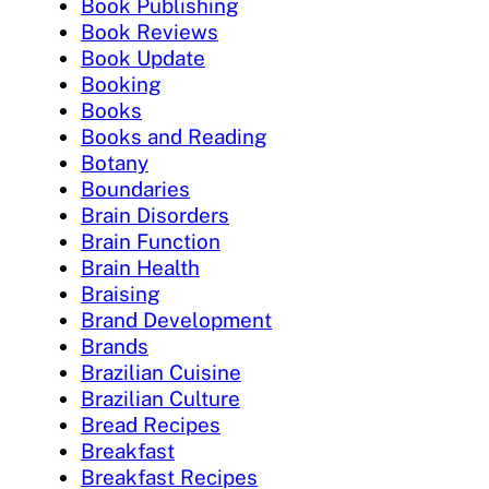
Book Publishing
Book Reviews
Book Update
Booking
Books
Books and Reading
Botany
Boundaries
Brain Disorders
Brain Function
Brain Health
Braising
Brand Development
Brands
Brazilian Cuisine
Brazilian Culture
Bread Recipes
Breakfast
Breakfast Recipes