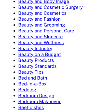
Beauty and Body Image
Beauty and Cosmetic Surgery
Beauty and Cosmetics
Beauty and Fashion
Beauty and Grooming
Beauty and Personal Care
Beauty and Skincare
Beauty and Wellness
Beauty Industry
Beauty on a Budget
Beauty Products
Beauty Standards
Beauty Tips
Bed and Bath
Bed-in-a-Box
Bedding
Bedroom Design
Bedroom Makeover
Beef dishes