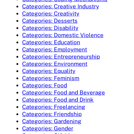
Categories: Creative Industry
Categories: Creativity
Categories: Desserts
Categories: Disability
Categories: Domestic Violence
Categories: Education
Categories: Employment
Categories: Entrepreneurship
Categories: Environment
Categories: Equality
Categories: Feminism
Categories: Food
Categories: Food and Beverage
Categories: Food and Drink
Categories: Freelancing
Categories: Friendship
Categories: Gardening
Categories: Gender