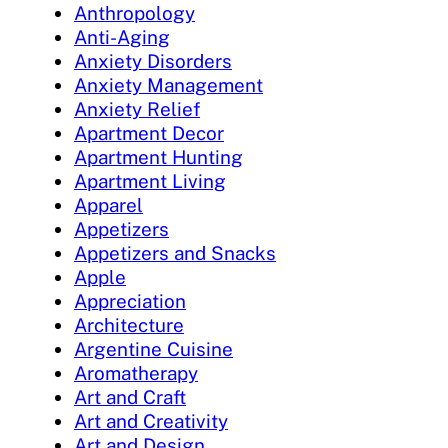
Anthropology
Anti-Aging
Anxiety Disorders
Anxiety Management
Anxiety Relief
Apartment Decor
Apartment Hunting
Apartment Living
Apparel
Appetizers
Appetizers and Snacks
Apple
Appreciation
Architecture
Argentine Cuisine
Aromatherapy
Art and Craft
Art and Creativity
Art and Design