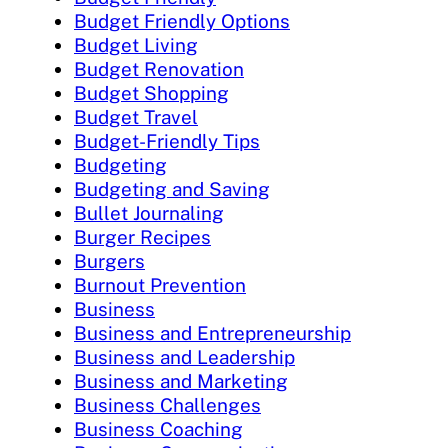
Budget Friendly Options
Budget Living
Budget Renovation
Budget Shopping
Budget Travel
Budget-Friendly Tips
Budgeting
Budgeting and Saving
Bullet Journaling
Burger Recipes
Burgers
Burnout Prevention
Business
Business and Entrepreneurship
Business and Leadership
Business and Marketing
Business Challenges
Business Coaching