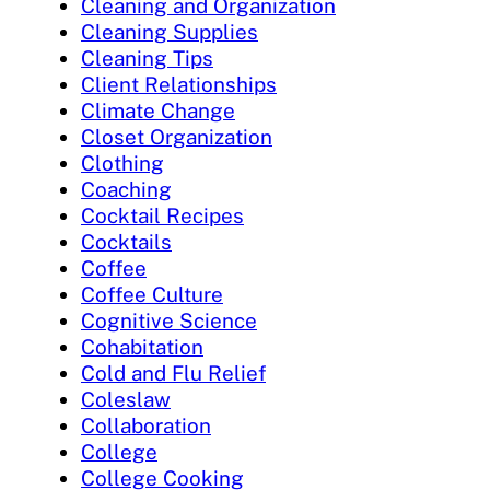
Cleaning and Organization
Cleaning Supplies
Cleaning Tips
Client Relationships
Climate Change
Closet Organization
Clothing
Coaching
Cocktail Recipes
Cocktails
Coffee
Coffee Culture
Cognitive Science
Cohabitation
Cold and Flu Relief
Coleslaw
Collaboration
College
College Cooking