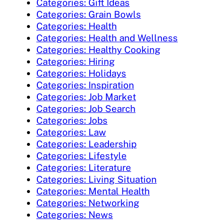
Categories: Gift Ideas
Categories: Grain Bowls
Categories: Health
Categories: Health and Wellness
Categories: Healthy Cooking
Categories: Hiring
Categories: Holidays
Categories: Inspiration
Categories: Job Market
Categories: Job Search
Categories: Jobs
Categories: Law
Categories: Leadership
Categories: Lifestyle
Categories: Literature
Categories: Living Situation
Categories: Mental Health
Categories: Networking
Categories: News