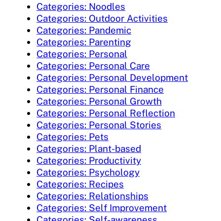
Categories: Noodles
Categories: Outdoor Activities
Categories: Pandemic
Categories: Parenting
Categories: Personal
Categories: Personal Care
Categories: Personal Development
Categories: Personal Finance
Categories: Personal Growth
Categories: Personal Reflection
Categories: Personal Stories
Categories: Pets
Categories: Plant-based
Categories: Productivity
Categories: Psychology
Categories: Recipes
Categories: Relationships
Categories: Self Improvement
Categories: Self-awareness