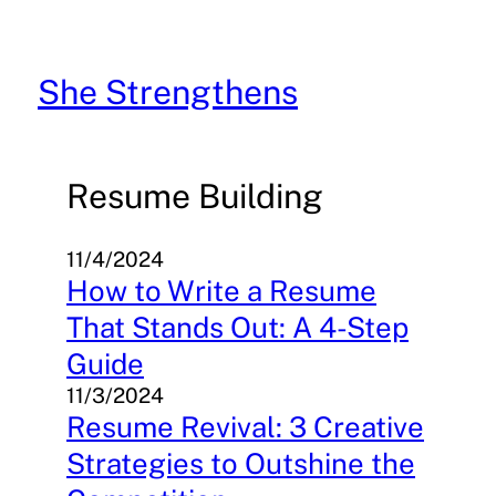
Skip
to
content
She Strengthens
Resume Building
11/4/2024
How to Write a Resume
That Stands Out: A 4-Step
Guide
11/3/2024
Resume Revival: 3 Creative
Strategies to Outshine the