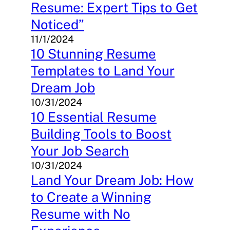
Resume: Expert Tips to Get
Noticed”
11/1/2024
10 Stunning Resume
Templates to Land Your
Dream Job
10/31/2024
10 Essential Resume
Building Tools to Boost
Your Job Search
10/31/2024
Land Your Dream Job: How
to Create a Winning
Resume with No