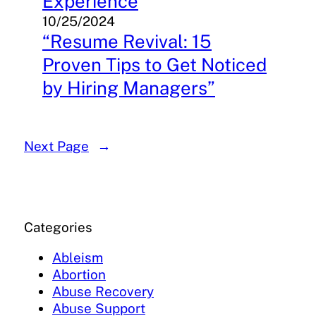
Experience
10/25/2024
“Resume Revival: 15
Proven Tips to Get Noticed
by Hiring Managers”
Next Page
→
Categories
Ableism
Abortion
Abuse Recovery
Abuse Support