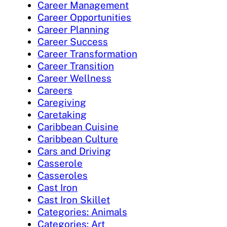
Career Management
Career Opportunities
Career Planning
Career Success
Career Transformation
Career Transition
Career Wellness
Careers
Caregiving
Caretaking
Caribbean Cuisine
Caribbean Culture
Cars and Driving
Casserole
Casseroles
Cast Iron
Cast Iron Skillet
Categories: Animals
Categories: Art