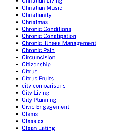
Christian Living
Christian Music
Christianity
Christmas
Chronic Conditions
Chronic Constipation
Chronic Illness Management
Chronic Pain
Circumcision
Citizenship
Citrus
Citrus Fruits
city comparisons
City Living
City Planning
Civic Engagement
Clams
Classics
Clean Eating