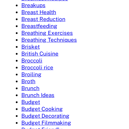
Breakups
Breast Health
Breast Reduction
Breastfeeding
Breathing Exercises
Breathing Techniques
Brisket
British Cuisine
Broccoli
Broccoli rice
Broiling
Broth
Brunch
Brunch Ideas
Budget
Budget Cooking
Budget Decorating
Budget Filmmaking