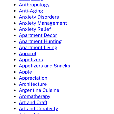
Anthropology
Anti-Aging
Anxiety Disorders
Anxiety Management
Anxiety Relief
Apartment Decor
Apartment Hunting
Apartment Living
Apparel
Appetizers
Appetizers and Snacks
Apple
Appreciation
Architecture
Argentine Cuisine
Aromatherapy
Art and Craft
Art and Creativity