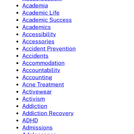
Academia
Academic Life
Academic Success
Academics
Accessibility
Accessories
Accident Prevention
Accidents
Accommodation
Accountability
Accounting
Acne Treatment
Activewear
Activism
Addiction
Addiction Recovery
ADHD
Admissions