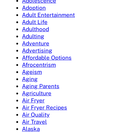
Adolescence
Adoption
Adult Entertainment
Adult Life
Adulthood
Adulting
Adventure
Advertising
Affordable Options
Afrocentrism
Ageism
Aging
Aging Parents
Agriculture
Air Fryer
Air Fryer Recipes
Air Quality
Air Travel
Alaska