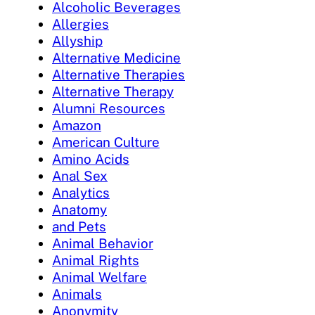
Alcoholic Beverages
Allergies
Allyship
Alternative Medicine
Alternative Therapies
Alternative Therapy
Alumni Resources
Amazon
American Culture
Amino Acids
Anal Sex
Analytics
Anatomy
and Pets
Animal Behavior
Animal Rights
Animal Welfare
Animals
Anonymity