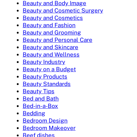
Beauty and Body Image
Beauty and Cosmetic Surgery
Beauty and Cosmetics
Beauty and Fashion
Beauty and Grooming
Beauty and Personal Care
Beauty and Skincare
Beauty and Wellness
Beauty Industry
Beauty on a Budget
Beauty Products
Beauty Standards
Beauty Tips
Bed and Bath
Bed-in-a-Box
Bedding
Bedroom Design
Bedroom Makeover
Beef dishes