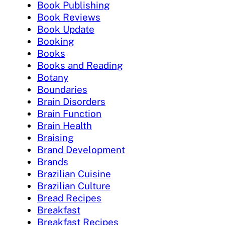
Book Publishing
Book Reviews
Book Update
Booking
Books
Books and Reading
Botany
Boundaries
Brain Disorders
Brain Function
Brain Health
Braising
Brand Development
Brands
Brazilian Cuisine
Brazilian Culture
Bread Recipes
Breakfast
Breakfast Recipes