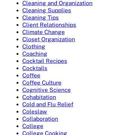
Cleaning and Organization
Cleaning Supplies
Cleaning Tips
Client Relationships
Climate Change
Closet Organization
Clothing
Coaching
Cocktail Recipes
Cocktails
Coffee
Coffee Culture
Cognitive Science
Cohabitation
Cold and Flu Relief
Coleslaw
Collaboration
College
College Cooking