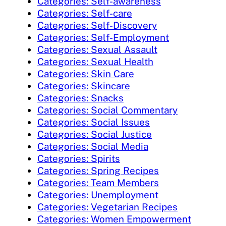
Categories: Self-awareness
Categories: Self-care
Categories: Self-Discovery
Categories: Self-Employment
Categories: Sexual Assault
Categories: Sexual Health
Categories: Skin Care
Categories: Skincare
Categories: Snacks
Categories: Social Commentary
Categories: Social Issues
Categories: Social Justice
Categories: Social Media
Categories: Spirits
Categories: Spring Recipes
Categories: Team Members
Categories: Unemployment
Categories: Vegetarian Recipes
Categories: Women Empowerment