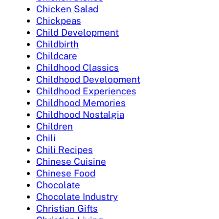
Chicken Salad
Chickpeas
Child Development
Childbirth
Childcare
Childhood Classics
Childhood Development
Childhood Experiences
Childhood Memories
Childhood Nostalgia
Children
Chili
Chili Recipes
Chinese Cuisine
Chinese Food
Chocolate
Chocolate Industry
Christian Gifts