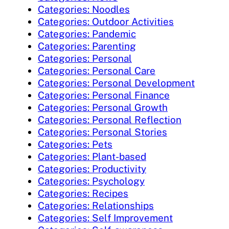
Categories: Noodles
Categories: Outdoor Activities
Categories: Pandemic
Categories: Parenting
Categories: Personal
Categories: Personal Care
Categories: Personal Development
Categories: Personal Finance
Categories: Personal Growth
Categories: Personal Reflection
Categories: Personal Stories
Categories: Pets
Categories: Plant-based
Categories: Productivity
Categories: Psychology
Categories: Recipes
Categories: Relationships
Categories: Self Improvement