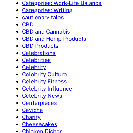
Categories: Work-Life Balance
Categories: Writing
cautionary tales
CBD
CBD and Cannabis
CBD and Hemp Products
CBD Products
Celebrations
Celebrities
Celebrity
Celebrity Culture
Celebrity Fitness
Celebrity Influence
Celebrity News
Centerpieces
Ceviche
Charity
Cheesecakes
Chicken Dishes