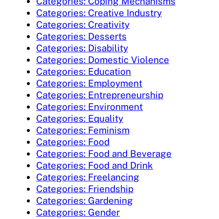
Categories: Coping Mechanisms
Categories: Creative Industry
Categories: Creativity
Categories: Desserts
Categories: Disability
Categories: Domestic Violence
Categories: Education
Categories: Employment
Categories: Entrepreneurship
Categories: Environment
Categories: Equality
Categories: Feminism
Categories: Food
Categories: Food and Beverage
Categories: Food and Drink
Categories: Freelancing
Categories: Friendship
Categories: Gardening
Categories: Gender