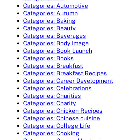
Categories: Automotive
Categories: Autumn
Categories: Baking
Categories: Beauty
Categories: Beverages
Categories: Body Image
Categories: Book Launch
Categories: Books
Categories: Breakfast
Categories: Breakfast Recipes
Categories: Career Development
Categories: Celebrations
Categories: Charities
Categories: Charity
Categories: Chicken Recipes
Categories: Chinese cuisine
Categories: College Life
Categories: Cooking