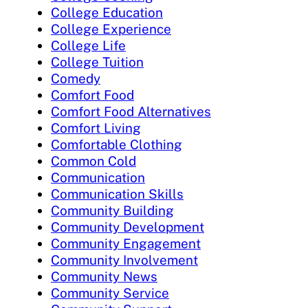
College Education
College Experience
College Life
College Tuition
Comedy
Comfort Food
Comfort Food Alternatives
Comfort Living
Comfortable Clothing
Common Cold
Communication
Communication Skills
Community Building
Community Development
Community Engagement
Community Involvement
Community News
Community Service