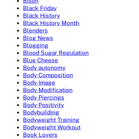
Bison
Black Friday
Black History
Black History Month
Blenders
Blog News
Blogging
Blood Sugar Regulation
Blue Cheese
Body autonomy
Body Composition
Body Image
Body Modification
Body Piercings
Body Positivity
Bodybuilding
Bodyweight Training
Bodyweight Workout
Book Lovers