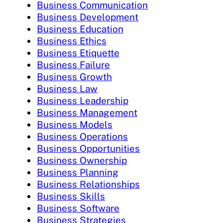
Business Communication
Business Development
Business Education
Business Ethics
Business Etiquette
Business Failure
Business Growth
Business Law
Business Leadership
Business Management
Business Models
Business Operations
Business Opportunities
Business Ownership
Business Planning
Business Relationships
Business Skills
Business Software
Business Strategies