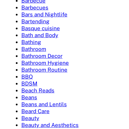
Barbecue
Barbecues
Bars and Nightlife
Bartending
Basque cuisine
Bath and Body
Bathing
Bathroom
Bathroom Decor
Bathroom Hygiene
Bathroom Routine
BBQ
BDSM
Beach Reads
Beans
Beans and Lentils
Beard Care
Beauty
Beauty and Aesthetics