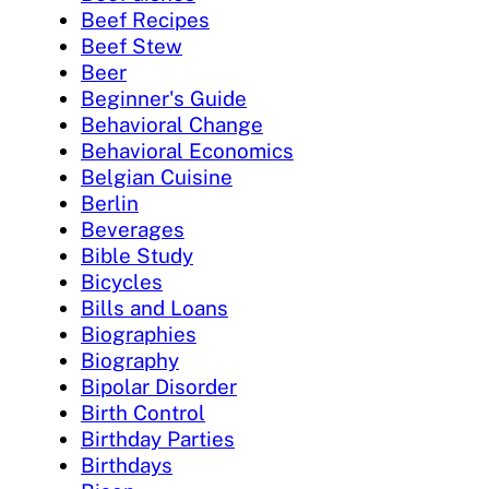
Beef Recipes
Beef Stew
Beer
Beginner's Guide
Behavioral Change
Behavioral Economics
Belgian Cuisine
Berlin
Beverages
Bible Study
Bicycles
Bills and Loans
Biographies
Biography
Bipolar Disorder
Birth Control
Birthday Parties
Birthdays