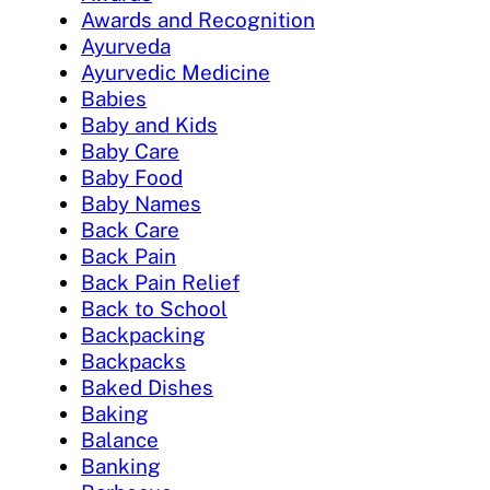
Awards and Recognition
Ayurveda
Ayurvedic Medicine
Babies
Baby and Kids
Baby Care
Baby Food
Baby Names
Back Care
Back Pain
Back Pain Relief
Back to School
Backpacking
Backpacks
Baked Dishes
Baking
Balance
Banking