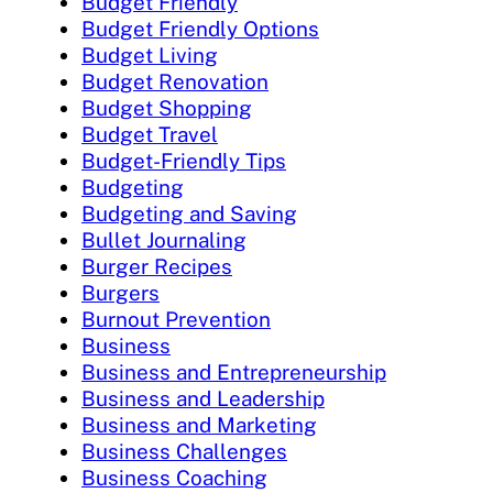
Budget Friendly
Budget Friendly Options
Budget Living
Budget Renovation
Budget Shopping
Budget Travel
Budget-Friendly Tips
Budgeting
Budgeting and Saving
Bullet Journaling
Burger Recipes
Burgers
Burnout Prevention
Business
Business and Entrepreneurship
Business and Leadership
Business and Marketing
Business Challenges
Business Coaching