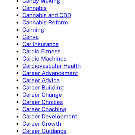
Candy Making
Cannabis
Cannabis and CBD
Cannabis Reform
Canning
Canva
Car Insurance
Cardio Fitness
Cardio Machines
Cardiovascular Health
Career Advancement
Career Advice
Career Building
Career Change
Career Choices
Career Coaching
Career Development
Career Growth
Career Guidance