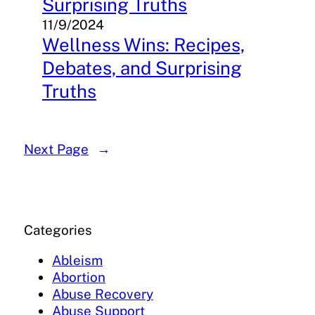
Surprising Truths
11/9/2024
Wellness Wins: Recipes,
Debates, and Surprising
Truths
Next Page
→
Categories
Ableism
Abortion
Abuse Recovery
Abuse Support