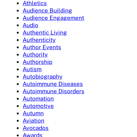
Athletics
Audience Building
Audience Engagement
Audio
Authentic Living
Authenticity
Author Events
Authority
Authorship
Autism
Autobiography
Autoimmune Diseases
Autoimmune Disorders
Automation
Automotive
Autumn
Aviation
Avocados
Awards