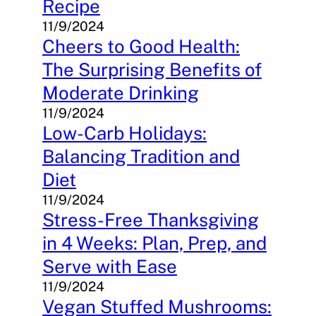
Recipe
11/9/2024
Cheers to Good Health:
The Surprising Benefits of
Moderate Drinking
11/9/2024
Low-Carb Holidays:
Balancing Tradition and
Diet
11/9/2024
Stress-Free Thanksgiving
in 4 Weeks: Plan, Prep, and
Serve with Ease
11/9/2024
Vegan Stuffed Mushrooms: