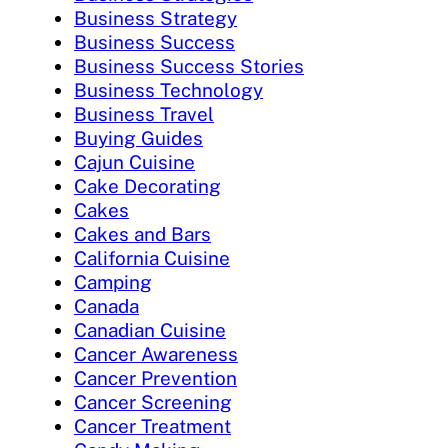
Business Strategy
Business Success
Business Success Stories
Business Technology
Business Travel
Buying Guides
Cajun Cuisine
Cake Decorating
Cakes
Cakes and Bars
California Cuisine
Camping
Canada
Canadian Cuisine
Cancer Awareness
Cancer Prevention
Cancer Screening
Cancer Treatment