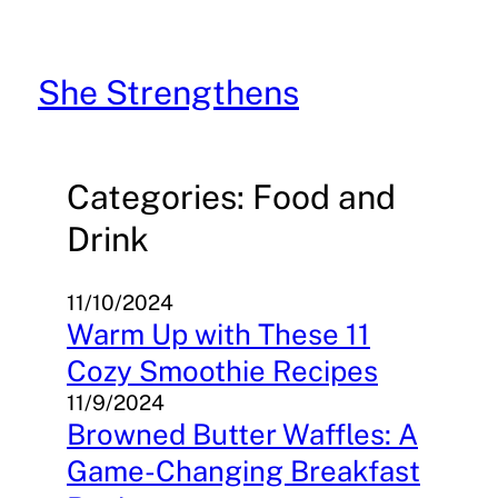
Skip
to
content
She Strengthens
Categories: Food and
Drink
11/10/2024
Warm Up with These 11
Cozy Smoothie Recipes
11/9/2024
Browned Butter Waffles: A
Game-Changing Breakfast