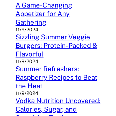
A Game-Changing
Appetizer for Any
Gathering
11/9/2024
Sizzling Summer Veggie
Burgers: Protein-Packed &
Flavorful
11/9/2024
Summer Refreshers:
Raspberry Recipes to Beat
the Heat
11/9/2024
Vodka Nutrition Uncovered:
Calories, Sugar, and