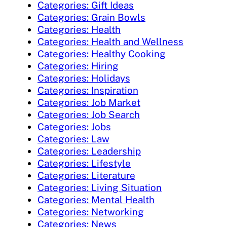
Categories: Gift Ideas
Categories: Grain Bowls
Categories: Health
Categories: Health and Wellness
Categories: Healthy Cooking
Categories: Hiring
Categories: Holidays
Categories: Inspiration
Categories: Job Market
Categories: Job Search
Categories: Jobs
Categories: Law
Categories: Leadership
Categories: Lifestyle
Categories: Literature
Categories: Living Situation
Categories: Mental Health
Categories: Networking
Categories: News