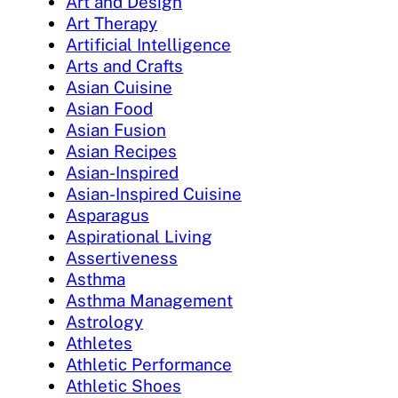
Art and Design
Art Therapy
Artificial Intelligence
Arts and Crafts
Asian Cuisine
Asian Food
Asian Fusion
Asian Recipes
Asian-Inspired
Asian-Inspired Cuisine
Asparagus
Aspirational Living
Assertiveness
Asthma
Asthma Management
Astrology
Athletes
Athletic Performance
Athletic Shoes