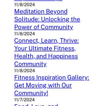
11/8/2024
Meditation Beyond
Solitude: Unlocking the
Power of Community
11/8/2024
Connect, Learn, Thrive:
Your Ultimate Fitness,
Health, and Happiness
Community
11/8/2024
Fitness Inspiration Gallery:
Get Moving with Our
Community!
11/7/2024