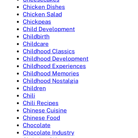
Chicken Dishes
Chicken Salad
Chickpeas
Child Development
Childbirth
Childcare
Childhood Classics
Childhood Development
Childhood Experiences
Childhood Memories
Childhood Nostalgia
Children
Chili
Chili Recipes
Chinese Cuisine
Chinese Food
Chocolate
Chocolate Industry