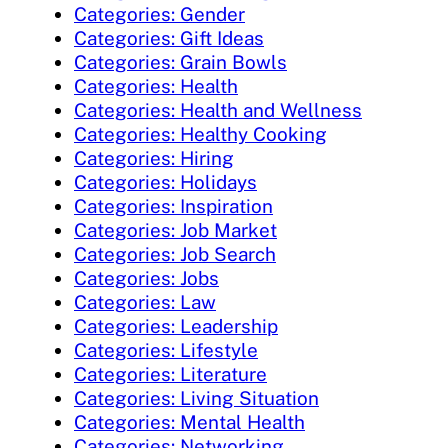
Categories: Gender
Categories: Gift Ideas
Categories: Grain Bowls
Categories: Health
Categories: Health and Wellness
Categories: Healthy Cooking
Categories: Hiring
Categories: Holidays
Categories: Inspiration
Categories: Job Market
Categories: Job Search
Categories: Jobs
Categories: Law
Categories: Leadership
Categories: Lifestyle
Categories: Literature
Categories: Living Situation
Categories: Mental Health
Categories: Networking