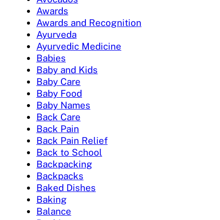
Awards
Awards and Recognition
Ayurveda
Ayurvedic Medicine
Babies
Baby and Kids
Baby Care
Baby Food
Baby Names
Back Care
Back Pain
Back Pain Relief
Back to School
Backpacking
Backpacks
Baked Dishes
Baking
Balance