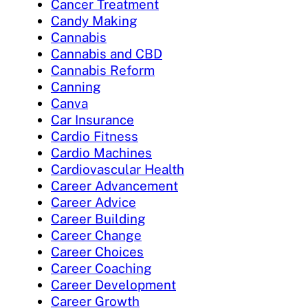
Cancer Treatment
Candy Making
Cannabis
Cannabis and CBD
Cannabis Reform
Canning
Canva
Car Insurance
Cardio Fitness
Cardio Machines
Cardiovascular Health
Career Advancement
Career Advice
Career Building
Career Change
Career Choices
Career Coaching
Career Development
Career Growth