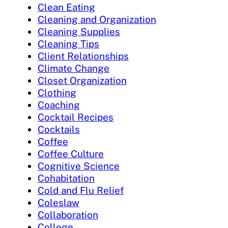
Clean Eating
Cleaning and Organization
Cleaning Supplies
Cleaning Tips
Client Relationships
Climate Change
Closet Organization
Clothing
Coaching
Cocktail Recipes
Cocktails
Coffee
Coffee Culture
Cognitive Science
Cohabitation
Cold and Flu Relief
Coleslaw
Collaboration
College