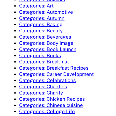
Categories: Art
Categories: Automotive
Categories: Autumn
Categories: Baking
Categories: Beauty
Categories: Beverages
Categories: Body Image
Categories: Book Launch
Categories: Books
Categories: Breakfast
Categories: Breakfast Recipes
Categories: Career Development
Categories: Celebrations
Categories: Charities
Categories: Charity
Categories: Chicken Recipes
Categories: Chinese cuisine
Categories: College Life