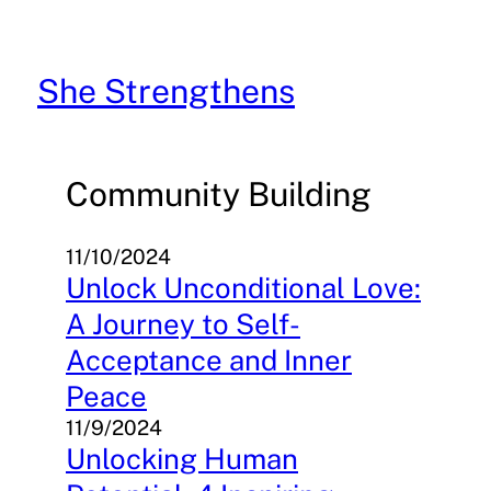
Skip
to
content
She Strengthens
Community Building
11/10/2024
Unlock Unconditional Love:
A Journey to Self-
Acceptance and Inner
Peace
11/9/2024
Unlocking Human