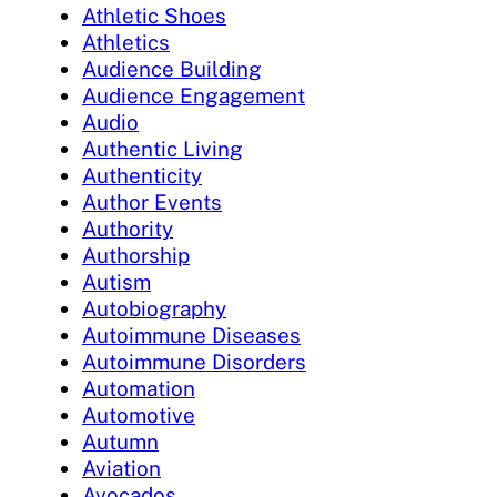
Athletic Shoes
Athletics
Audience Building
Audience Engagement
Audio
Authentic Living
Authenticity
Author Events
Authority
Authorship
Autism
Autobiography
Autoimmune Diseases
Autoimmune Disorders
Automation
Automotive
Autumn
Aviation
Avocados