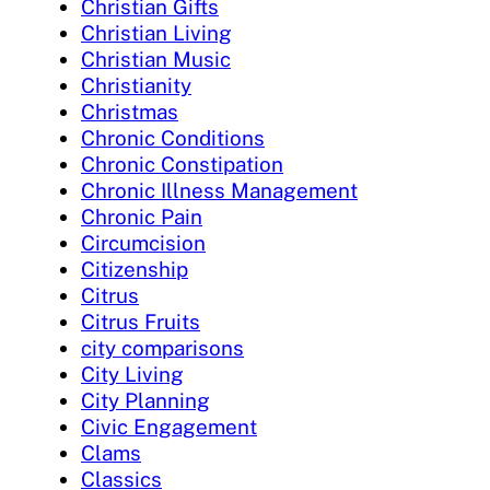
Christian Gifts
Christian Living
Christian Music
Christianity
Christmas
Chronic Conditions
Chronic Constipation
Chronic Illness Management
Chronic Pain
Circumcision
Citizenship
Citrus
Citrus Fruits
city comparisons
City Living
City Planning
Civic Engagement
Clams
Classics