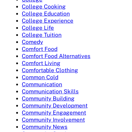
College Cooking
College Education
College Experience
College Life
College Tuition
Comedy
Comfort Food
Comfort Food Alternatives
Comfort Living
Comfortable Clothing
Common Cold
Communication
Communication Skills
Community Building
Community Development
Community Engagement
Community Involvement
Community News