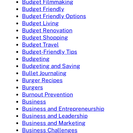
Budget Filmmaking
Budget Friendly
Budget Friendly Options
Budget Living
Budget Renovation
Budget Shopping
Budget Travel
Budget-Friendly Tips
Budgeting
Budgeting and Saving
Bullet Journaling
Burger Recipes
Burgers
Burnout Prevention
Business
Business and Entrepreneurship
Business and Leadership
Business and Marketing
Business Challenges