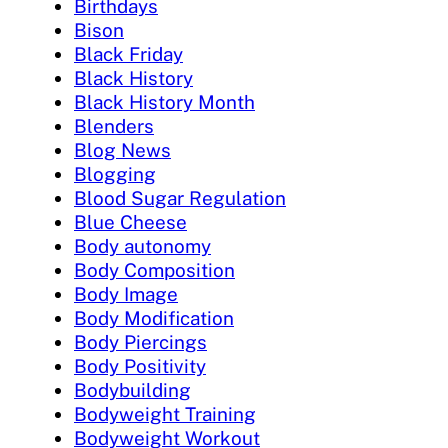
Birthdays
Bison
Black Friday
Black History
Black History Month
Blenders
Blog News
Blogging
Blood Sugar Regulation
Blue Cheese
Body autonomy
Body Composition
Body Image
Body Modification
Body Piercings
Body Positivity
Bodybuilding
Bodyweight Training
Bodyweight Workout