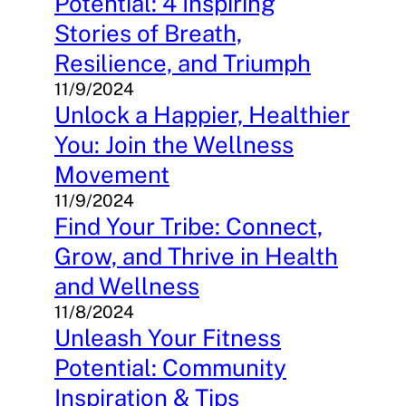
Potential: 4 Inspiring
Stories of Breath,
Resilience, and Triumph
11/9/2024
Unlock a Happier, Healthier
You: Join the Wellness
Movement
11/9/2024
Find Your Tribe: Connect,
Grow, and Thrive in Health
and Wellness
11/8/2024
Unleash Your Fitness
Potential: Community
Inspiration & Tips