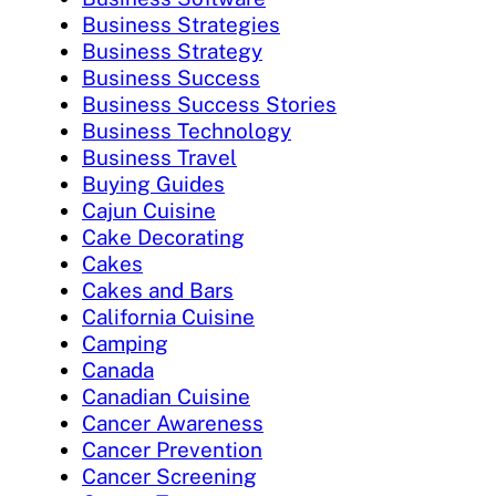
Business Strategies
Business Strategy
Business Success
Business Success Stories
Business Technology
Business Travel
Buying Guides
Cajun Cuisine
Cake Decorating
Cakes
Cakes and Bars
California Cuisine
Camping
Canada
Canadian Cuisine
Cancer Awareness
Cancer Prevention
Cancer Screening