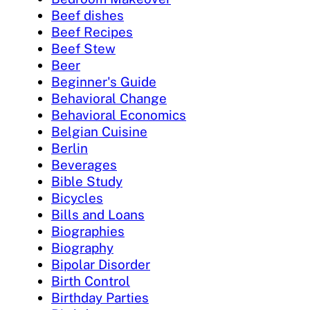
Beef dishes
Beef Recipes
Beef Stew
Beer
Beginner's Guide
Behavioral Change
Behavioral Economics
Belgian Cuisine
Berlin
Beverages
Bible Study
Bicycles
Bills and Loans
Biographies
Biography
Bipolar Disorder
Birth Control
Birthday Parties