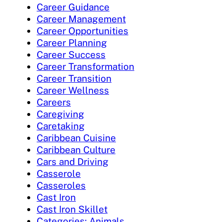
Career Guidance
Career Management
Career Opportunities
Career Planning
Career Success
Career Transformation
Career Transition
Career Wellness
Careers
Caregiving
Caretaking
Caribbean Cuisine
Caribbean Culture
Cars and Driving
Casserole
Casseroles
Cast Iron
Cast Iron Skillet
Categories: Animals