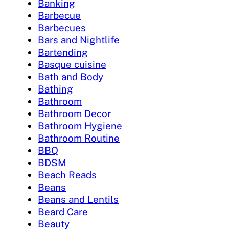
Banking
Barbecue
Barbecues
Bars and Nightlife
Bartending
Basque cuisine
Bath and Body
Bathing
Bathroom
Bathroom Decor
Bathroom Hygiene
Bathroom Routine
BBQ
BDSM
Beach Reads
Beans
Beans and Lentils
Beard Care
Beauty