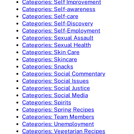
Categories: Self Improvement
Categories: Self-awareness
Categories: Self-care
Categories: Self-Discovery
Categories: Self-Employment
Categories: Sexual Assault
Categories: Sexual Health
Categories: Skin Care
Categories: Skincare
Categories: Snacks
Categories: Social Commentary
Categories: Social Issues
Categories: Social Justice
Categories: Social Media
Categories: Spirits
Categories: Spring Recipes
Categories: Team Members
Categories: Unemployment
Categories: Vegetarian Recipes