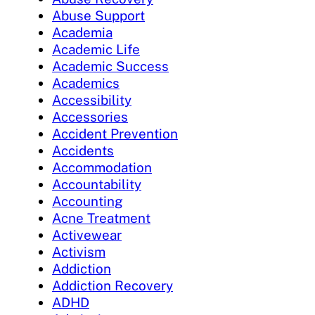
Abuse Support
Academia
Academic Life
Academic Success
Academics
Accessibility
Accessories
Accident Prevention
Accidents
Accommodation
Accountability
Accounting
Acne Treatment
Activewear
Activism
Addiction
Addiction Recovery
ADHD