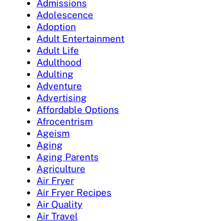
Admissions
Adolescence
Adoption
Adult Entertainment
Adult Life
Adulthood
Adulting
Adventure
Advertising
Affordable Options
Afrocentrism
Ageism
Aging
Aging Parents
Agriculture
Air Fryer
Air Fryer Recipes
Air Quality
Air Travel