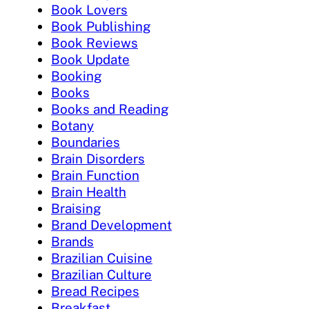
Book Lovers
Book Publishing
Book Reviews
Book Update
Booking
Books
Books and Reading
Botany
Boundaries
Brain Disorders
Brain Function
Brain Health
Braising
Brand Development
Brands
Brazilian Cuisine
Brazilian Culture
Bread Recipes
Breakfast