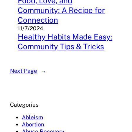
Food, Love, and
Community: A Recipe for
Connection
11/7/2024
Healthy Habits Made Easy:
Community Tips & Tricks
Next Page
→
Categories
Ableism
Abortion
Abuse Recovery