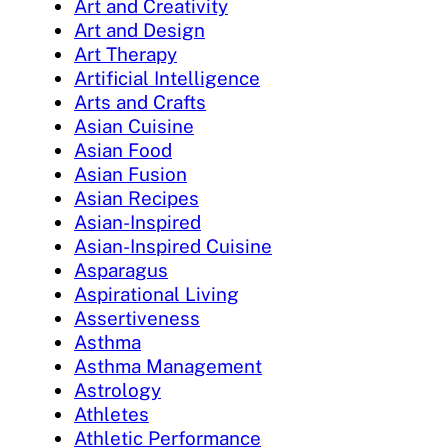
Art and Creativity
Art and Design
Art Therapy
Artificial Intelligence
Arts and Crafts
Asian Cuisine
Asian Food
Asian Fusion
Asian Recipes
Asian-Inspired
Asian-Inspired Cuisine
Asparagus
Aspirational Living
Assertiveness
Asthma
Asthma Management
Astrology
Athletes
Athletic Performance