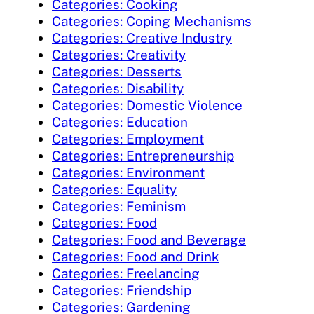
Categories: Cooking
Categories: Coping Mechanisms
Categories: Creative Industry
Categories: Creativity
Categories: Desserts
Categories: Disability
Categories: Domestic Violence
Categories: Education
Categories: Employment
Categories: Entrepreneurship
Categories: Environment
Categories: Equality
Categories: Feminism
Categories: Food
Categories: Food and Beverage
Categories: Food and Drink
Categories: Freelancing
Categories: Friendship
Categories: Gardening