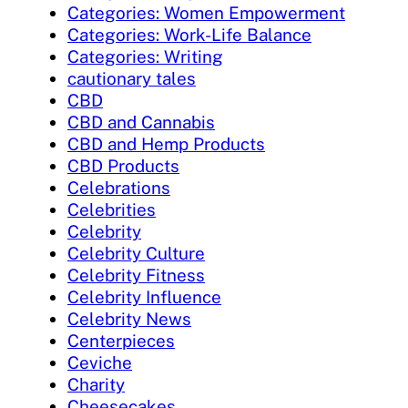
Categories: Women Empowerment
Categories: Work-Life Balance
Categories: Writing
cautionary tales
CBD
CBD and Cannabis
CBD and Hemp Products
CBD Products
Celebrations
Celebrities
Celebrity
Celebrity Culture
Celebrity Fitness
Celebrity Influence
Celebrity News
Centerpieces
Ceviche
Charity
Cheesecakes