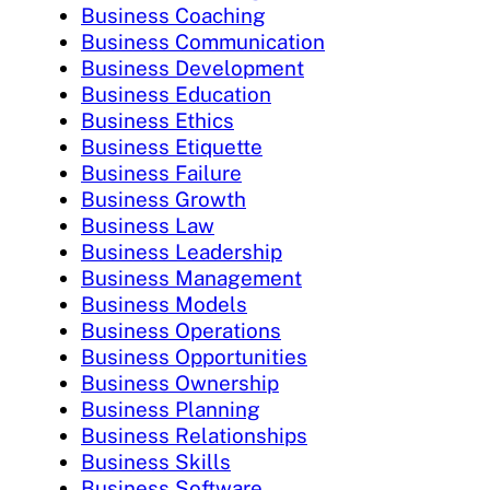
Business Coaching
Business Communication
Business Development
Business Education
Business Ethics
Business Etiquette
Business Failure
Business Growth
Business Law
Business Leadership
Business Management
Business Models
Business Operations
Business Opportunities
Business Ownership
Business Planning
Business Relationships
Business Skills
Business Software