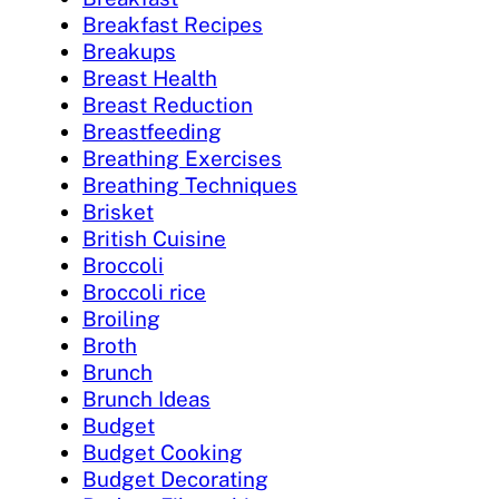
Breakfast Recipes
Breakups
Breast Health
Breast Reduction
Breastfeeding
Breathing Exercises
Breathing Techniques
Brisket
British Cuisine
Broccoli
Broccoli rice
Broiling
Broth
Brunch
Brunch Ideas
Budget
Budget Cooking
Budget Decorating