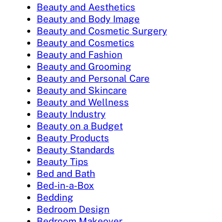
Beauty and Aesthetics
Beauty and Body Image
Beauty and Cosmetic Surgery
Beauty and Cosmetics
Beauty and Fashion
Beauty and Grooming
Beauty and Personal Care
Beauty and Skincare
Beauty and Wellness
Beauty Industry
Beauty on a Budget
Beauty Products
Beauty Standards
Beauty Tips
Bed and Bath
Bed-in-a-Box
Bedding
Bedroom Design
Bedroom Makeover