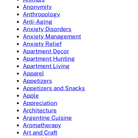
Anonymity
Anthropology
Anti-Aging
Anxiety Disorders
Anxiety Management
Anxiety Relief
Apartment Decor
Apartment Hunting
Apartment Living
Apparel
Appetizers
Appetizers and Snacks
Apple
Appreciation
Architecture
Argentine Cuisine
Aromatherapy
Art and Craft