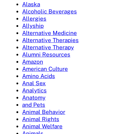
Alaska
Alcoholic Beverages
Allergies
Allyship
Alternative Medicine
Alternative Therapies
Alternative Therapy
Alumni Resources
Amazon
American Culture
Amino Acids
Anal Sex
Analytics
Anatomy
and Pets
Animal Behavior
Animal Rights
Animal Welfare
Animals