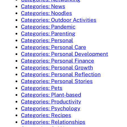
Categories: News
Categories: Noodles
Categories: Outdoor Activities
Categories: Pandemic
Categories: Parenting
Categories: Personal
Categories: Personal Care
Categories: Personal Development
Categories: Personal Finance
Categories: Personal Growth
Categories: Personal Reflection
Categories: Personal Stories
Categories: Pets
Categories: Plant-based
Categories: Productivity
Categories: Psychology
Categories: Recipes
Categories: Relationships