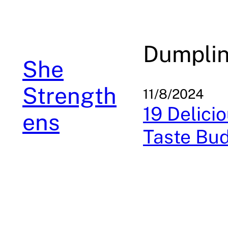
Skip
to
content
Dumpli
She
Strength
11/8/2024
19 Delici
ens
Taste Bu