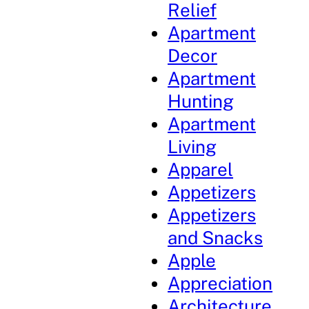
Relief
Apartment
Decor
Apartment
Hunting
Apartment
Living
Apparel
Appetizers
Appetizers
and Snacks
Apple
Appreciation
Architecture