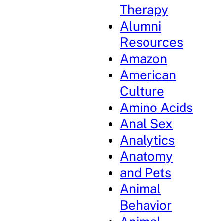
Therapy
Alumni
Resources
Amazon
American
Culture
Amino Acids
Anal Sex
Analytics
Anatomy
and Pets
Animal
Behavior