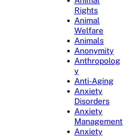
Animal
Rights
Animal
Welfare
Animals
Anonymity
Anthropolog
y
Anti-Aging
Anxiety
Disorders
Anxiety
Management
Anxiety