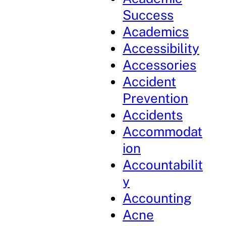
Success
Academics
Accessibility
Accessories
Accident
Prevention
Accidents
Accommodat
ion
Accountabilit
y
Accounting
Acne