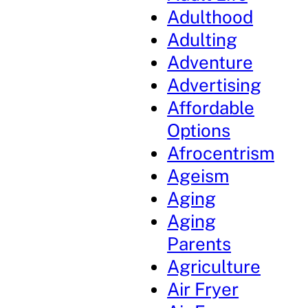
Adulthood
Adulting
Adventure
Advertising
Affordable
Options
Afrocentrism
Ageism
Aging
Aging
Parents
Agriculture
Air Fryer