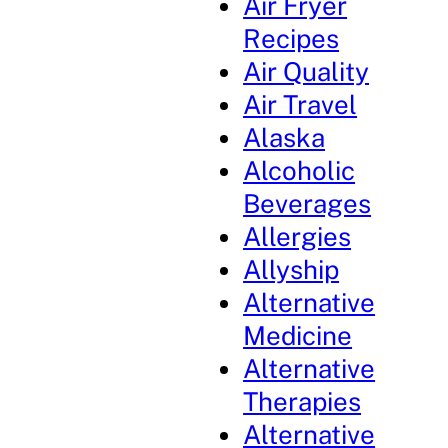
Air Fryer
Recipes
Air Quality
Air Travel
Alaska
Alcoholic
Beverages
Allergies
Allyship
Alternative
Medicine
Alternative
Therapies
Alternative