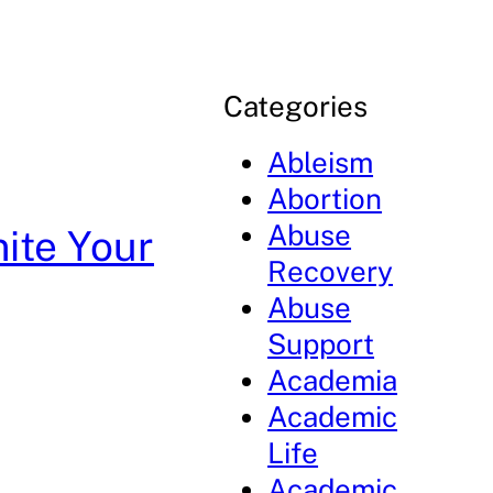
Categories
Ableism
Abortion
Abuse
ite Your
Recovery
Abuse
Support
Academia
Academic
Life
Academic