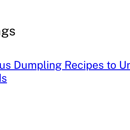
ngs
ous Dumpling Recipes to Un
ds