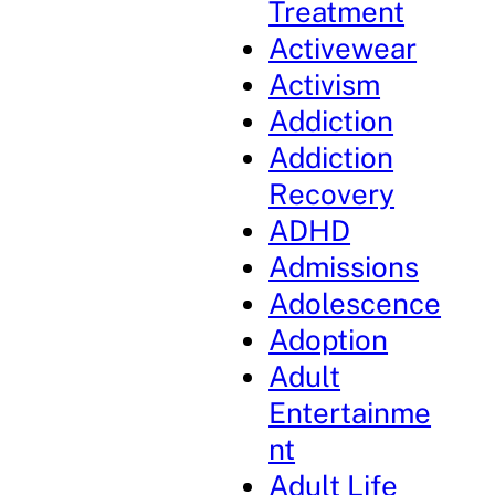
Treatment
Activewear
Activism
Addiction
Addiction
Recovery
ADHD
Admissions
Adolescence
Adoption
Adult
Entertainme
nt
Adult Life