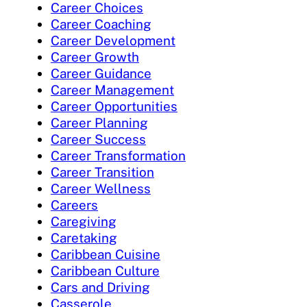
Career Choices
Career Coaching
Career Development
Career Growth
Career Guidance
Career Management
Career Opportunities
Career Planning
Career Success
Career Transformation
Career Transition
Career Wellness
Careers
Caregiving
Caretaking
Caribbean Cuisine
Caribbean Culture
Cars and Driving
Casserole