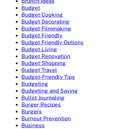
Brunch Ideas
Budget
Budget Cooking
Budget Decorating
Budget Filmmaking
Budget Friendly
Budget Friendly Options
Budget Living
Budget Renovation
Budget Shopping
Budget Travel
Budget-Friendly Tips
Budgeting
Budgeting and Saving
Bullet Journaling
Burger Recipes
Burgers
Burnout Prevention
Business