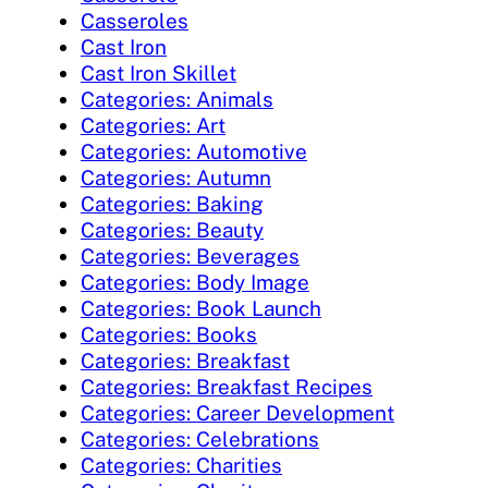
Casseroles
Cast Iron
Cast Iron Skillet
Categories: Animals
Categories: Art
Categories: Automotive
Categories: Autumn
Categories: Baking
Categories: Beauty
Categories: Beverages
Categories: Body Image
Categories: Book Launch
Categories: Books
Categories: Breakfast
Categories: Breakfast Recipes
Categories: Career Development
Categories: Celebrations
Categories: Charities