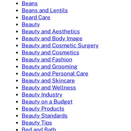
Beans
Beans and Lentils
Beard Care
Beauty
Beauty and Aesthetics
Beauty and Body Image
Beauty and Cosmetic Surgery
Beauty and Cosmetics
Beauty and Fashion
Beauty and Grooming
Beauty and Personal Care
Beauty and Skincare
Beauty and Wellness
Beauty Industry
Beauty on a Budget
Beauty Products
Beauty Standards
Beauty Tips
Bed and Bath