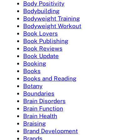
Body Positivity
Bodybuilding
Bodyweight Training
Bodyweight Workout
Book Lovers
Book Publishing
Book Reviews
Book Update
Booking
Books
Books and Reading
Botany
Boundaries
Brain Disorders
Brain Function
Brain Health
Braising
Brand Development
Brands