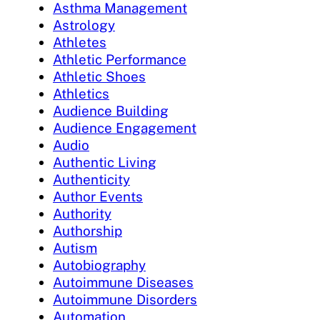
Asthma Management
Astrology
Athletes
Athletic Performance
Athletic Shoes
Athletics
Audience Building
Audience Engagement
Audio
Authentic Living
Authenticity
Author Events
Authority
Authorship
Autism
Autobiography
Autoimmune Diseases
Autoimmune Disorders
Automation