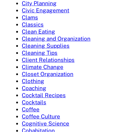
City Planning
Civic Engagement
Clams
Classics
Clean Eating
Cleaning and Organization
Cleaning Supplies
Cleaning Tips
Client Relationships
Climate Change
Closet Organization
Clothing
Coaching
Cocktail Recipes
Cocktails
Coffee
Coffee Culture
Cognitive Science
Cohabitation