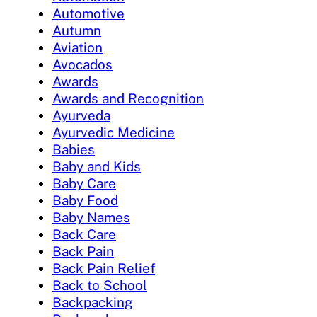
Automotive
Autumn
Aviation
Avocados
Awards
Awards and Recognition
Ayurveda
Ayurvedic Medicine
Babies
Baby and Kids
Baby Care
Baby Food
Baby Names
Back Care
Back Pain
Back Pain Relief
Back to School
Backpacking