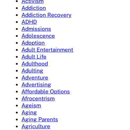
Activism
Addiction
Addiction Recovery
ADHD
Admissions
Adolescence
Adoption
Adult Entertainment
Adult Life
Adulthood
Adulting
Adventure
Advertising
Affordable Options
Afrocentrism
Ageism
Aging
Aging Parents
Agriculture