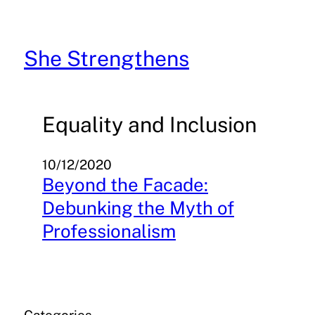
Skip
to
content
She Strengthens
Equality and Inclusion
10/12/2020
Beyond the Facade:
Debunking the Myth of
Professionalism