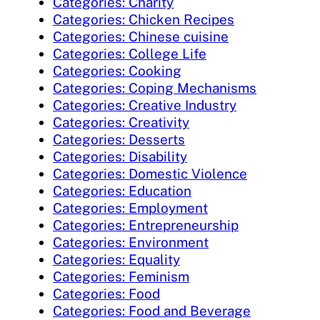
Categories: Charity
Categories: Chicken Recipes
Categories: Chinese cuisine
Categories: College Life
Categories: Cooking
Categories: Coping Mechanisms
Categories: Creative Industry
Categories: Creativity
Categories: Desserts
Categories: Disability
Categories: Domestic Violence
Categories: Education
Categories: Employment
Categories: Entrepreneurship
Categories: Environment
Categories: Equality
Categories: Feminism
Categories: Food
Categories: Food and Beverage