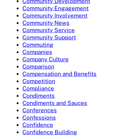
Community Development
Community Engagement
Community Involvement
Community News
Community Service
Community Support
Commuting
Companies
Company Culture
Comparison
Compensation and Benefits
Competition
Compliance
Condiments
Condiments and Sauces
Conferences
Confessions
Confidence
Confidence Building