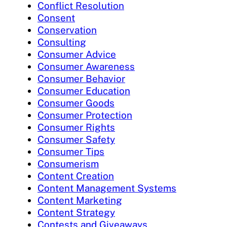
Conflict Resolution
Consent
Conservation
Consulting
Consumer Advice
Consumer Awareness
Consumer Behavior
Consumer Education
Consumer Goods
Consumer Protection
Consumer Rights
Consumer Safety
Consumer Tips
Consumerism
Content Creation
Content Management Systems
Content Marketing
Content Strategy
Contests and Giveaways