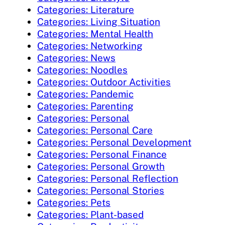
Categories: Literature
Categories: Living Situation
Categories: Mental Health
Categories: Networking
Categories: News
Categories: Noodles
Categories: Outdoor Activities
Categories: Pandemic
Categories: Parenting
Categories: Personal
Categories: Personal Care
Categories: Personal Development
Categories: Personal Finance
Categories: Personal Growth
Categories: Personal Reflection
Categories: Personal Stories
Categories: Pets
Categories: Plant-based