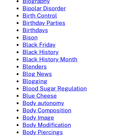
Biography
Bipolar Disorder
Birth Control
Birthday Parties
Birthdays
Bison
Black Friday
Black History
Black History Month
Blenders
Blog News
Blogging
Blood Sugar Regulation
Blue Cheese
Body autonomy
Body Composition
Body Image
Body Modification
Body Piercings