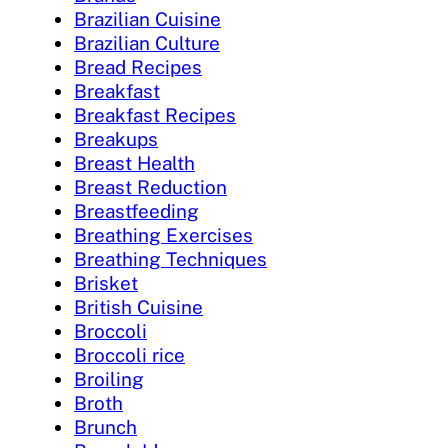
Brazilian Cuisine
Brazilian Culture
Bread Recipes
Breakfast
Breakfast Recipes
Breakups
Breast Health
Breast Reduction
Breastfeeding
Breathing Exercises
Breathing Techniques
Brisket
British Cuisine
Broccoli
Broccoli rice
Broiling
Broth
Brunch