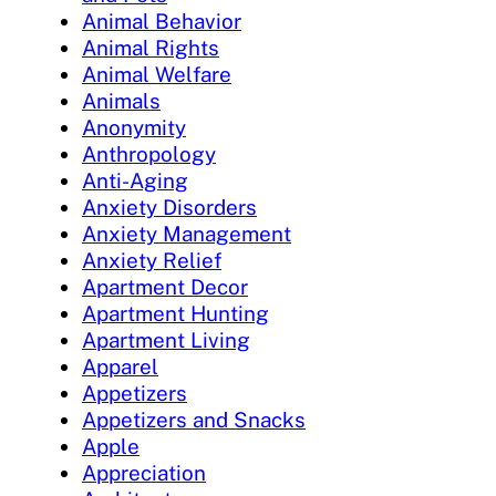
Animal Behavior
Animal Rights
Animal Welfare
Animals
Anonymity
Anthropology
Anti-Aging
Anxiety Disorders
Anxiety Management
Anxiety Relief
Apartment Decor
Apartment Hunting
Apartment Living
Apparel
Appetizers
Appetizers and Snacks
Apple
Appreciation