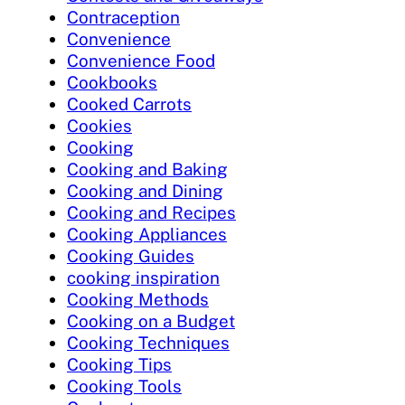
Contraception
Convenience
Convenience Food
Cookbooks
Cooked Carrots
Cookies
Cooking
Cooking and Baking
Cooking and Dining
Cooking and Recipes
Cooking Appliances
Cooking Guides
cooking inspiration
Cooking Methods
Cooking on a Budget
Cooking Techniques
Cooking Tips
Cooking Tools