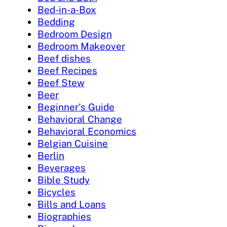
Bed-in-a-Box
Bedding
Bedroom Design
Bedroom Makeover
Beef dishes
Beef Recipes
Beef Stew
Beer
Beginner's Guide
Behavioral Change
Behavioral Economics
Belgian Cuisine
Berlin
Beverages
Bible Study
Bicycles
Bills and Loans
Biographies