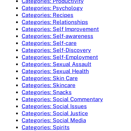
Categories: Productivity
Categories: Psychology
Categories: Recipes
Categories: Relationships
Categories: Self Improvement
Categories: Self-awareness
Categories: Self-care
Categories: Self-Discovery
Categories: Self-Employment
Categories: Sexual Assault
Categories: Sexual Health
Categories: Skin Care
Categories: Skincare
Categories: Snacks
Categories: Social Commentary
Categories: Social Issues
Categories: Social Justice
Categories: Social Media
Categories: Spirits