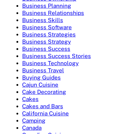
Business Planning
Business Relationships
Business Skills
Business Software
Business Strategies
Business Strategy
Business Success
Business Success Stories
Business Technology
Business Travel
Buying Guides
Cajun Cuisine
Cake Decorating
Cakes
Cakes and Bars
California Cuisine
Camping
Canada