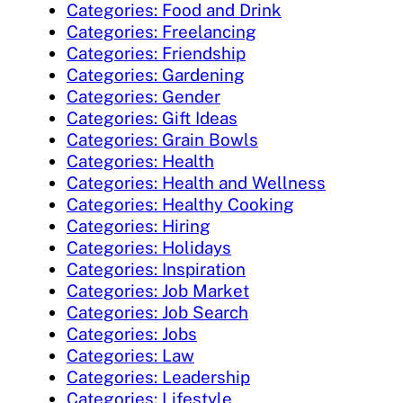
Categories: Food and Drink
Categories: Freelancing
Categories: Friendship
Categories: Gardening
Categories: Gender
Categories: Gift Ideas
Categories: Grain Bowls
Categories: Health
Categories: Health and Wellness
Categories: Healthy Cooking
Categories: Hiring
Categories: Holidays
Categories: Inspiration
Categories: Job Market
Categories: Job Search
Categories: Jobs
Categories: Law
Categories: Leadership
Categories: Lifestyle