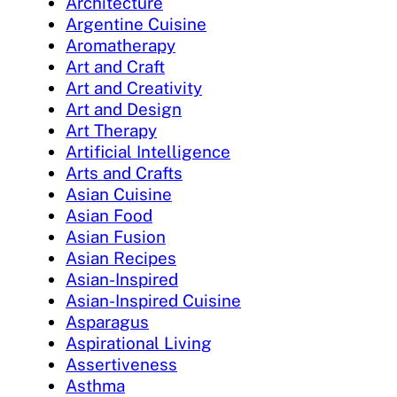
Architecture
Argentine Cuisine
Aromatherapy
Art and Craft
Art and Creativity
Art and Design
Art Therapy
Artificial Intelligence
Arts and Crafts
Asian Cuisine
Asian Food
Asian Fusion
Asian Recipes
Asian-Inspired
Asian-Inspired Cuisine
Asparagus
Aspirational Living
Assertiveness
Asthma