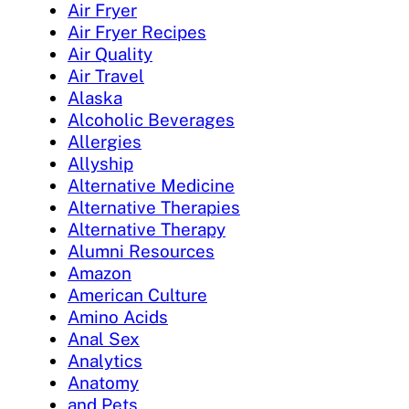
Air Fryer
Air Fryer Recipes
Air Quality
Air Travel
Alaska
Alcoholic Beverages
Allergies
Allyship
Alternative Medicine
Alternative Therapies
Alternative Therapy
Alumni Resources
Amazon
American Culture
Amino Acids
Anal Sex
Analytics
Anatomy
and Pets