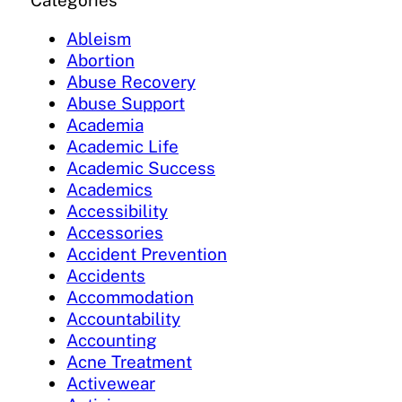
Categories
Ableism
Abortion
Abuse Recovery
Abuse Support
Academia
Academic Life
Academic Success
Academics
Accessibility
Accessories
Accident Prevention
Accidents
Accommodation
Accountability
Accounting
Acne Treatment
Activewear