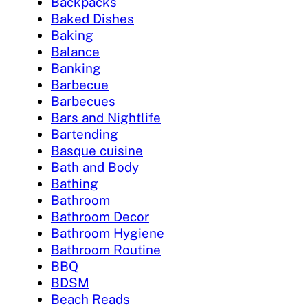
Backpacks
Baked Dishes
Baking
Balance
Banking
Barbecue
Barbecues
Bars and Nightlife
Bartending
Basque cuisine
Bath and Body
Bathing
Bathroom
Bathroom Decor
Bathroom Hygiene
Bathroom Routine
BBQ
BDSM
Beach Reads