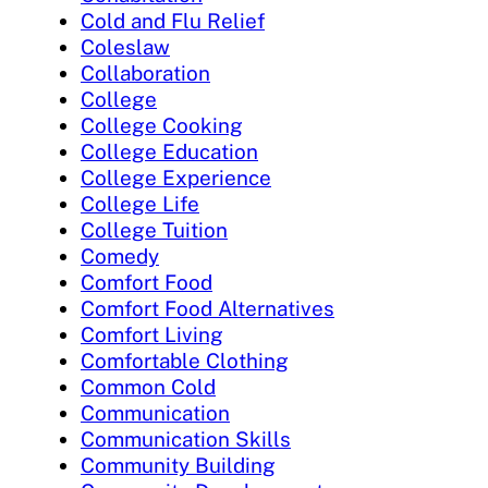
Cold and Flu Relief
Coleslaw
Collaboration
College
College Cooking
College Education
College Experience
College Life
College Tuition
Comedy
Comfort Food
Comfort Food Alternatives
Comfort Living
Comfortable Clothing
Common Cold
Communication
Communication Skills
Community Building