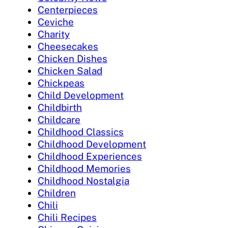
Centerpieces
Ceviche
Charity
Cheesecakes
Chicken Dishes
Chicken Salad
Chickpeas
Child Development
Childbirth
Childcare
Childhood Classics
Childhood Development
Childhood Experiences
Childhood Memories
Childhood Nostalgia
Children
Chili
Chili Recipes