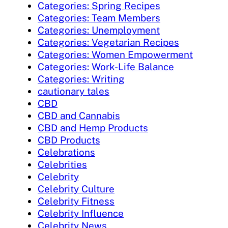
Categories: Spring Recipes
Categories: Team Members
Categories: Unemployment
Categories: Vegetarian Recipes
Categories: Women Empowerment
Categories: Work-Life Balance
Categories: Writing
cautionary tales
CBD
CBD and Cannabis
CBD and Hemp Products
CBD Products
Celebrations
Celebrities
Celebrity
Celebrity Culture
Celebrity Fitness
Celebrity Influence
Celebrity News