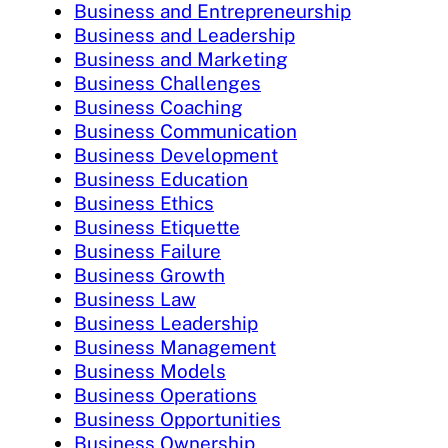
Business and Entrepreneurship
Business and Leadership
Business and Marketing
Business Challenges
Business Coaching
Business Communication
Business Development
Business Education
Business Ethics
Business Etiquette
Business Failure
Business Growth
Business Law
Business Leadership
Business Management
Business Models
Business Operations
Business Opportunities
Business Ownership