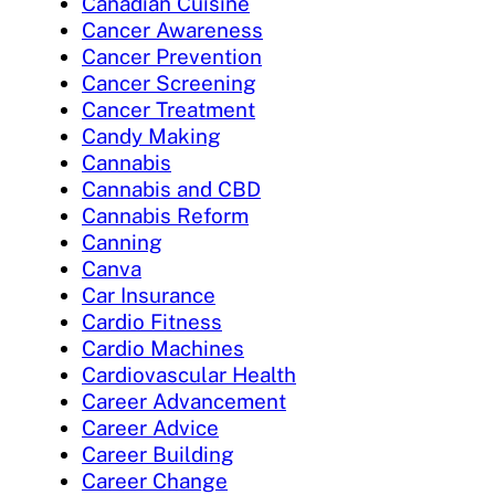
Canadian Cuisine
Cancer Awareness
Cancer Prevention
Cancer Screening
Cancer Treatment
Candy Making
Cannabis
Cannabis and CBD
Cannabis Reform
Canning
Canva
Car Insurance
Cardio Fitness
Cardio Machines
Cardiovascular Health
Career Advancement
Career Advice
Career Building
Career Change