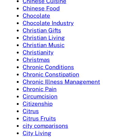
Chinese Cuisine
Chinese Food
Chocolate
Chocolate Industry
Christian Gifts
Christian Living
Christian Music
Christianity
Christmas
Chronic Conditions
Chronic Constipation
Chronic Illness Management
Chronic Pain
Circumcision
Citizenship
Citrus
Citrus Fruits
city comparisons
City Living