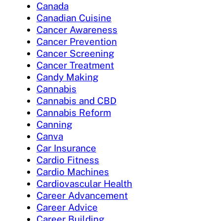
Canada
Canadian Cuisine
Cancer Awareness
Cancer Prevention
Cancer Screening
Cancer Treatment
Candy Making
Cannabis
Cannabis and CBD
Cannabis Reform
Canning
Canva
Car Insurance
Cardio Fitness
Cardio Machines
Cardiovascular Health
Career Advancement
Career Advice
Career Building