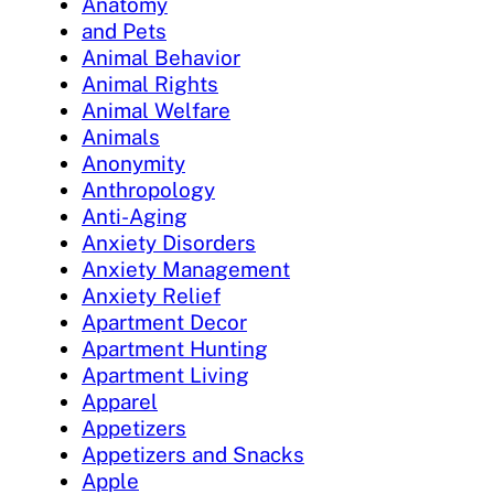
Anatomy
and Pets
Animal Behavior
Animal Rights
Animal Welfare
Animals
Anonymity
Anthropology
Anti-Aging
Anxiety Disorders
Anxiety Management
Anxiety Relief
Apartment Decor
Apartment Hunting
Apartment Living
Apparel
Appetizers
Appetizers and Snacks
Apple