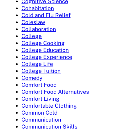
Cognitive Science
Cohabitation
Cold and Flu Relief
Coleslaw
Collaboration
College
College Cooking
College Education
College Experience
College Life
College Tuition
Comedy
Comfort Food
Comfort Food Alternatives
Comfort Living
Comfortable Clothing
Common Cold
Communication
Communication Skills