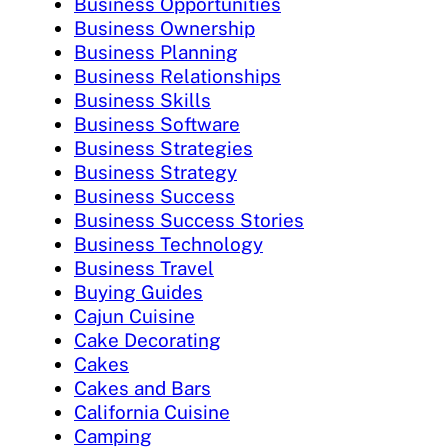
Business Opportunities
Business Ownership
Business Planning
Business Relationships
Business Skills
Business Software
Business Strategies
Business Strategy
Business Success
Business Success Stories
Business Technology
Business Travel
Buying Guides
Cajun Cuisine
Cake Decorating
Cakes
Cakes and Bars
California Cuisine
Camping