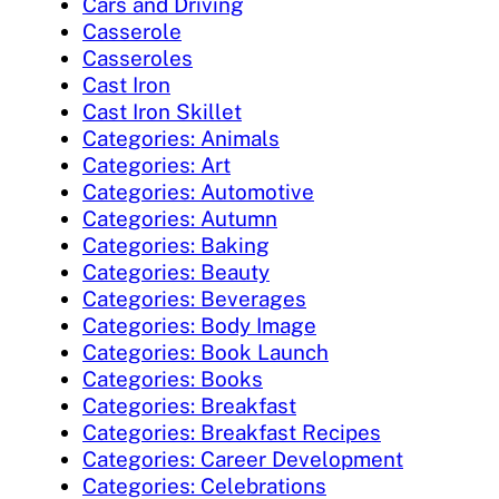
Cars and Driving
Casserole
Casseroles
Cast Iron
Cast Iron Skillet
Categories: Animals
Categories: Art
Categories: Automotive
Categories: Autumn
Categories: Baking
Categories: Beauty
Categories: Beverages
Categories: Body Image
Categories: Book Launch
Categories: Books
Categories: Breakfast
Categories: Breakfast Recipes
Categories: Career Development
Categories: Celebrations