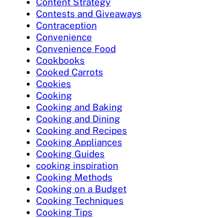
Content Strategy
Contests and Giveaways
Contraception
Convenience
Convenience Food
Cookbooks
Cooked Carrots
Cookies
Cooking
Cooking and Baking
Cooking and Dining
Cooking and Recipes
Cooking Appliances
Cooking Guides
cooking inspiration
Cooking Methods
Cooking on a Budget
Cooking Techniques
Cooking Tips