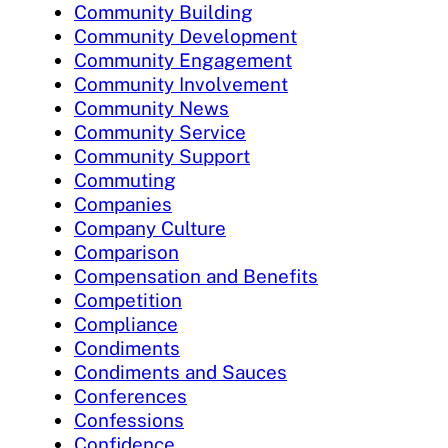
Community Building
Community Development
Community Engagement
Community Involvement
Community News
Community Service
Community Support
Commuting
Companies
Company Culture
Comparison
Compensation and Benefits
Competition
Compliance
Condiments
Condiments and Sauces
Conferences
Confessions
Confidence