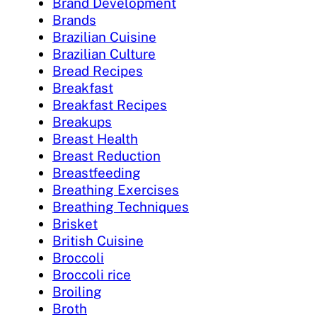
Brand Development
Brands
Brazilian Cuisine
Brazilian Culture
Bread Recipes
Breakfast
Breakfast Recipes
Breakups
Breast Health
Breast Reduction
Breastfeeding
Breathing Exercises
Breathing Techniques
Brisket
British Cuisine
Broccoli
Broccoli rice
Broiling
Broth