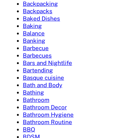
Backpacking
Backpacks
Baked Dishes
Baking
Balance
Banking
Barbecue
Barbecues
Bars and Nightlife
Bartending
Basque cuisine
Bath and Body
Bathing
Bathroom
Bathroom Decor
Bathroom Hygiene
Bathroom Routine
BBQ
BDSM