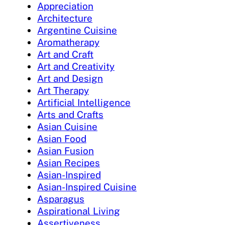
Appreciation
Architecture
Argentine Cuisine
Aromatherapy
Art and Craft
Art and Creativity
Art and Design
Art Therapy
Artificial Intelligence
Arts and Crafts
Asian Cuisine
Asian Food
Asian Fusion
Asian Recipes
Asian-Inspired
Asian-Inspired Cuisine
Asparagus
Aspirational Living
Assertiveness