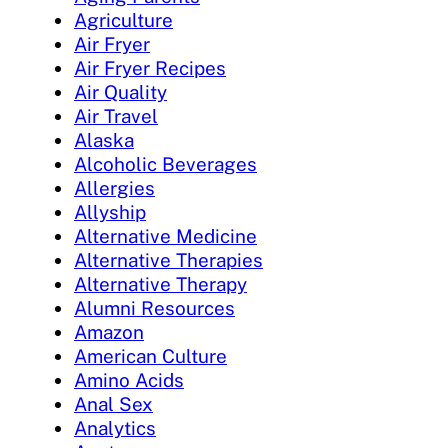
Agriculture
Air Fryer
Air Fryer Recipes
Air Quality
Air Travel
Alaska
Alcoholic Beverages
Allergies
Allyship
Alternative Medicine
Alternative Therapies
Alternative Therapy
Alumni Resources
Amazon
American Culture
Amino Acids
Anal Sex
Analytics