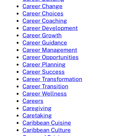
Career Change
Career Choices
Career Coaching
Career Development
Career Growth
Career Guidance
Career Management
Career Opportunities
Career Planning
Career Success
Career Transformation
Career Transition
Career Wellness
Careers
Caregiving
Caretaking
Caribbean Cuisine
Caribbean Culture