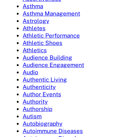
Asthma
Asthma Management
Astrology
Athletes
Athletic Performance
Athletic Shoes
Athletics
Audience Building
Audience Engagement
Audio
Authentic Living
Authenticity
Author Events
Authority
Authorship
Autism
Autobiography
Autoimmune Diseases