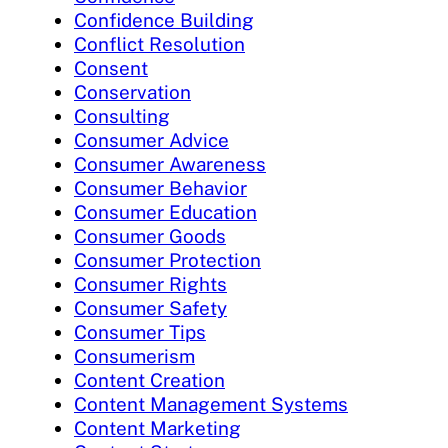
Confidence Building
Conflict Resolution
Consent
Conservation
Consulting
Consumer Advice
Consumer Awareness
Consumer Behavior
Consumer Education
Consumer Goods
Consumer Protection
Consumer Rights
Consumer Safety
Consumer Tips
Consumerism
Content Creation
Content Management Systems
Content Marketing