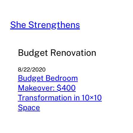
Skip
to
content
She Strengthens
Budget Renovation
8/22/2020
Budget Bedroom
Makeover: $400
Transformation in 10×10
Space