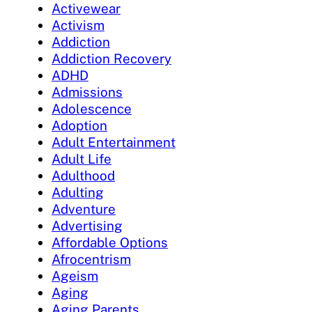
Activewear
Activism
Addiction
Addiction Recovery
ADHD
Admissions
Adolescence
Adoption
Adult Entertainment
Adult Life
Adulthood
Adulting
Adventure
Advertising
Affordable Options
Afrocentrism
Ageism
Aging
Aging Parents