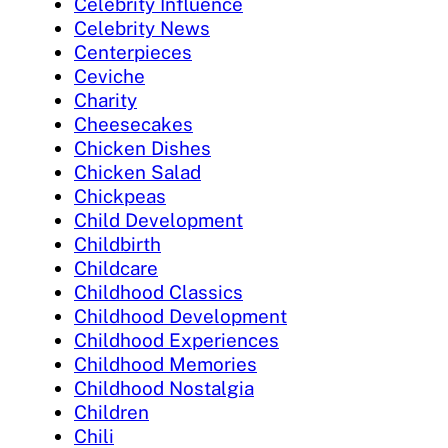
Celebrity Influence
Celebrity News
Centerpieces
Ceviche
Charity
Cheesecakes
Chicken Dishes
Chicken Salad
Chickpeas
Child Development
Childbirth
Childcare
Childhood Classics
Childhood Development
Childhood Experiences
Childhood Memories
Childhood Nostalgia
Children
Chili