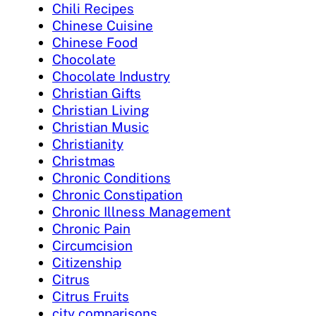
Chili Recipes
Chinese Cuisine
Chinese Food
Chocolate
Chocolate Industry
Christian Gifts
Christian Living
Christian Music
Christianity
Christmas
Chronic Conditions
Chronic Constipation
Chronic Illness Management
Chronic Pain
Circumcision
Citizenship
Citrus
Citrus Fruits
city comparisons