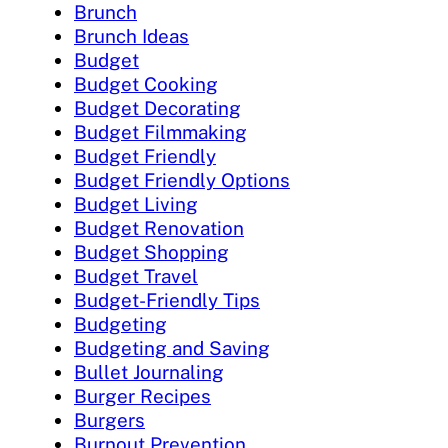
Brunch
Brunch Ideas
Budget
Budget Cooking
Budget Decorating
Budget Filmmaking
Budget Friendly
Budget Friendly Options
Budget Living
Budget Renovation
Budget Shopping
Budget Travel
Budget-Friendly Tips
Budgeting
Budgeting and Saving
Bullet Journaling
Burger Recipes
Burgers
Burnout Prevention