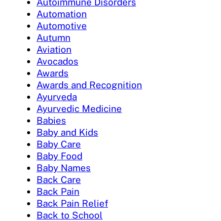
Autoimmune Disorders
Automation
Automotive
Autumn
Aviation
Avocados
Awards
Awards and Recognition
Ayurveda
Ayurvedic Medicine
Babies
Baby and Kids
Baby Care
Baby Food
Baby Names
Back Care
Back Pain
Back Pain Relief
Back to School