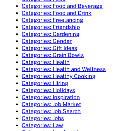
Categories: Food and Beverage
Categories: Food and Drink
Categories: Freelancing
Categories: Friendship
Categories: Gardening
Categories: Gender
Categories: Gift Ideas
Categories: Grain Bowls
Categories: Health
Categories: Health and Wellness
Categories: Healthy Cooking
Categories: Hiring
Categories: Holidays
Categories: Inspiration
Categories: Job Market
Categories: Job Search
Categories: Jobs
Categories: Law