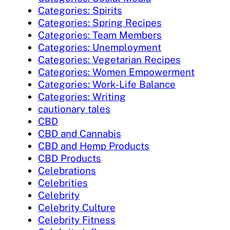
Categories: Spirits
Categories: Spring Recipes
Categories: Team Members
Categories: Unemployment
Categories: Vegetarian Recipes
Categories: Women Empowerment
Categories: Work-Life Balance
Categories: Writing
cautionary tales
CBD
CBD and Cannabis
CBD and Hemp Products
CBD Products
Celebrations
Celebrities
Celebrity
Celebrity Culture
Celebrity Fitness