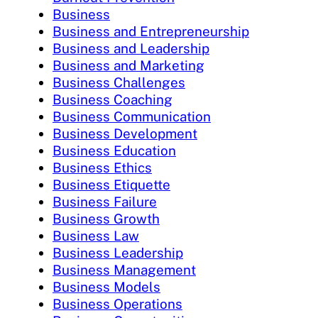
Business
Business and Entrepreneurship
Business and Leadership
Business and Marketing
Business Challenges
Business Coaching
Business Communication
Business Development
Business Education
Business Ethics
Business Etiquette
Business Failure
Business Growth
Business Law
Business Leadership
Business Management
Business Models
Business Operations