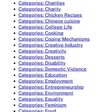
Categories: Charities
Categories: Charity
Categories: Chicken Recipes
Categories: Chinese cuisine
Categories: College Life
Categories: Cooking
Categories: Coping Mechanisms
Categories: Creative Industry
Categories: Creativity
Categories: Desserts
Categories: Disability
Categories: Domestic Violence
Categories: Education
Categories: Employment
Categories: Entrepreneurship
Categories: Environment
Categories: Equality
Categories: Feminism
Categories: Food