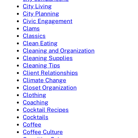
City Living
City Planning
Civic Engagement
Clams
Classics
Clean Eating
Cleaning and Organization
Cleaning Supplies
Cleaning Tips
Client Relationships
Climate Change
Closet Organization
Clothing
Coaching
Cocktail Recipes
Cocktails
Coffee
Coffee Culture