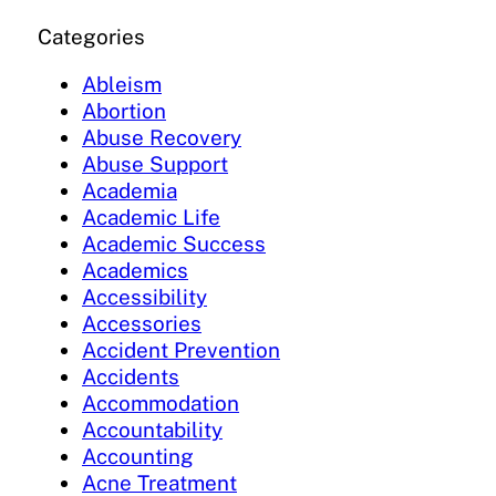
Categories
Ableism
Abortion
Abuse Recovery
Abuse Support
Academia
Academic Life
Academic Success
Academics
Accessibility
Accessories
Accident Prevention
Accidents
Accommodation
Accountability
Accounting
Acne Treatment