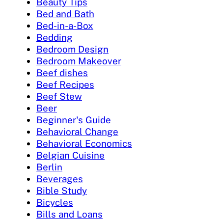
Beauty Tips
Bed and Bath
Bed-in-a-Box
Bedding
Bedroom Design
Bedroom Makeover
Beef dishes
Beef Recipes
Beef Stew
Beer
Beginner's Guide
Behavioral Change
Behavioral Economics
Belgian Cuisine
Berlin
Beverages
Bible Study
Bicycles
Bills and Loans