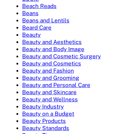
Beach Reads
Beans
Beans and Lentils
Beard Care
Beauty
Beauty and Aesthetics
Beauty and Body Image
Beauty and Cosmetic Surgery
Beauty and Cosmetics
Beauty and Fashion
Beauty and Grooming
Beauty and Personal Care
Beauty and Skincare
Beauty and Wellness
Beauty Industry
Beauty on a Budget
Beauty Products
Beauty Standards