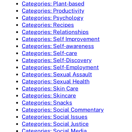
Categories: Plant-based
Categories: Productivity
Categories: Psychology
Categories: Recipes
Categories: Relationships
Categories: Self Improvement
Categories: Self-awareness
Categories: Self-care
Categories: Self-Discovery
Categories: Self-Employment
Categories: Sexual Assault
Categories: Sexual Health
Categories: Skin Care
Categories: Skincare
Categories: Snacks
Categories: Social Commentary
Categories: Social Issues
Categories: Social Justice
Categories: Social Media