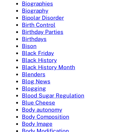
Biographies
Biography
Bipolar Disorder
Birth Control
Birthday Parties
Birthdays
Bison
Black Friday
Black History
Black History Month
Blenders
Blog News
Blogging
Blood Sugar Regulation
Blue Cheese
Body autonomy
Body Composition
Body Image
Body Modification