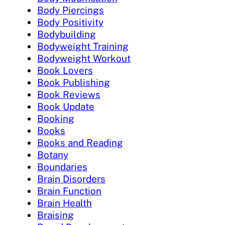
Body Piercings
Body Positivity
Bodybuilding
Bodyweight Training
Bodyweight Workout
Book Lovers
Book Publishing
Book Reviews
Book Update
Booking
Books
Books and Reading
Botany
Boundaries
Brain Disorders
Brain Function
Brain Health
Braising