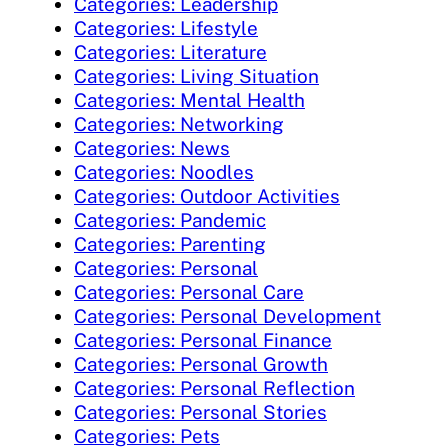
Categories: Leadership
Categories: Lifestyle
Categories: Literature
Categories: Living Situation
Categories: Mental Health
Categories: Networking
Categories: News
Categories: Noodles
Categories: Outdoor Activities
Categories: Pandemic
Categories: Parenting
Categories: Personal
Categories: Personal Care
Categories: Personal Development
Categories: Personal Finance
Categories: Personal Growth
Categories: Personal Reflection
Categories: Personal Stories
Categories: Pets