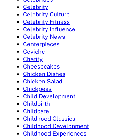
Celebrity
Celebrity Culture
Celebrity Fitness
Celebrity Influence
Celebrity News
Centerpieces
Ceviche
Charity
Cheesecakes
Chicken Dishes
Chicken Salad
Chickpeas
Child Development
Childbirth
Childcare
Childhood Classics
Childhood Development
Childhood Experiences