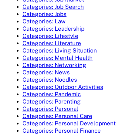
Categories: Job Search
Categories: Jobs
Categories: Law
Categories: Leadership
Categories: Lifestyle
Categories: Literature
Categories: Living Situation
Categories: Mental Health
Categories: Networking
Categories: News
Categories: Noodles
Categories: Outdoor Activities
Categories: Pandemic
Categories: Parenting
Categories: Personal
Categories: Personal Care
Categories: Personal Development
Categories: Personal Finance