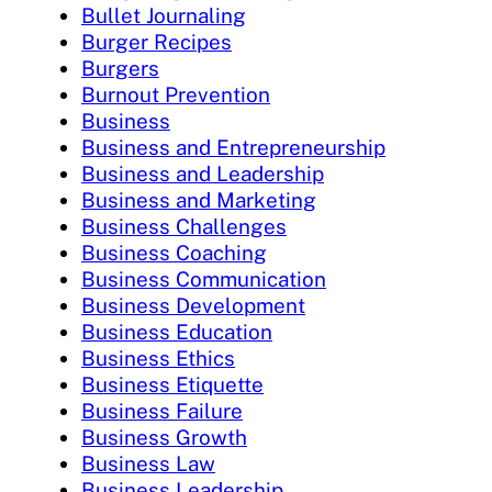
Bullet Journaling
Burger Recipes
Burgers
Burnout Prevention
Business
Business and Entrepreneurship
Business and Leadership
Business and Marketing
Business Challenges
Business Coaching
Business Communication
Business Development
Business Education
Business Ethics
Business Etiquette
Business Failure
Business Growth
Business Law
Business Leadership