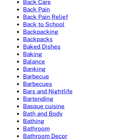
Back Care
Back Pain
Back Pain Relief
Back to School
Backpacking
Backpacks
Baked Dishes
Baking
Balance
Banking
Barbecue
Barbecues
Bars and Nightlife
Bartending
Basque cuisine
Bath and Body
Bathing
Bathroom
Bathroom Decor