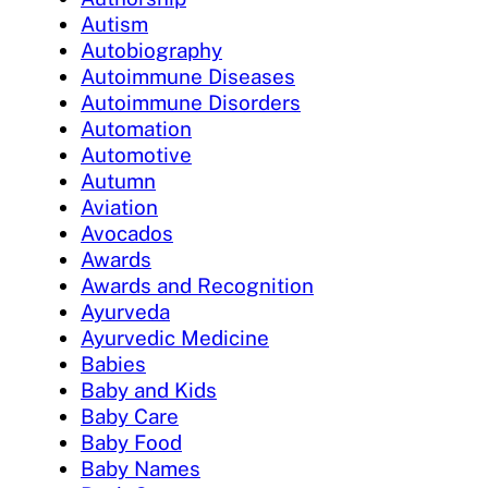
Autism
Autobiography
Autoimmune Diseases
Autoimmune Disorders
Automation
Automotive
Autumn
Aviation
Avocados
Awards
Awards and Recognition
Ayurveda
Ayurvedic Medicine
Babies
Baby and Kids
Baby Care
Baby Food
Baby Names