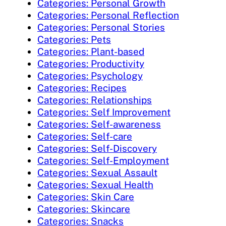
Categories: Personal Growth
Categories: Personal Reflection
Categories: Personal Stories
Categories: Pets
Categories: Plant-based
Categories: Productivity
Categories: Psychology
Categories: Recipes
Categories: Relationships
Categories: Self Improvement
Categories: Self-awareness
Categories: Self-care
Categories: Self-Discovery
Categories: Self-Employment
Categories: Sexual Assault
Categories: Sexual Health
Categories: Skin Care
Categories: Skincare
Categories: Snacks