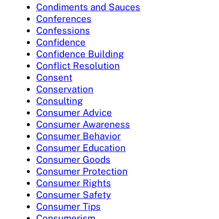
Condiments and Sauces
Conferences
Confessions
Confidence
Confidence Building
Conflict Resolution
Consent
Conservation
Consulting
Consumer Advice
Consumer Awareness
Consumer Behavior
Consumer Education
Consumer Goods
Consumer Protection
Consumer Rights
Consumer Safety
Consumer Tips
Consumerism