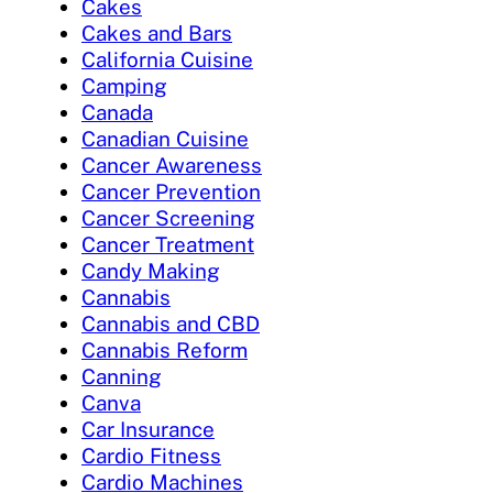
Cakes
Cakes and Bars
California Cuisine
Camping
Canada
Canadian Cuisine
Cancer Awareness
Cancer Prevention
Cancer Screening
Cancer Treatment
Candy Making
Cannabis
Cannabis and CBD
Cannabis Reform
Canning
Canva
Car Insurance
Cardio Fitness
Cardio Machines