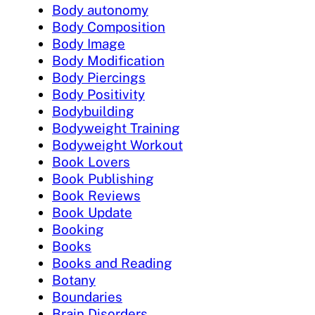
Body autonomy
Body Composition
Body Image
Body Modification
Body Piercings
Body Positivity
Bodybuilding
Bodyweight Training
Bodyweight Workout
Book Lovers
Book Publishing
Book Reviews
Book Update
Booking
Books
Books and Reading
Botany
Boundaries
Brain Disorders