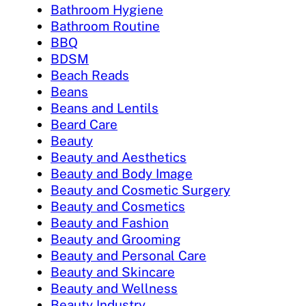
Bathroom Hygiene
Bathroom Routine
BBQ
BDSM
Beach Reads
Beans
Beans and Lentils
Beard Care
Beauty
Beauty and Aesthetics
Beauty and Body Image
Beauty and Cosmetic Surgery
Beauty and Cosmetics
Beauty and Fashion
Beauty and Grooming
Beauty and Personal Care
Beauty and Skincare
Beauty and Wellness
Beauty Industry