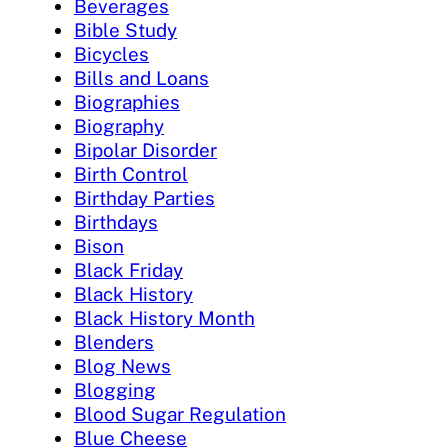
Beverages
Bible Study
Bicycles
Bills and Loans
Biographies
Biography
Bipolar Disorder
Birth Control
Birthday Parties
Birthdays
Bison
Black Friday
Black History
Black History Month
Blenders
Blog News
Blogging
Blood Sugar Regulation
Blue Cheese