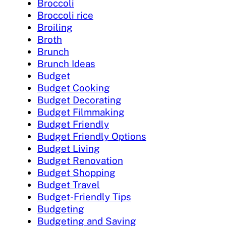
Broccoli
Broccoli rice
Broiling
Broth
Brunch
Brunch Ideas
Budget
Budget Cooking
Budget Decorating
Budget Filmmaking
Budget Friendly
Budget Friendly Options
Budget Living
Budget Renovation
Budget Shopping
Budget Travel
Budget-Friendly Tips
Budgeting
Budgeting and Saving