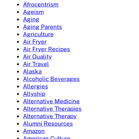
Afrocentrism
Ageism
Aging
Aging Parents
Agriculture
Air Fryer
Air Fryer Recipes
Air Quality
Air Travel
Alaska
Alcoholic Beverages
Allergies
Allyship
Alternative Medicine
Alternative Therapies
Alternative Therapy
Alumni Resources
Amazon
American Culture