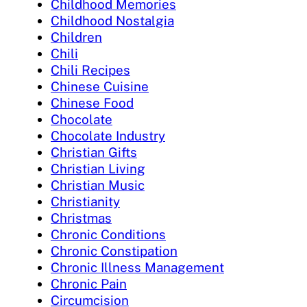
Childhood Memories
Childhood Nostalgia
Children
Chili
Chili Recipes
Chinese Cuisine
Chinese Food
Chocolate
Chocolate Industry
Christian Gifts
Christian Living
Christian Music
Christianity
Christmas
Chronic Conditions
Chronic Constipation
Chronic Illness Management
Chronic Pain
Circumcision