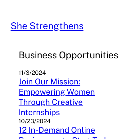
Skip
to
content
She Strengthens
Business Opportunities
11/3/2024
Join Our Mission:
Empowering Women
Through Creative
Internships
10/23/2024
12 In-Demand Online