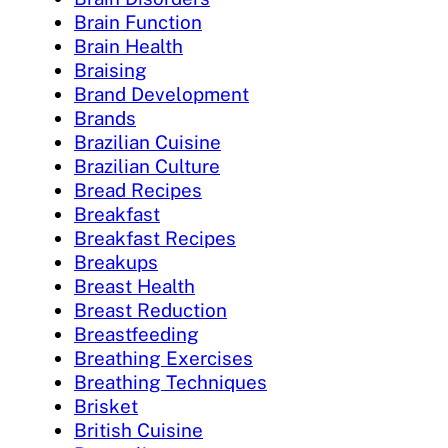
Brain Function
Brain Health
Braising
Brand Development
Brands
Brazilian Cuisine
Brazilian Culture
Bread Recipes
Breakfast
Breakfast Recipes
Breakups
Breast Health
Breast Reduction
Breastfeeding
Breathing Exercises
Breathing Techniques
Brisket
British Cuisine