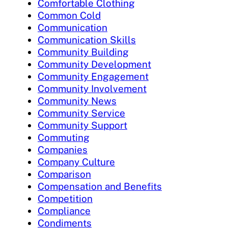
Comfortable Clothing
Common Cold
Communication
Communication Skills
Community Building
Community Development
Community Engagement
Community Involvement
Community News
Community Service
Community Support
Commuting
Companies
Company Culture
Comparison
Compensation and Benefits
Competition
Compliance
Condiments