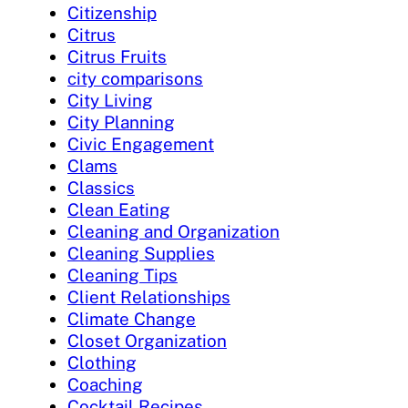
Citizenship
Citrus
Citrus Fruits
city comparisons
City Living
City Planning
Civic Engagement
Clams
Classics
Clean Eating
Cleaning and Organization
Cleaning Supplies
Cleaning Tips
Client Relationships
Climate Change
Closet Organization
Clothing
Coaching
Cocktail Recipes