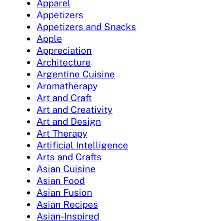
Apparel
Appetizers
Appetizers and Snacks
Apple
Appreciation
Architecture
Argentine Cuisine
Aromatherapy
Art and Craft
Art and Creativity
Art and Design
Art Therapy
Artificial Intelligence
Arts and Crafts
Asian Cuisine
Asian Food
Asian Fusion
Asian Recipes
Asian-Inspired