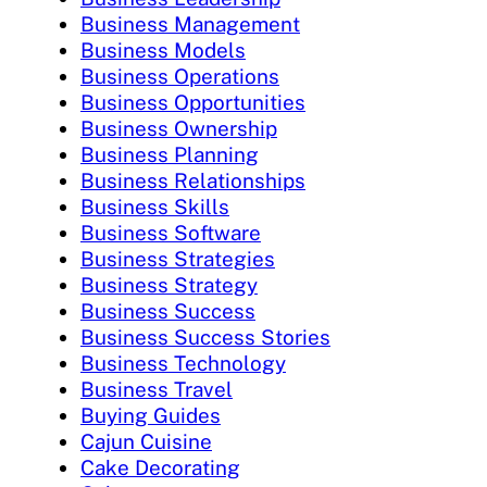
Business Management
Business Models
Business Operations
Business Opportunities
Business Ownership
Business Planning
Business Relationships
Business Skills
Business Software
Business Strategies
Business Strategy
Business Success
Business Success Stories
Business Technology
Business Travel
Buying Guides
Cajun Cuisine
Cake Decorating