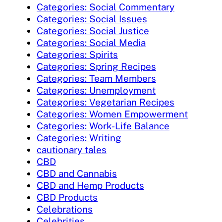
Categories: Social Commentary
Categories: Social Issues
Categories: Social Justice
Categories: Social Media
Categories: Spirits
Categories: Spring Recipes
Categories: Team Members
Categories: Unemployment
Categories: Vegetarian Recipes
Categories: Women Empowerment
Categories: Work-Life Balance
Categories: Writing
cautionary tales
CBD
CBD and Cannabis
CBD and Hemp Products
CBD Products
Celebrations
Celebrities