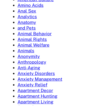
Amino Acids
Anal Sex
Analytics
Anatomy
and Pets
Animal Behavior
Animal Rights
Animal Welfare
Animals
Anonymity
Anthropology
Anti-Aging
Anxiety Disorders
Anxiety Management
Anxiety Relief
Apartment Decor
Apartment Hunting
Apartment Living