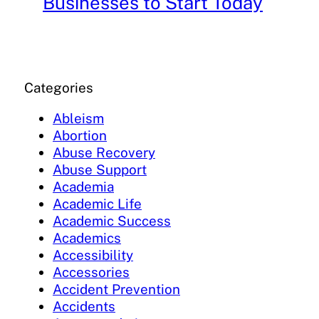
Businesses to Start Today
Categories
Ableism
Abortion
Abuse Recovery
Abuse Support
Academia
Academic Life
Academic Success
Academics
Accessibility
Accessories
Accident Prevention
Accidents