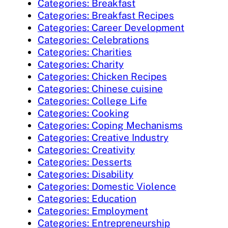
Categories: Breakfast
Categories: Breakfast Recipes
Categories: Career Development
Categories: Celebrations
Categories: Charities
Categories: Charity
Categories: Chicken Recipes
Categories: Chinese cuisine
Categories: College Life
Categories: Cooking
Categories: Coping Mechanisms
Categories: Creative Industry
Categories: Creativity
Categories: Desserts
Categories: Disability
Categories: Domestic Violence
Categories: Education
Categories: Employment
Categories: Entrepreneurship