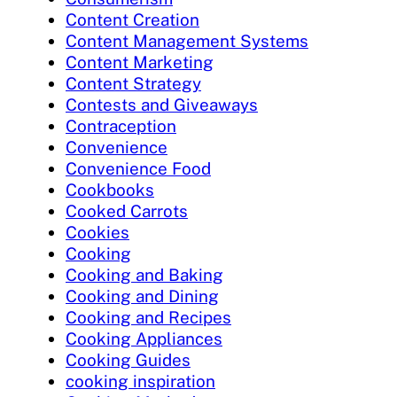
Content Creation
Content Management Systems
Content Marketing
Content Strategy
Contests and Giveaways
Contraception
Convenience
Convenience Food
Cookbooks
Cooked Carrots
Cookies
Cooking
Cooking and Baking
Cooking and Dining
Cooking and Recipes
Cooking Appliances
Cooking Guides
cooking inspiration