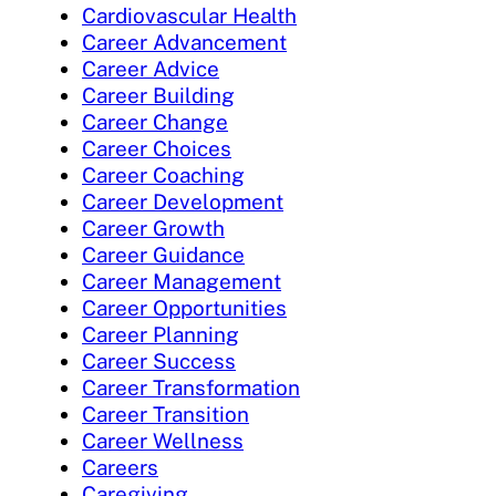
Cardiovascular Health
Career Advancement
Career Advice
Career Building
Career Change
Career Choices
Career Coaching
Career Development
Career Growth
Career Guidance
Career Management
Career Opportunities
Career Planning
Career Success
Career Transformation
Career Transition
Career Wellness
Careers
Caregiving