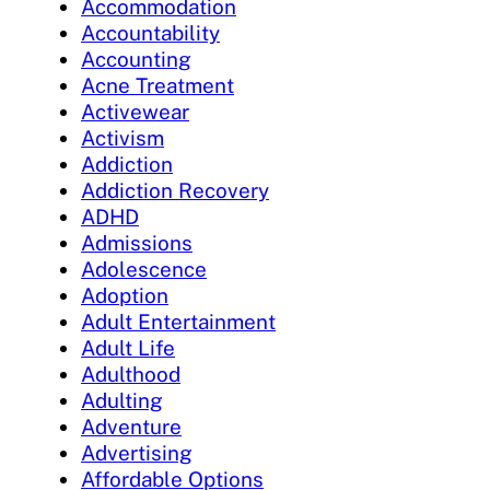
Accommodation
Accountability
Accounting
Acne Treatment
Activewear
Activism
Addiction
Addiction Recovery
ADHD
Admissions
Adolescence
Adoption
Adult Entertainment
Adult Life
Adulthood
Adulting
Adventure
Advertising
Affordable Options