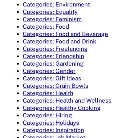
Categories: Environment
Categories: Equality
Categories: Feminism
Categories: Food
Categories: Food and Beverage
Categories: Food and Drink
Categories: Freelancing
Categories: Friendship
Categories: Gardening
Categories: Gender
Categories: Gift Ideas
Categories: Grain Bowls
Categories: Health
Categories: Health and Wellness
Categories: Healthy Cooking
Categories: Hiring
Categories: Holidays
Categories: Inspiration
Categories: Job Market