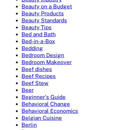
Beauty on a Budget
Beauty Products
Beauty Standards
Beauty Tips
Bed and Bath
Bed-in-a-Box
Bedding
Bedroom Design
Bedroom Makeover
Beef dishes
Beef Recipes
Beef Stew
Beer
Beginner's Guide
Behavioral Change
Behavioral Economics
Belgian Cuisine
Berlin