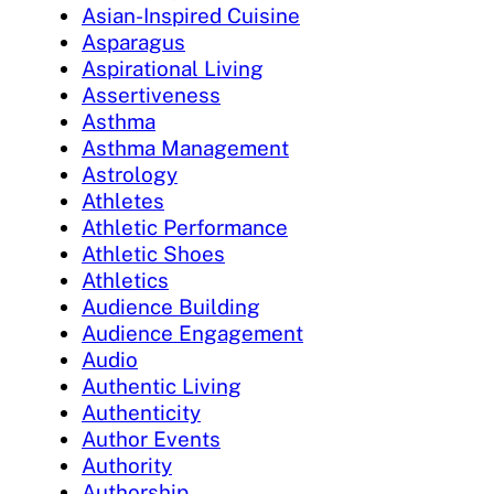
Asian-Inspired Cuisine
Asparagus
Aspirational Living
Assertiveness
Asthma
Asthma Management
Astrology
Athletes
Athletic Performance
Athletic Shoes
Athletics
Audience Building
Audience Engagement
Audio
Authentic Living
Authenticity
Author Events
Authority
Authorship