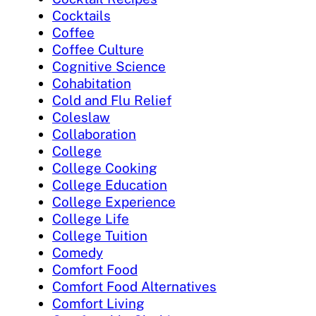
Cocktails
Coffee
Coffee Culture
Cognitive Science
Cohabitation
Cold and Flu Relief
Coleslaw
Collaboration
College
College Cooking
College Education
College Experience
College Life
College Tuition
Comedy
Comfort Food
Comfort Food Alternatives
Comfort Living