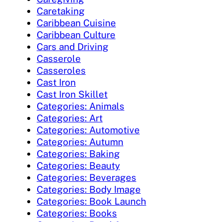
Caretaking
Caribbean Cuisine
Caribbean Culture
Cars and Driving
Casserole
Casseroles
Cast Iron
Cast Iron Skillet
Categories: Animals
Categories: Art
Categories: Automotive
Categories: Autumn
Categories: Baking
Categories: Beauty
Categories: Beverages
Categories: Body Image
Categories: Book Launch
Categories: Books