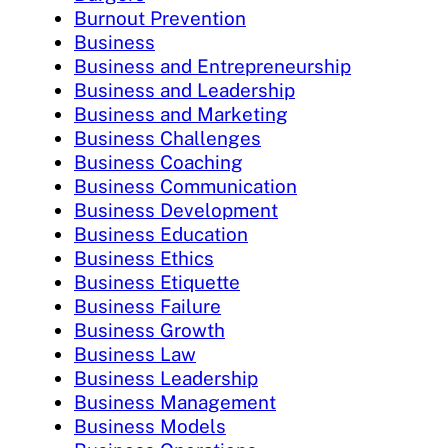
Burnout Prevention
Business
Business and Entrepreneurship
Business and Leadership
Business and Marketing
Business Challenges
Business Coaching
Business Communication
Business Development
Business Education
Business Ethics
Business Etiquette
Business Failure
Business Growth
Business Law
Business Leadership
Business Management
Business Models