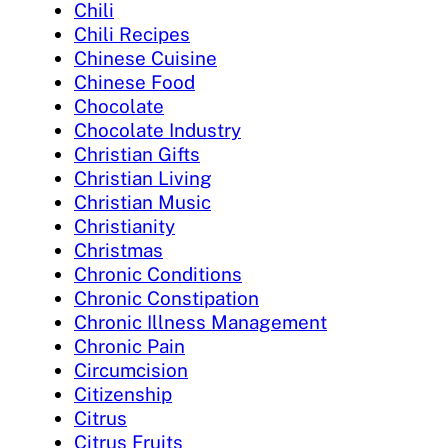
Chili
Chili Recipes
Chinese Cuisine
Chinese Food
Chocolate
Chocolate Industry
Christian Gifts
Christian Living
Christian Music
Christianity
Christmas
Chronic Conditions
Chronic Constipation
Chronic Illness Management
Chronic Pain
Circumcision
Citizenship
Citrus
Citrus Fruits