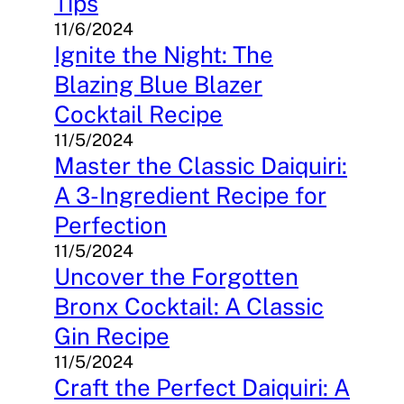
Tips
11/6/2024
Ignite the Night: The
Blazing Blue Blazer
Cocktail Recipe
11/5/2024
Master the Classic Daiquiri:
A 3-Ingredient Recipe for
Perfection
11/5/2024
Uncover the Forgotten
Bronx Cocktail: A Classic
Gin Recipe
11/5/2024
Craft the Perfect Daiquiri: A