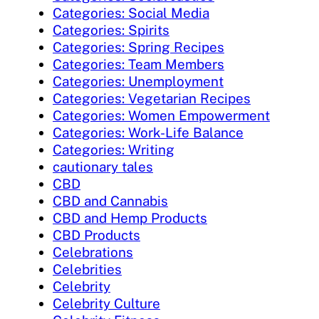
Categories: Social Media
Categories: Spirits
Categories: Spring Recipes
Categories: Team Members
Categories: Unemployment
Categories: Vegetarian Recipes
Categories: Women Empowerment
Categories: Work-Life Balance
Categories: Writing
cautionary tales
CBD
CBD and Cannabis
CBD and Hemp Products
CBD Products
Celebrations
Celebrities
Celebrity
Celebrity Culture