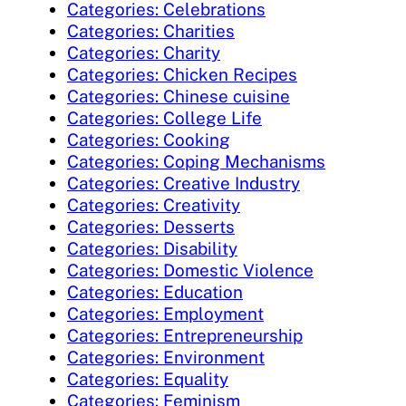
Categories: Celebrations
Categories: Charities
Categories: Charity
Categories: Chicken Recipes
Categories: Chinese cuisine
Categories: College Life
Categories: Cooking
Categories: Coping Mechanisms
Categories: Creative Industry
Categories: Creativity
Categories: Desserts
Categories: Disability
Categories: Domestic Violence
Categories: Education
Categories: Employment
Categories: Entrepreneurship
Categories: Environment
Categories: Equality
Categories: Feminism