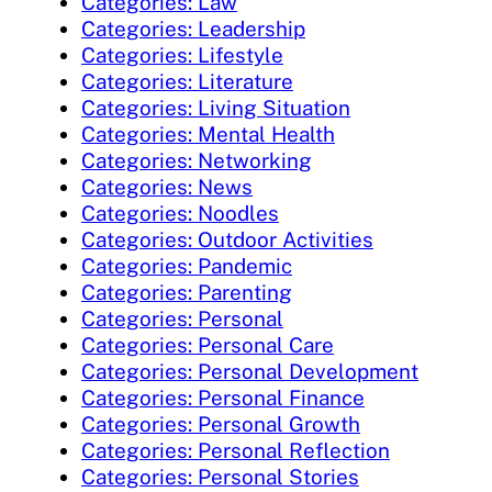
Categories: Law
Categories: Leadership
Categories: Lifestyle
Categories: Literature
Categories: Living Situation
Categories: Mental Health
Categories: Networking
Categories: News
Categories: Noodles
Categories: Outdoor Activities
Categories: Pandemic
Categories: Parenting
Categories: Personal
Categories: Personal Care
Categories: Personal Development
Categories: Personal Finance
Categories: Personal Growth
Categories: Personal Reflection
Categories: Personal Stories