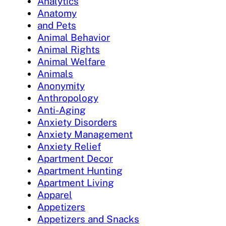
Analytics
Anatomy
and Pets
Animal Behavior
Animal Rights
Animal Welfare
Animals
Anonymity
Anthropology
Anti-Aging
Anxiety Disorders
Anxiety Management
Anxiety Relief
Apartment Decor
Apartment Hunting
Apartment Living
Apparel
Appetizers
Appetizers and Snacks