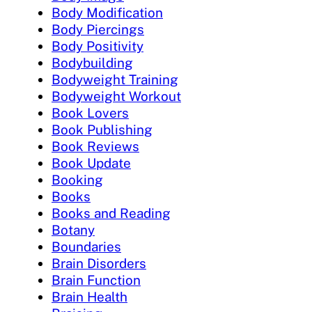
Body Modification
Body Piercings
Body Positivity
Bodybuilding
Bodyweight Training
Bodyweight Workout
Book Lovers
Book Publishing
Book Reviews
Book Update
Booking
Books
Books and Reading
Botany
Boundaries
Brain Disorders
Brain Function
Brain Health