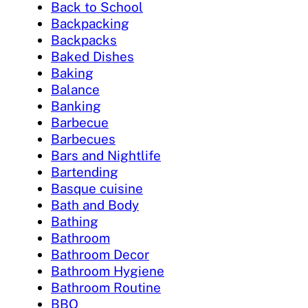
Back to School
Backpacking
Backpacks
Baked Dishes
Baking
Balance
Banking
Barbecue
Barbecues
Bars and Nightlife
Bartending
Basque cuisine
Bath and Body
Bathing
Bathroom
Bathroom Decor
Bathroom Hygiene
Bathroom Routine
BBQ