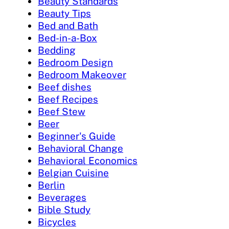
Beauty Standards
Beauty Tips
Bed and Bath
Bed-in-a-Box
Bedding
Bedroom Design
Bedroom Makeover
Beef dishes
Beef Recipes
Beef Stew
Beer
Beginner's Guide
Behavioral Change
Behavioral Economics
Belgian Cuisine
Berlin
Beverages
Bible Study
Bicycles