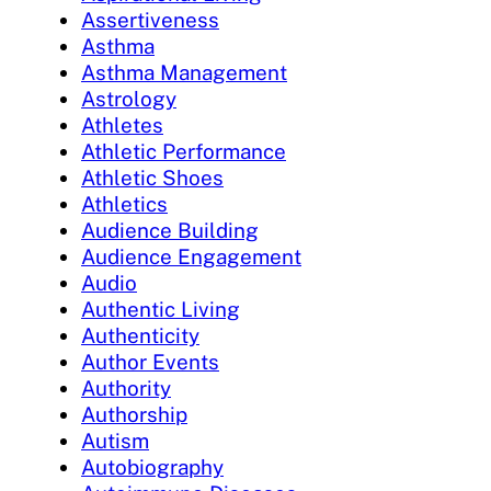
Assertiveness
Asthma
Asthma Management
Astrology
Athletes
Athletic Performance
Athletic Shoes
Athletics
Audience Building
Audience Engagement
Audio
Authentic Living
Authenticity
Author Events
Authority
Authorship
Autism
Autobiography