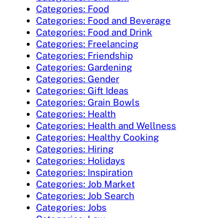
Categories: Food
Categories: Food and Beverage
Categories: Food and Drink
Categories: Freelancing
Categories: Friendship
Categories: Gardening
Categories: Gender
Categories: Gift Ideas
Categories: Grain Bowls
Categories: Health
Categories: Health and Wellness
Categories: Healthy Cooking
Categories: Hiring
Categories: Holidays
Categories: Inspiration
Categories: Job Market
Categories: Job Search
Categories: Jobs