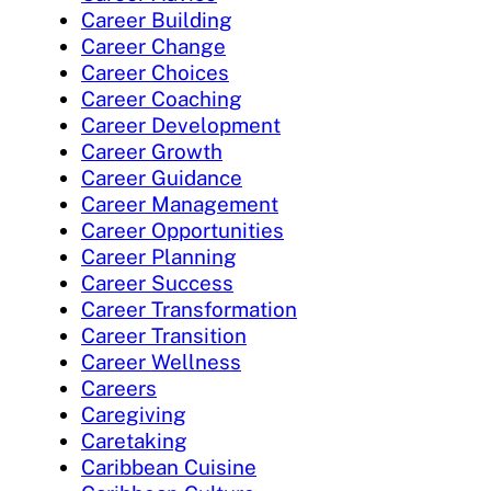
Career Building
Career Change
Career Choices
Career Coaching
Career Development
Career Growth
Career Guidance
Career Management
Career Opportunities
Career Planning
Career Success
Career Transformation
Career Transition
Career Wellness
Careers
Caregiving
Caretaking
Caribbean Cuisine