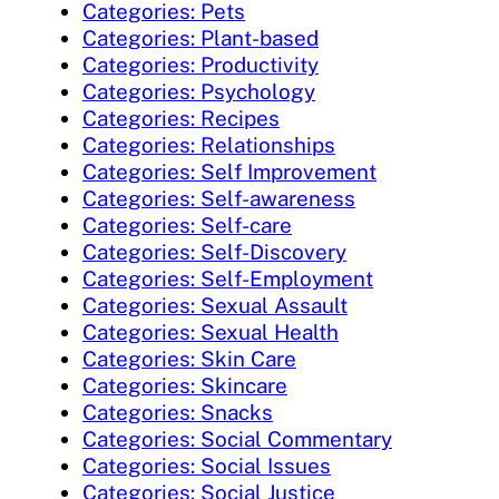
Categories: Pets
Categories: Plant-based
Categories: Productivity
Categories: Psychology
Categories: Recipes
Categories: Relationships
Categories: Self Improvement
Categories: Self-awareness
Categories: Self-care
Categories: Self-Discovery
Categories: Self-Employment
Categories: Sexual Assault
Categories: Sexual Health
Categories: Skin Care
Categories: Skincare
Categories: Snacks
Categories: Social Commentary
Categories: Social Issues
Categories: Social Justice