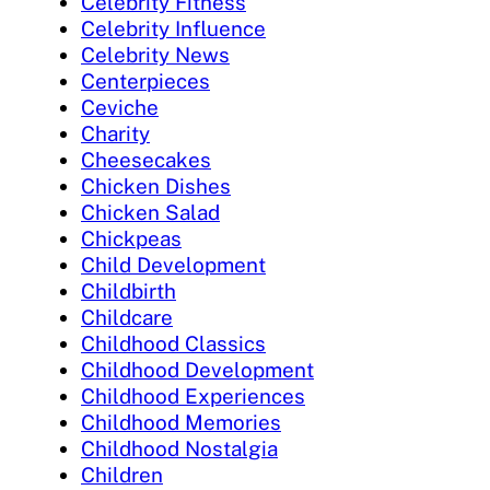
Celebrity Fitness
Celebrity Influence
Celebrity News
Centerpieces
Ceviche
Charity
Cheesecakes
Chicken Dishes
Chicken Salad
Chickpeas
Child Development
Childbirth
Childcare
Childhood Classics
Childhood Development
Childhood Experiences
Childhood Memories
Childhood Nostalgia
Children