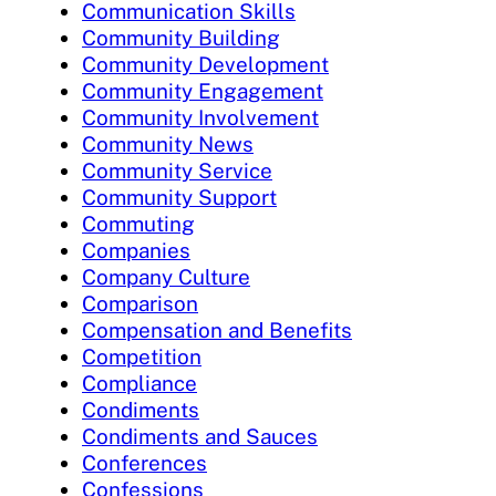
Communication Skills
Community Building
Community Development
Community Engagement
Community Involvement
Community News
Community Service
Community Support
Commuting
Companies
Company Culture
Comparison
Compensation and Benefits
Competition
Compliance
Condiments
Condiments and Sauces
Conferences
Confessions