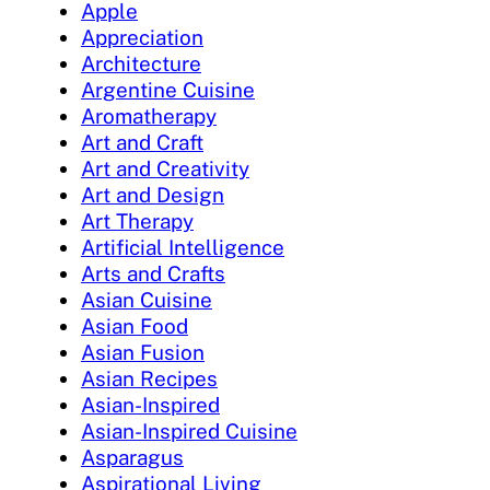
Apple
Appreciation
Architecture
Argentine Cuisine
Aromatherapy
Art and Craft
Art and Creativity
Art and Design
Art Therapy
Artificial Intelligence
Arts and Crafts
Asian Cuisine
Asian Food
Asian Fusion
Asian Recipes
Asian-Inspired
Asian-Inspired Cuisine
Asparagus
Aspirational Living