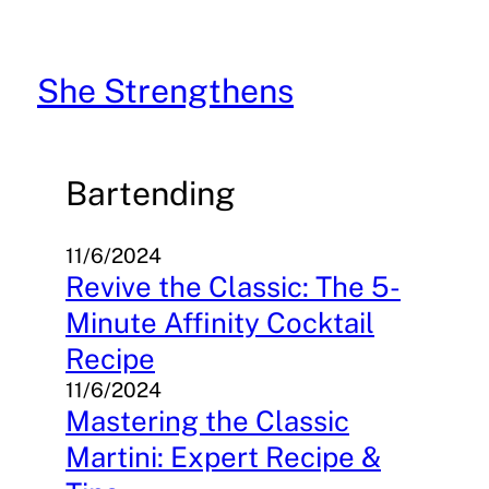
Skip
to
content
She Strengthens
Bartending
11/6/2024
Revive the Classic: The 5-
Minute Affinity Cocktail
Recipe
11/6/2024
Mastering the Classic
Martini: Expert Recipe &