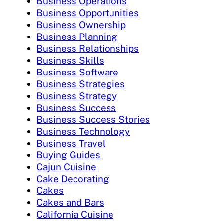
Business Operations
Business Opportunities
Business Ownership
Business Planning
Business Relationships
Business Skills
Business Software
Business Strategies
Business Strategy
Business Success
Business Success Stories
Business Technology
Business Travel
Buying Guides
Cajun Cuisine
Cake Decorating
Cakes
Cakes and Bars
California Cuisine