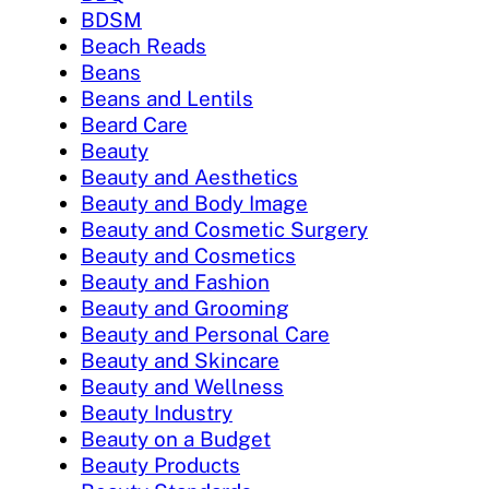
BDSM
Beach Reads
Beans
Beans and Lentils
Beard Care
Beauty
Beauty and Aesthetics
Beauty and Body Image
Beauty and Cosmetic Surgery
Beauty and Cosmetics
Beauty and Fashion
Beauty and Grooming
Beauty and Personal Care
Beauty and Skincare
Beauty and Wellness
Beauty Industry
Beauty on a Budget
Beauty Products