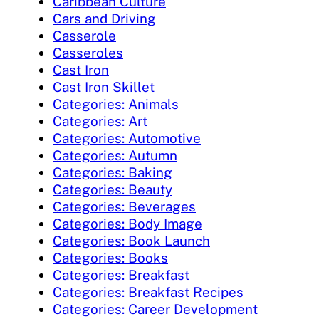
Caribbean Culture
Cars and Driving
Casserole
Casseroles
Cast Iron
Cast Iron Skillet
Categories: Animals
Categories: Art
Categories: Automotive
Categories: Autumn
Categories: Baking
Categories: Beauty
Categories: Beverages
Categories: Body Image
Categories: Book Launch
Categories: Books
Categories: Breakfast
Categories: Breakfast Recipes
Categories: Career Development