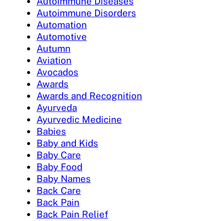
Autoimmune Diseases
Autoimmune Disorders
Automation
Automotive
Autumn
Aviation
Avocados
Awards
Awards and Recognition
Ayurveda
Ayurvedic Medicine
Babies
Baby and Kids
Baby Care
Baby Food
Baby Names
Back Care
Back Pain
Back Pain Relief