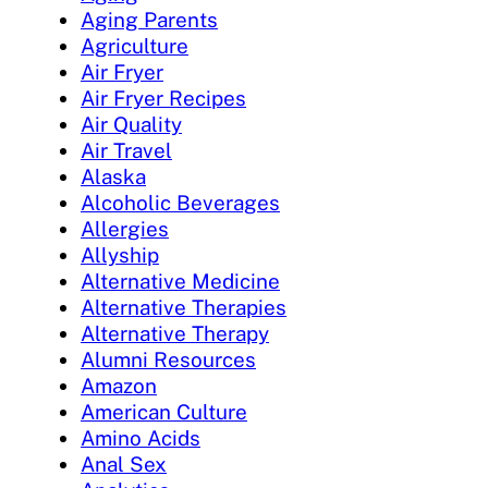
Aging Parents
Agriculture
Air Fryer
Air Fryer Recipes
Air Quality
Air Travel
Alaska
Alcoholic Beverages
Allergies
Allyship
Alternative Medicine
Alternative Therapies
Alternative Therapy
Alumni Resources
Amazon
American Culture
Amino Acids
Anal Sex