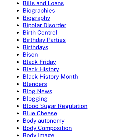
Bills and Loans
Biographies
Biography
Bipolar Disorder
Birth Control
Birthday Parties
Birthdays
Bison
Black Friday
Black History
Black History Month
Blenders
Blog News
Blogging
Blood Sugar Regulation
Blue Cheese
Body autonomy
Body Composition
Body Image