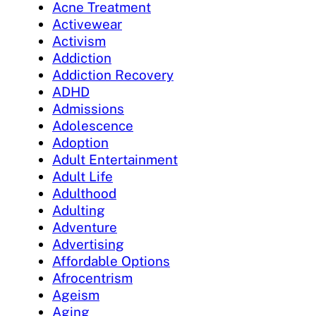
Acne Treatment
Activewear
Activism
Addiction
Addiction Recovery
ADHD
Admissions
Adolescence
Adoption
Adult Entertainment
Adult Life
Adulthood
Adulting
Adventure
Advertising
Affordable Options
Afrocentrism
Ageism
Aging