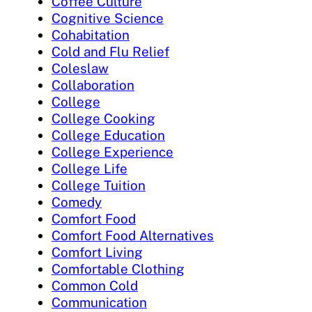
Coffee Culture
Cognitive Science
Cohabitation
Cold and Flu Relief
Coleslaw
Collaboration
College
College Cooking
College Education
College Experience
College Life
College Tuition
Comedy
Comfort Food
Comfort Food Alternatives
Comfort Living
Comfortable Clothing
Common Cold
Communication