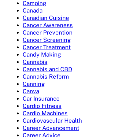
Camping
Canada
Canadian Cuisine
Cancer Awareness
Cancer Prevention
Cancer Screening
Cancer Treatment
Candy Making
Cannabis
Cannabis and CBD
Cannabis Reform
Canning
Canva
Car Insurance
Cardio Fitness
Cardio Machines
Cardiovascular Health
Career Advancement
Career Advice