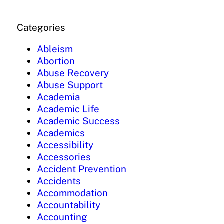
Categories
Ableism
Abortion
Abuse Recovery
Abuse Support
Academia
Academic Life
Academic Success
Academics
Accessibility
Accessories
Accident Prevention
Accidents
Accommodation
Accountability
Accounting