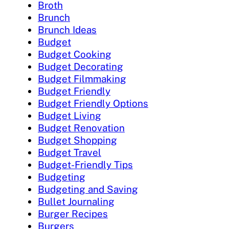
Broth
Brunch
Brunch Ideas
Budget
Budget Cooking
Budget Decorating
Budget Filmmaking
Budget Friendly
Budget Friendly Options
Budget Living
Budget Renovation
Budget Shopping
Budget Travel
Budget-Friendly Tips
Budgeting
Budgeting and Saving
Bullet Journaling
Burger Recipes
Burgers