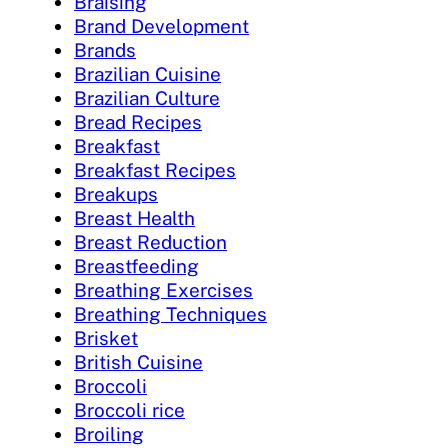
Braising
Brand Development
Brands
Brazilian Cuisine
Brazilian Culture
Bread Recipes
Breakfast
Breakfast Recipes
Breakups
Breast Health
Breast Reduction
Breastfeeding
Breathing Exercises
Breathing Techniques
Brisket
British Cuisine
Broccoli
Broccoli rice
Broiling