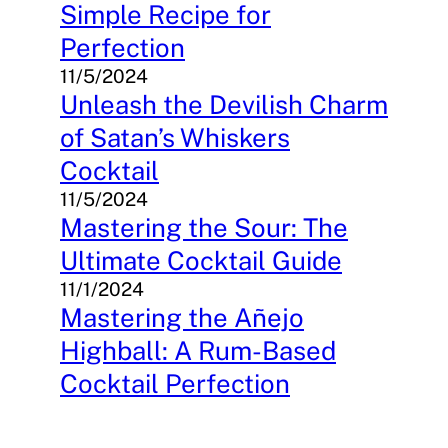
Simple Recipe for
Perfection
11/5/2024
Unleash the Devilish Charm
of Satan’s Whiskers
Cocktail
11/5/2024
Mastering the Sour: The
Ultimate Cocktail Guide
11/1/2024
Mastering the Añejo
Highball: A Rum-Based
Cocktail Perfection