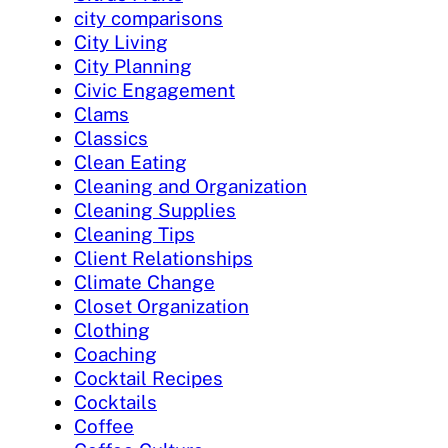
city comparisons
City Living
City Planning
Civic Engagement
Clams
Classics
Clean Eating
Cleaning and Organization
Cleaning Supplies
Cleaning Tips
Client Relationships
Climate Change
Closet Organization
Clothing
Coaching
Cocktail Recipes
Cocktails
Coffee