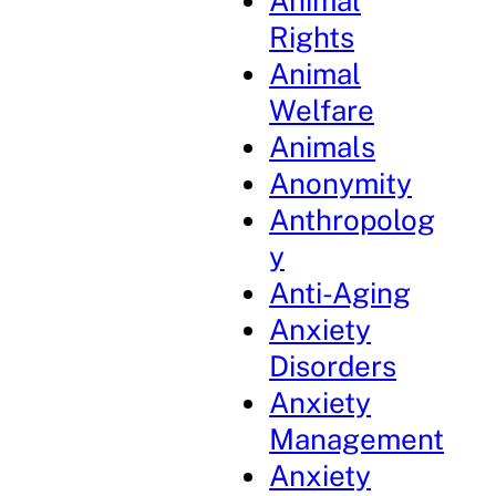
Animal
Rights
Animal
Welfare
Animals
Anonymity
Anthropolog
y
Anti-Aging
Anxiety
Disorders
Anxiety
Management
Anxiety