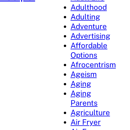
Adulthood
Adulting
Adventure
Advertising
Affordable
Options
Afrocentrism
Ageism
Aging
Aging
Parents
Agriculture
Air Fryer