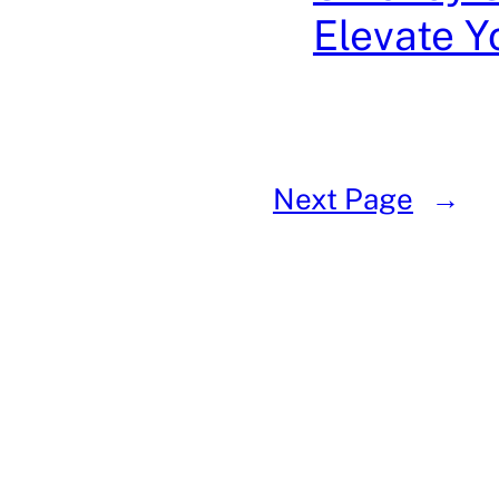
Elevate 
Next Page
→