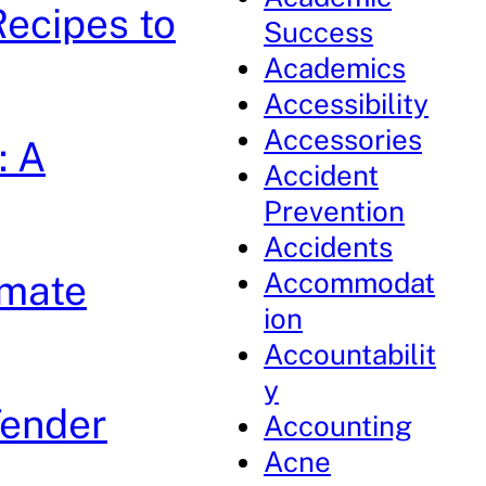
Recipes to
Success
Academics
Accessibility
Accessories
: A
Accident
Prevention
Accidents
Accommodat
imate
ion
Accountabilit
y
Tender
Accounting
Acne