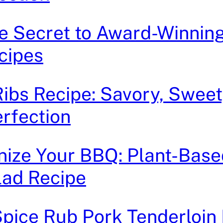
he Secret to Award-Winnin
cipes
bs Recipe: Savory, Sweet
rfection
nize Your BBQ: Plant-Bas
lad Recipe
ice Rub Pork Tenderloin 