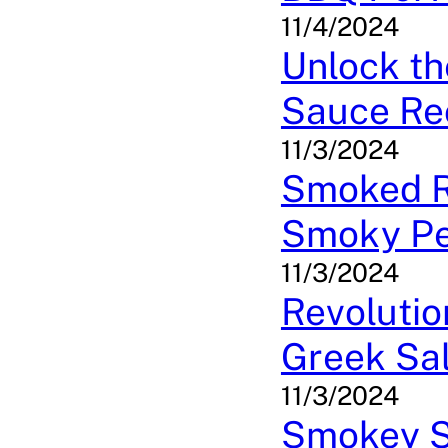
11/4/2024
Unlock t
Sauce Re
11/3/2024
Smoked Ri
Smoky Pe
11/3/2024
Revolutio
Greek Sa
11/3/2024
Smokey Sp