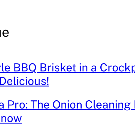
ue
le BBQ Brisket in a Crockp
Delicious!
e a Pro: The Onion Cleanin
Know