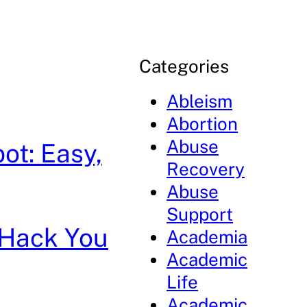
Categories
Ableism
Abortion
Abuse
ot: Easy,
Recovery
Abuse
Support
g Hack You
Academia
Academic
Life
Academic