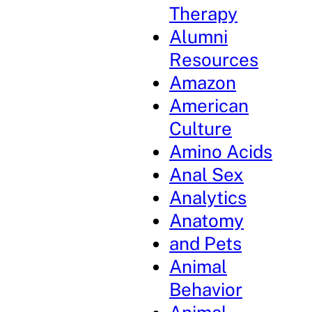
Therapy
Alumni
Resources
Amazon
American
Culture
Amino Acids
Anal Sex
Analytics
Anatomy
and Pets
Animal
Behavior