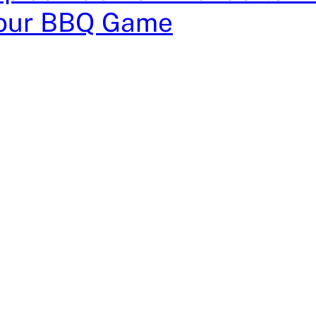
Your BBQ Game