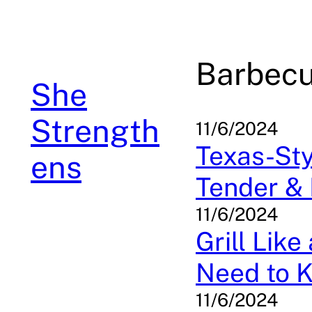
Skip
to
content
Barbec
She
Strength
11/6/2024
Texas-Sty
ens
Tender & 
11/6/2024
Grill Lik
Need to 
11/6/2024