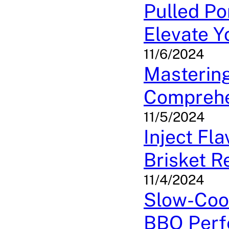
Pulled Po
Elevate 
11/6/2024
Mastering
Comprehe
11/5/2024
Inject Fl
Brisket R
11/4/2024
Slow-Coo
BBQ Perf