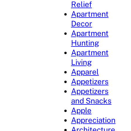
Relief
Apartment
Decor
Apartment
Hunting
Apartment
Living
Apparel
Appetizers
Appetizers
and Snacks
Apple
Appreciation
Architecture