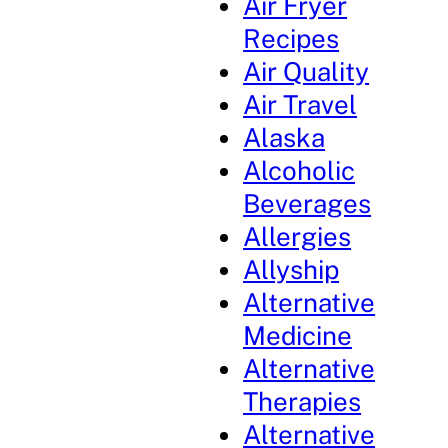
Air Fryer
Recipes
Air Quality
Air Travel
Alaska
Alcoholic
Beverages
Allergies
Allyship
Alternative
Medicine
Alternative
Therapies
Alternative