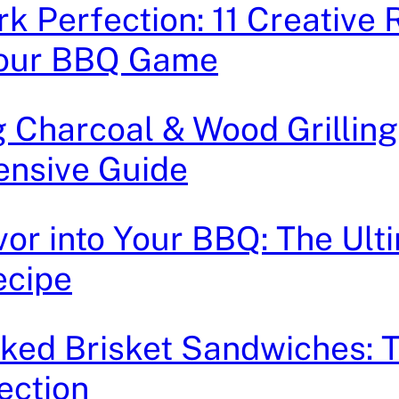
rk Perfection: 11 Creative 
Your BBQ Game
 Charcoal & Wood Grilling
nsive Guide
avor into Your BBQ: The Ult
ecipe
ked Brisket Sandwiches: 
ection