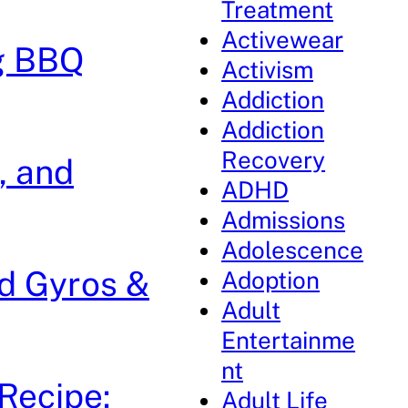
Treatment
Activewear
g BBQ
Activism
Addiction
Addiction
Recovery
, and
ADHD
Admissions
Adolescence
ed Gyros &
Adoption
Adult
Entertainme
nt
Recipe:
Adult Life