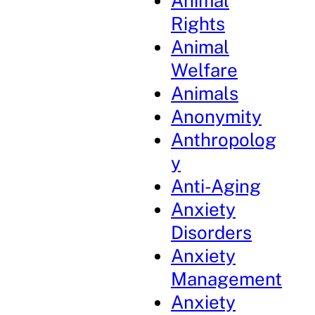
Animal
Rights
Animal
Welfare
Animals
Anonymity
Anthropolog
y
Anti-Aging
Anxiety
Disorders
Anxiety
Management
Anxiety