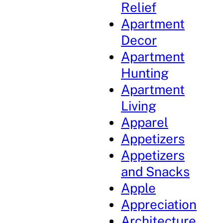
Relief
Apartment
Decor
Apartment
Hunting
Apartment
Living
Apparel
Appetizers
Appetizers
and Snacks
Apple
Appreciation
Architecture