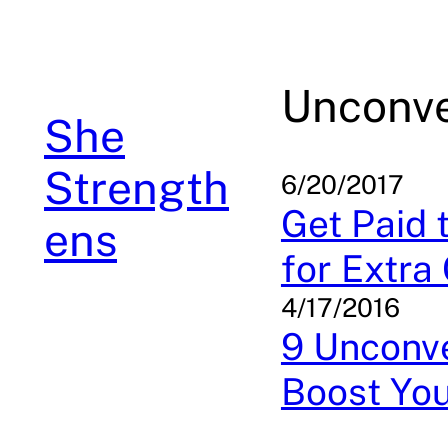
Skip
to
content
Unconve
She
Strength
6/20/2017
Get Paid 
ens
for Extra
4/17/2016
9 Unconve
Boost Yo