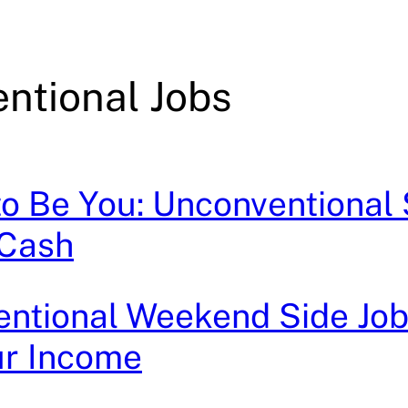
ntional Jobs
to Be You: Unconventional 
 Cash
ntional Weekend Side Job
ur Income