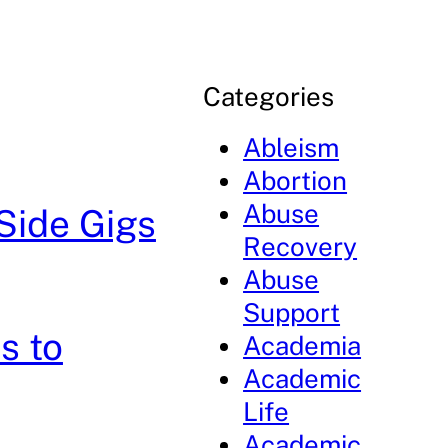
Categories
Ableism
Abortion
Abuse
Side Gigs
Recovery
Abuse
Support
s to
Academia
Academic
Life
Academic