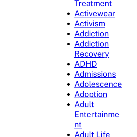
Treatment
Activewear
Activism
Addiction
Addiction
Recovery
ADHD
Admissions
Adolescence
Adoption
Adult
Entertainme
nt
Adult Life