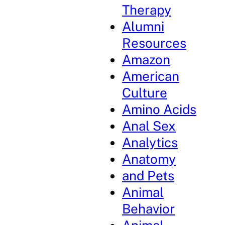
Therapy
Alumni
Resources
Amazon
American
Culture
Amino Acids
Anal Sex
Analytics
Anatomy
and Pets
Animal
Behavior