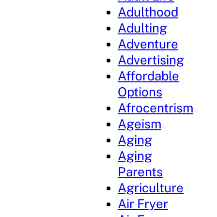
Adulthood
Adulting
Adventure
Advertising
Affordable
Options
Afrocentrism
Ageism
Aging
Aging
Parents
Agriculture
Air Fryer