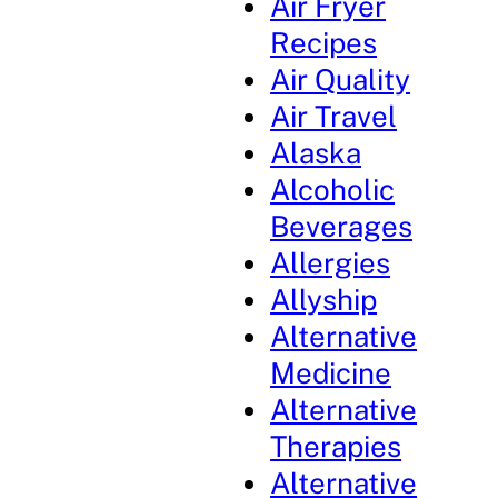
Air Fryer
Recipes
Air Quality
Air Travel
Alaska
Alcoholic
Beverages
Allergies
Allyship
Alternative
Medicine
Alternative
Therapies
Alternative