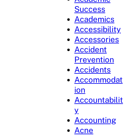
Success
Academics
Accessibility
Accessories
Accident
Prevention
Accidents
Accommodat
ion
Accountabilit
y
Accounting
Acne