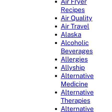
Air Fryer
Recipes
Air Quality
Air Travel
Alaska
Alcoholic
Beverages
Allergies
Allyship
Alternative
Medicine
Alternative
Therapies
Alternative