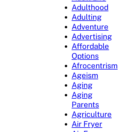
Adulthood
Adulting
Adventure
Advertising
Affordable
Options
Afrocentrism
Ageism
Aging
Aging
Parents
Agriculture
Air Fryer