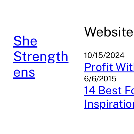
Skip
to
content
Website
She
Strength
10/15/2024
Profit Wi
ens
6/6/2015
14 Best 
Inspiratio