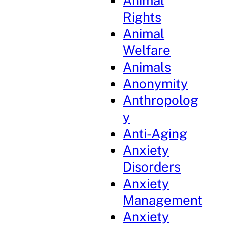
Animal
Rights
Animal
Welfare
Animals
Anonymity
Anthropolog
y
Anti-Aging
Anxiety
Disorders
Anxiety
Management
Anxiety