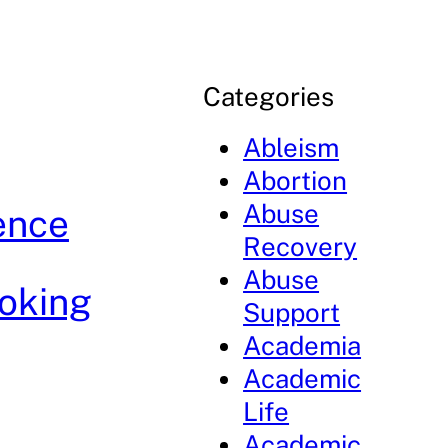
Categories
Ableism
Abortion
Abuse
ence
Recovery
Abuse
oking
Support
Academia
Academic
Life
Academic