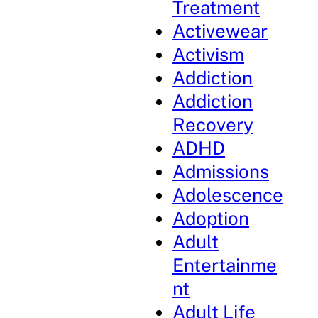
Treatment
Activewear
Activism
Addiction
Addiction
Recovery
ADHD
Admissions
Adolescence
Adoption
Adult
Entertainme
nt
Adult Life