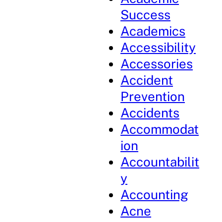
Success
Academics
Accessibility
Accessories
Accident
Prevention
Accidents
Accommodat
ion
Accountabilit
y
Accounting
Acne