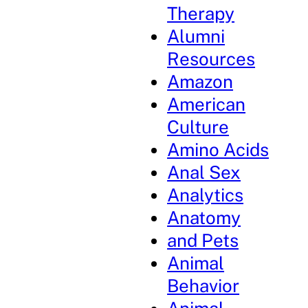
Therapy
Alumni
Resources
Amazon
American
Culture
Amino Acids
Anal Sex
Analytics
Anatomy
and Pets
Animal
Behavior