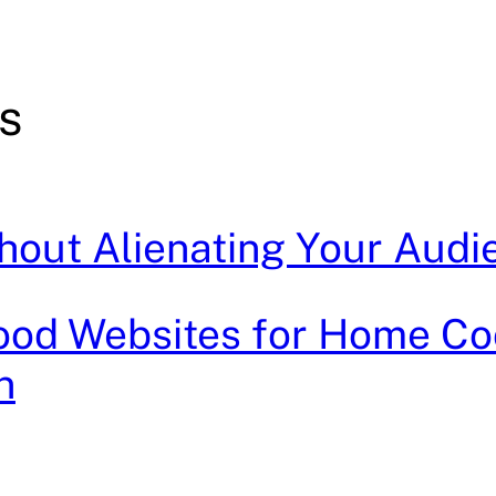
s
thout Alienating Your Audi
Food Websites for Home Co
n