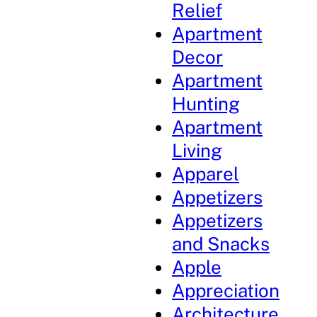
Relief
Apartment
Decor
Apartment
Hunting
Apartment
Living
Apparel
Appetizers
Appetizers
and Snacks
Apple
Appreciation
Architecture